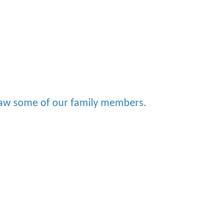
saw some of our family members.