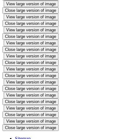
View large version of image
Close large version of image
View large version of image
Close large version of image
View large version of image
Close large version of image
View large version of image
Close large version of image
View large version of image
Close large version of image
View large version of image
Close large version of image
View large version of image
Close large version of image
View large version of image
Close large version of image
View large version of image
Close large version of image
View large version of image
Close large version of image
Sitemap