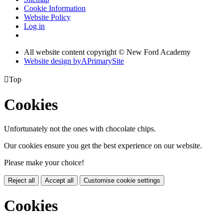
Cookie Information
Website Policy
Log in
All website content copyright © New Ford Academy
Website design by
A
PrimarySite

Top
Cookies
Unfortunately not the ones with chocolate chips.
Our cookies ensure you get the best experience on our website.
Please make your choice!
Reject all
Accept all
Customise cookie settings
Cookies