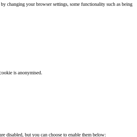
m by changing your browser settings, some functionality such as being
 cookie is anonymised.
 are disabled, but you can choose to enable them below: