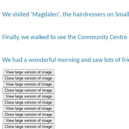
We visited 'Magdalen', the hairdressers on Smal
Finally, we walked to see the Community Centre
We had a wonderful morning and saw lots of fr
View large version of image
Close large version of image
View large version of image
Close large version of image
View large version of image
Close large version of image
View large version of image
Close large version of image
View large version of image
Close large version of image