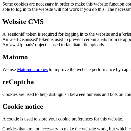
Some cookies are necessary in order to make this website function cor
able to log in to the website will not work if you do this. The necessar
Website CMS
A 'sessionid' token is required for logging in to the website and a 'crfs
An 'alertDismissed' token is used to prevent certain alerts from re-app
An 'awsUploads' object is used to facilitate file uploads.
Matomo
We use
Matomo cookies
to improve the website performance by captu
reCaptcha
Cookies are used to help distinguish between humans and bots on cont
Cookie notice
A cookie is used to store your cookie preferences for this website.
Cookies that are not necessary to make the website work, but which en