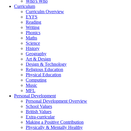
Who's Who
Curriculum
Curriculm Overview
EYFS
Reading
Writing
Phonics
Maths
Science
History
Geography
Art & Design
Design & Technology
Religious Education
Physical Education
Computing
Music
MFL
Personal Development
Personal Development Overview
School Values
British Values
Extra-curricular
Making a Positive Contribution
Physically & Mentally Healthy