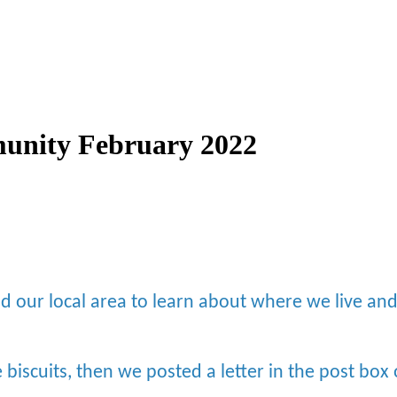
unity February 2022
d our local area to learn about where we live a
biscuits, then we posted a letter in the post bo