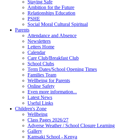
Staying Safe
Ambition for the Future
Relationships Education
PSHE
Social Moral Cultural Spiritual
Parents
Attendance and Absence
Newsletters
Letters Home
Calendar
Care Club/Breakfast Club
School Clubs
Term Dates/School Opening Times
Families Team
Wellbeing for Parents
Online Safety
Even more information...
Latest News
Useful Links
Children's Zone
Wellbeing
Class Pages 2026/27
Adverse Weather / School Closure Learning
Gallery
Kamsaki School - Kenya