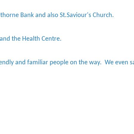
lthorne Bank and also St.Saviour's Church.
 and the Health Centre.
iendly and familiar people on the way. We even 