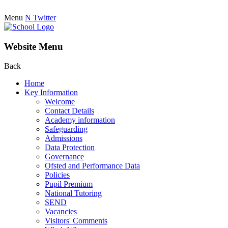
Menu
N
Twitter
Website Menu
Back
Home
Key Information
Welcome
Contact Details
Academy information
Safeguarding
Admissions
Data Protection
Governance
Ofsted and Performance Data
Policies
Pupil Premium
National Tutoring
SEND
Vacancies
Visitors' Comments