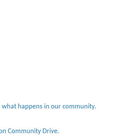
nd what happens in our community.
x on Community Drive.