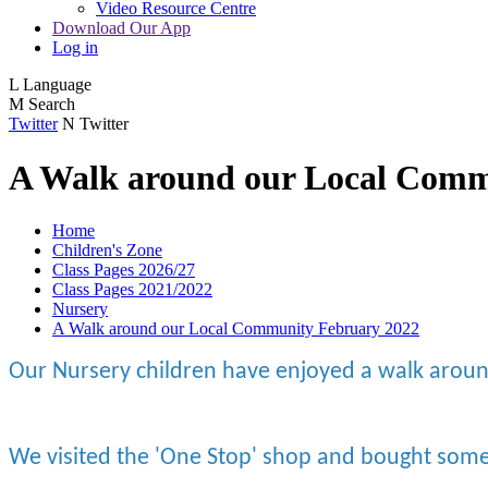
Video Resource Centre
Download Our App
Log in
L
Language
M
Search
Twitter
N
Twitter
A Walk around our Local Comm
Home
Children's Zone
Class Pages 2026/27
Class Pages 2021/2022
Nursery
A Walk around our Local Community February 2022
Our Nursery children have enjoyed a walk aroun
We visited the 'One Stop' shop and bought some 