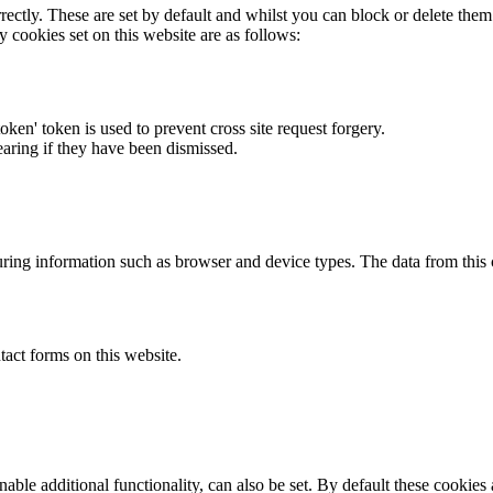
rectly. These are set by default and whilst you can block or delete the
y cookies set on this website are as follows:
token' token is used to prevent cross site request forgery.
earing if they have been dismissed.
ring information such as browser and device types. The data from this
act forms on this website.
able additional functionality, can also be set. By default these cookies