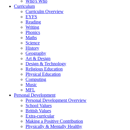
Who's Who
Curriculum
Curriculm Overview
EYFS
Reading
Writing
Phonics
Maths
Science
History
Geography
Art & Design
Design & Technology
Religious Education
Physical Education
Computing
Music
MFL
Personal Development
Personal Development Overview
School Values
British Values
Extra-curricular
Making a Positive Contribution
Physically & Mentally Healthy