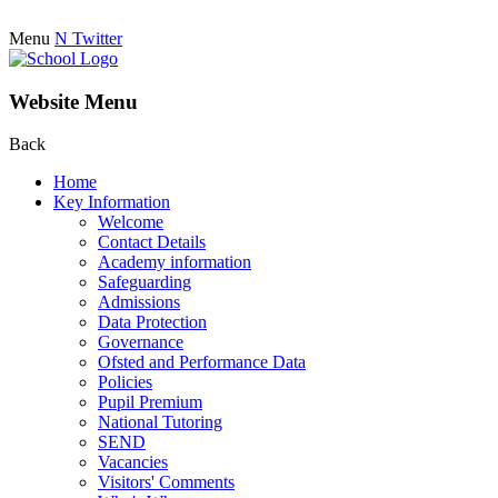
Menu
N
Twitter
Website Menu
Back
Home
Key Information
Welcome
Contact Details
Academy information
Safeguarding
Admissions
Data Protection
Governance
Ofsted and Performance Data
Policies
Pupil Premium
National Tutoring
SEND
Vacancies
Visitors' Comments