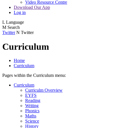
Video Resource Centre
Download Our App
Log in
L
Language
M
Search
Twitter
N
Twitter
Curriculum
Home
Curriculum
Pages within the Curriculum menu:
Curriculum
Curriculm Overview
EYFS
Reading
Writing
Phonics
Maths
Science
History