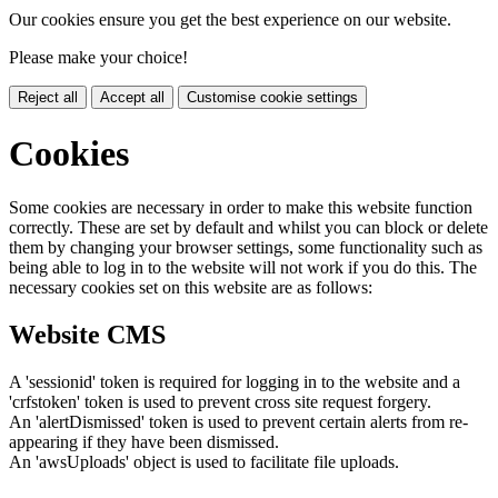
Our cookies ensure you get the best experience on our website.
Please make your choice!
Reject all
Accept all
Customise cookie settings
Cookies
Some cookies are necessary in order to make this website function
correctly. These are set by default and whilst you can block or delete
them by changing your browser settings, some functionality such as
being able to log in to the website will not work if you do this. The
necessary cookies set on this website are as follows:
Website CMS
A 'sessionid' token is required for logging in to the website and a
'crfstoken' token is used to prevent cross site request forgery.
An 'alertDismissed' token is used to prevent certain alerts from re-
appearing if they have been dismissed.
An 'awsUploads' object is used to facilitate file uploads.