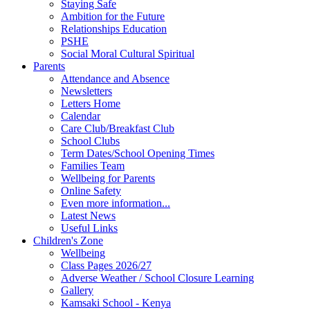
Staying Safe
Ambition for the Future
Relationships Education
PSHE
Social Moral Cultural Spiritual
Parents
Attendance and Absence
Newsletters
Letters Home
Calendar
Care Club/Breakfast Club
School Clubs
Term Dates/School Opening Times
Families Team
Wellbeing for Parents
Online Safety
Even more information...
Latest News
Useful Links
Children's Zone
Wellbeing
Class Pages 2026/27
Adverse Weather / School Closure Learning
Gallery
Kamsaki School - Kenya