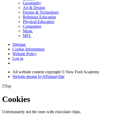
Geography
Art & Design
Design & Technology
Religious Education
Physical Education
Computing
Music
MFL
Sitemap
Cookie Information
Website Policy
Log in
All website content copyright © New Ford Academy
Website design by
A
PrimarySite

Top
Cookies
Unfortunately not the ones with chocolate chips.