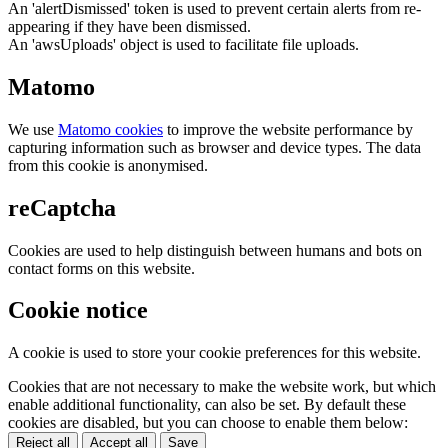
An 'alertDismissed' token is used to prevent certain alerts from re-
appearing if they have been dismissed.
An 'awsUploads' object is used to facilitate file uploads.
Matomo
We use
Matomo cookies
to improve the website performance by
capturing information such as browser and device types. The data
from this cookie is anonymised.
reCaptcha
Cookies are used to help distinguish between humans and bots on
contact forms on this website.
Cookie notice
A cookie is used to store your cookie preferences for this website.
Cookies that are not necessary to make the website work, but which
enable additional functionality, can also be set. By default these
cookies are disabled, but you can choose to enable them below:
Reject all
Accept all
Save