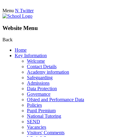
Menu
N
Twitter
Website Menu
Back
Home
Key Information
Welcome
Contact Details
Academy information
Safeguarding
Admissions
Data Protection
Governance
Ofsted and Performance Data
Policies
Pupil Premium
National Tutoring
SEND
Vacancies
Visitors' Comments