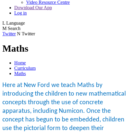
Video Resource Centre
Download Our App
Log in
L
Language
M
Search
Twitter
N
Twitter
Maths
Home
Curriculum
Maths
Here at New Ford we teach Maths by
introducing the children to new mathematical
concepts through the use of concrete
apparatus, including Numicon. Once the
concept has begun to be embedded, children
use the pictorial form to deepen their