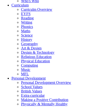
Who's Who
Curriculum
Curriculm Overview
EYFS
Reading
Writing
Phonics
Maths
Science
History
Geography
Art & Design
Design & Technology
Religious Education
Physical Education
Computing
Music
MFL
Personal Development
Personal Development Overview
School Values
British Values
Extra-curricular
Making a Positive Contribution
Physically & Mentally Healthy