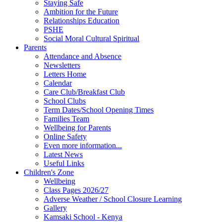
Staying Safe
Ambition for the Future
Relationships Education
PSHE
Social Moral Cultural Spiritual
Parents
Attendance and Absence
Newsletters
Letters Home
Calendar
Care Club/Breakfast Club
School Clubs
Term Dates/School Opening Times
Families Team
Wellbeing for Parents
Online Safety
Even more information...
Latest News
Useful Links
Children's Zone
Wellbeing
Class Pages 2026/27
Adverse Weather / School Closure Learning
Gallery
Kamsaki School - Kenya