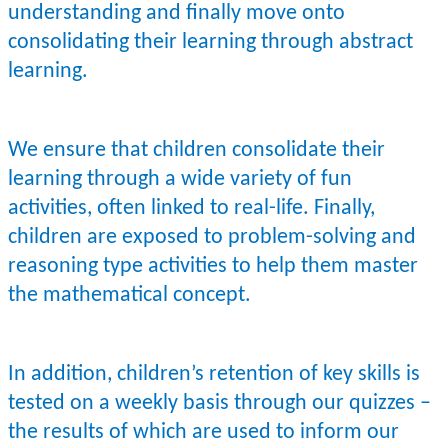
understanding and finally move onto
consolidating their learning through abstract
learning.
We ensure that children consolidate their
learning through a wide variety of fun
activities, often linked to real-life. Finally,
children are exposed to problem-solving and
reasoning type activities to help them master
the mathematical concept.
In addition, children’s retention of key skills is
tested on a weekly basis through our quizzes –
the results of which are used to inform our