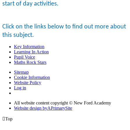
start of day activities.
Click on the links below to find out more about
this subject.
Key Information
Learning In Action
Pupil Voice
Maths Rock Stars
Sitemap
Cookie Information
Website Policy
Log in
All website content copyright © New Ford Academy
Website design by
A
PrimarySite

Top