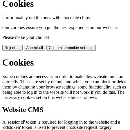
Cookies
Unfortunately not the ones with chocolate chips.
Our cookies ensure you get the best experience on our website.
Please make your choice!
Reject all
Accept all
Customise cookie settings
Cookies
Some cookies are necessary in order to make this website function
correctly. These are set by default and whilst you can block or delete
them by changing your browser settings, some functionality such as
being able to log in to the website will not work if you do this. The
necessary cookies set on this website are as follows:
Website CMS
A 'sessionid' token is required for logging in to the website and a
'crfstoken' token is used to prevent cross site request forgery.