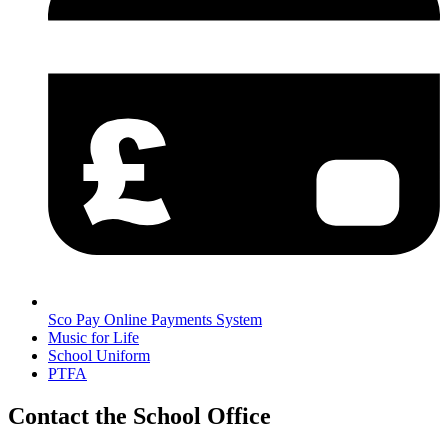
Sco Pay Online Payments System
Music for Life
School Uniform
PTFA
Contact the School Office