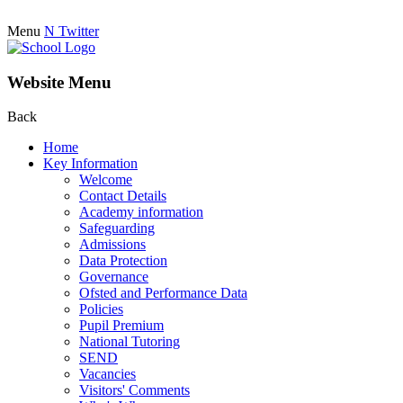
Menu
N
Twitter
Website Menu
Back
Home
Key Information
Welcome
Contact Details
Academy information
Safeguarding
Admissions
Data Protection
Governance
Ofsted and Performance Data
Policies
Pupil Premium
National Tutoring
SEND
Vacancies
Visitors' Comments