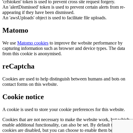
'crfstoken' token is used to prevent cross site request forgery.
An 'alertDismissed' token is used to prevent certain alerts from re-
appearing if they have been dismissed.
An 'awsUploads' object is used to facilitate file uploads.
Matomo
We use
Matomo cookies
to improve the website performance by
capturing information such as browser and device types. The data
from this cookie is anonymised.
reCaptcha
Cookies are used to help distinguish between humans and bots on
contact forms on this website.
Cookie notice
A cookie is used to store your cookie preferences for this website.
Cookies that are not necessary to make the website work, but which
enable additional functionality, can also be set. By default these
cookies are disabled, but you can choose to enable them below: