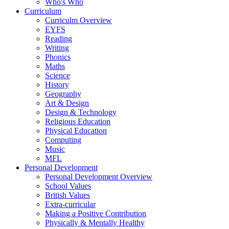
Who's Who
Curriculum
Curriculm Overview
EYFS
Reading
Writing
Phonics
Maths
Science
History
Geography
Art & Design
Design & Technology
Religious Education
Physical Education
Computing
Music
MFL
Personal Development
Personal Development Overview
School Values
British Values
Extra-curricular
Making a Positive Contribution
Physically & Mentally Healthy