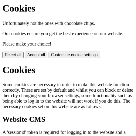
Cookies
Unfortunately not the ones with chocolate chips.
Our cookies ensure you get the best experience on our website.
Please make your choice!
Reject all
Accept all
Customise cookie settings
Cookies
Some cookies are necessary in order to make this website function
correctly. These are set by default and whilst you can block or delete
them by changing your browser settings, some functionality such as
being able to log in to the website will not work if you do this. The
necessary cookies set on this website are as follows:
Website CMS
A 'sessionid' token is required for logging in to the website and a