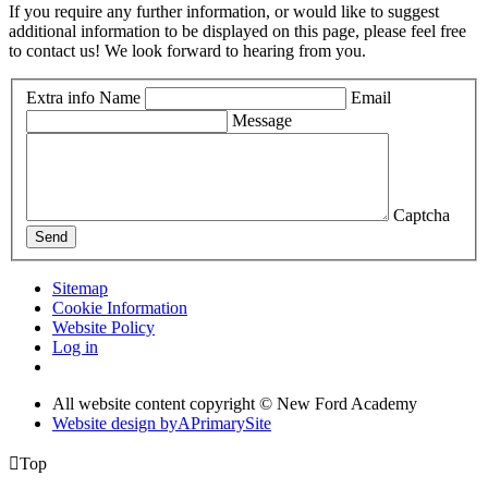
If you require any further information, or would like to suggest
additional information to be displayed on this page, please feel free
to contact us! We look forward to hearing from you.
Extra info
Name
Email
Message
Captcha
Send
Sitemap
Cookie Information
Website Policy
Log in
All website content copyright © New Ford Academy
Website design by
A
PrimarySite

Top