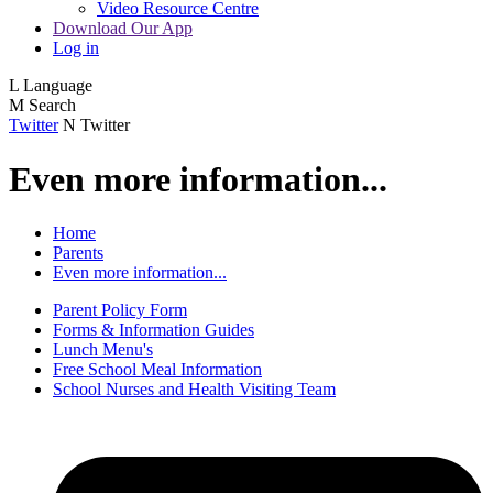
Video Resource Centre
Download Our App
Log in
L
Language
M
Search
Twitter
N
Twitter
Even more information...
Home
Parents
Even more information...
Parent Policy Form
Forms & Information Guides
Lunch Menu's
Free School Meal Information
School Nurses and Health Visiting Team