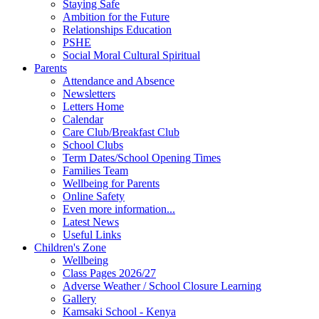
Staying Safe
Ambition for the Future
Relationships Education
PSHE
Social Moral Cultural Spiritual
Parents
Attendance and Absence
Newsletters
Letters Home
Calendar
Care Club/Breakfast Club
School Clubs
Term Dates/School Opening Times
Families Team
Wellbeing for Parents
Online Safety
Even more information...
Latest News
Useful Links
Children's Zone
Wellbeing
Class Pages 2026/27
Adverse Weather / School Closure Learning
Gallery
Kamsaki School - Kenya