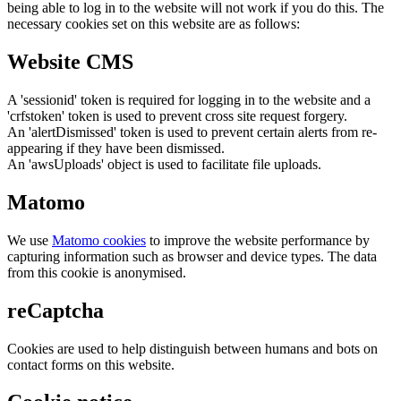
being able to log in to the website will not work if you do this. The
necessary cookies set on this website are as follows:
Website CMS
A 'sessionid' token is required for logging in to the website and a
'crfstoken' token is used to prevent cross site request forgery.
An 'alertDismissed' token is used to prevent certain alerts from re-
appearing if they have been dismissed.
An 'awsUploads' object is used to facilitate file uploads.
Matomo
We use
Matomo cookies
to improve the website performance by
capturing information such as browser and device types. The data
from this cookie is anonymised.
reCaptcha
Cookies are used to help distinguish between humans and bots on
contact forms on this website.