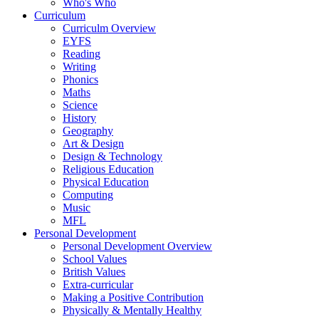
Who's Who
Curriculum
Curriculm Overview
EYFS
Reading
Writing
Phonics
Maths
Science
History
Geography
Art & Design
Design & Technology
Religious Education
Physical Education
Computing
Music
MFL
Personal Development
Personal Development Overview
School Values
British Values
Extra-curricular
Making a Positive Contribution
Physically & Mentally Healthy