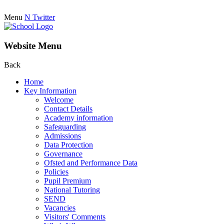
Menu
N
Twitter
Website Menu
Back
Home
Key Information
Welcome
Contact Details
Academy information
Safeguarding
Admissions
Data Protection
Governance
Ofsted and Performance Data
Policies
Pupil Premium
National Tutoring
SEND
Vacancies
Visitors' Comments