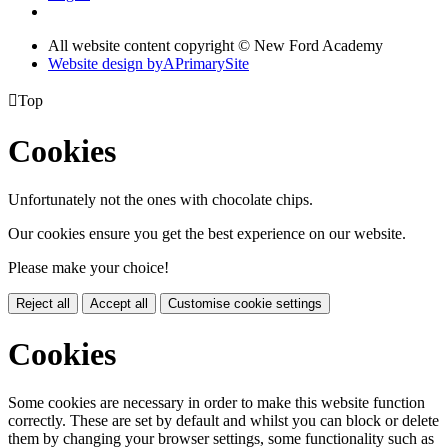
All website content copyright © New Ford Academy
Website design by
A
PrimarySite

Top
Cookies
Unfortunately not the ones with chocolate chips.
Our cookies ensure you get the best experience on our website.
Please make your choice!
Reject all
Accept all
Customise cookie settings
Cookies
Some cookies are necessary in order to make this website function
correctly. These are set by default and whilst you can block or delete
them by changing your browser settings, some functionality such as