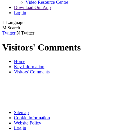
Video Resource Centre
Download Our App
Log in
L
Language
M
Search
Twitter
N
Twitter
Visitors' Comments
Home
Key Information
Visitors' Comments
Sitemap
Cookie Information
Website Policy
Log in