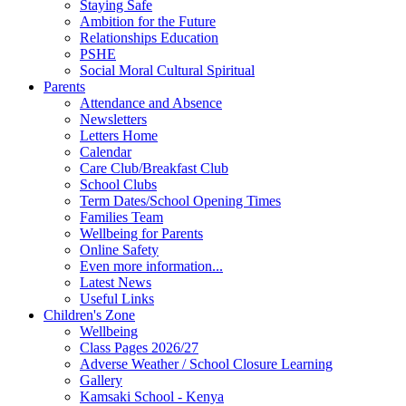
Staying Safe
Ambition for the Future
Relationships Education
PSHE
Social Moral Cultural Spiritual
Parents
Attendance and Absence
Newsletters
Letters Home
Calendar
Care Club/Breakfast Club
School Clubs
Term Dates/School Opening Times
Families Team
Wellbeing for Parents
Online Safety
Even more information...
Latest News
Useful Links
Children's Zone
Wellbeing
Class Pages 2026/27
Adverse Weather / School Closure Learning
Gallery
Kamsaki School - Kenya