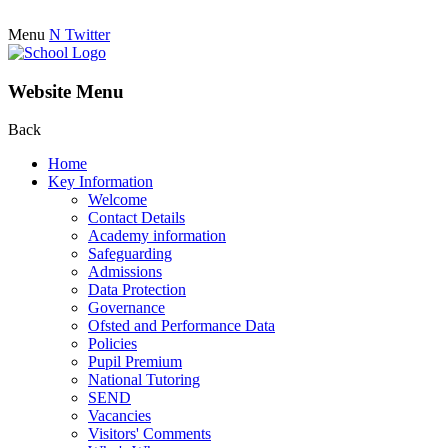
Menu
N
Twitter
Website Menu
Back
Home
Key Information
Welcome
Contact Details
Academy information
Safeguarding
Admissions
Data Protection
Governance
Ofsted and Performance Data
Policies
Pupil Premium
National Tutoring
SEND
Vacancies
Visitors' Comments