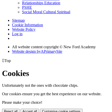
Relationships Education
PSHE
Social Moral Cultural Spiritual
Sitemap
Cookie Information
Website Policy
Log in
All website content copyright © New Ford Academy
Website design by
A
PrimarySite

Top
Cookies
Unfortunately not the ones with chocolate chips.
Our cookies ensure you get the best experience on our website.
Please make your choice!
Reject all
Accept all
Customise cookie settings