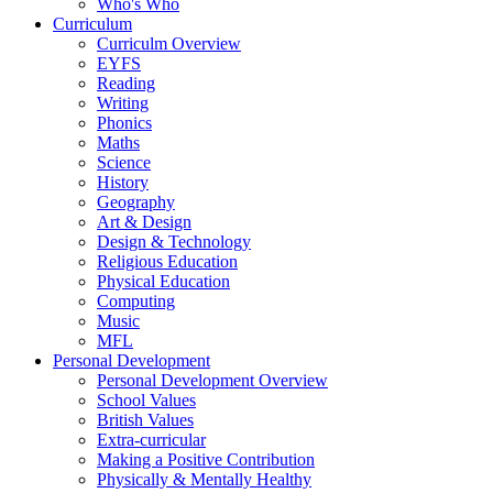
Who's Who
Curriculum
Curriculm Overview
EYFS
Reading
Writing
Phonics
Maths
Science
History
Geography
Art & Design
Design & Technology
Religious Education
Physical Education
Computing
Music
MFL
Personal Development
Personal Development Overview
School Values
British Values
Extra-curricular
Making a Positive Contribution
Physically & Mentally Healthy