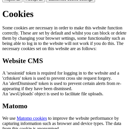
Cookies
Some cookies are necessary in order to make this website function
correctly. These are set by default and whilst you can block or delete
them by changing your browser settings, some functionality such as
being able to log in to the website will not work if you do this. The
necessary cookies set on this website are as follows:
Website CMS
A 'sessionid' token is required for logging in to the website and a
'crfstoken' token is used to prevent cross site request forgery.
An 'alertDismissed' token is used to prevent certain alerts from re-
appearing if they have been dismissed.
An 'awsUploads' object is used to facilitate file uploads.
Matomo
We use
Matomo cookies
to improve the website performance by
capturing information such as browser and device types. The data
from this cookie is anonymised.