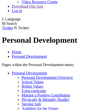
Video Resource Centre
Download Our App
Log in
L
Language
M
Search
Twitter
N
Twitter
Personal Development
Home
Personal Development
Pages within the Personal Development menu:
Personal Development
Personal Development Overview
School Values
British Values
Extra-curricular
Making a Positive Contribution
Physically & Mentally Healthy
Staying Safe
Ambition for the Future