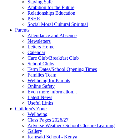
Staying Safe
Ambition for the Future
Relationships Education
PSHE
Social Moral Cultural Spiritual
Parents
Attendance and Absence
Newsletters
Letters Home
Calendar
Care Club/Breakfast Club
School Clubs
Term Dates/School Opening Times
Families Team
Wellbeing for Parents
Online Safety
Even more information...
Latest News
Useful Links
Children's Zone
Wellbeing
Class Pages 2026/27
Adverse Weather / School Closure Learning
Gallery
Kamsaki School - Kenya