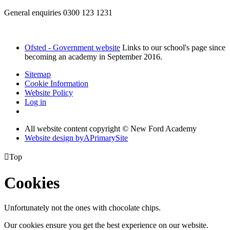
General enquiries 0300 123 1231
Ofsted - Government website
Links to our school's page since
becoming an academy in September 2016.
Sitemap
Cookie Information
Website Policy
Log in
All website content copyright © New Ford Academy
Website design by
A
PrimarySite

Top
Cookies
Unfortunately not the ones with chocolate chips.
Our cookies ensure you get the best experience on our website.