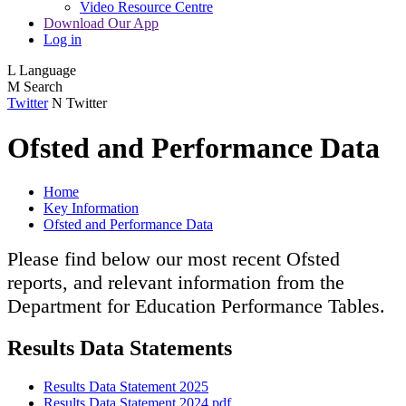
Video Resource Centre
Download Our App
Log in
L
Language
M
Search
Twitter
N
Twitter
Ofsted and Performance Data
Home
Key Information
Ofsted and Performance Data
Please find below our most recent Ofsted
reports, and relevant information from the
Department for Education Performance Tables.
Results Data Statements
Results Data Statement 2025
Results Data Statement 2024.pdf