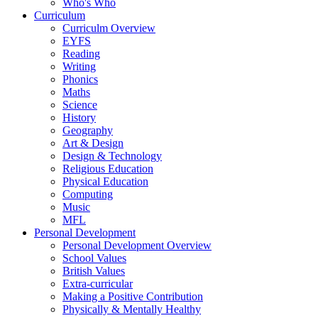
Who's Who
Curriculum
Curriculm Overview
EYFS
Reading
Writing
Phonics
Maths
Science
History
Geography
Art & Design
Design & Technology
Religious Education
Physical Education
Computing
Music
MFL
Personal Development
Personal Development Overview
School Values
British Values
Extra-curricular
Making a Positive Contribution
Physically & Mentally Healthy