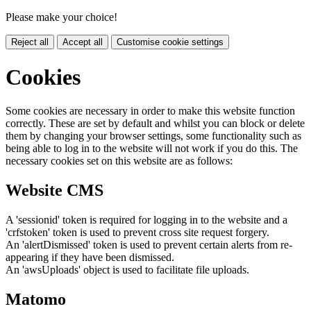
Please make your choice!
Reject all
Accept all
Customise cookie settings
Cookies
Some cookies are necessary in order to make this website function
correctly. These are set by default and whilst you can block or delete
them by changing your browser settings, some functionality such as
being able to log in to the website will not work if you do this. The
necessary cookies set on this website are as follows:
Website CMS
A 'sessionid' token is required for logging in to the website and a
'crfstoken' token is used to prevent cross site request forgery.
An 'alertDismissed' token is used to prevent certain alerts from re-
appearing if they have been dismissed.
An 'awsUploads' object is used to facilitate file uploads.
Matomo