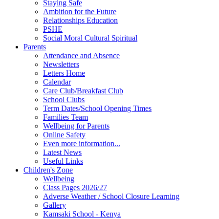
Staying Safe
Ambition for the Future
Relationships Education
PSHE
Social Moral Cultural Spiritual
Parents
Attendance and Absence
Newsletters
Letters Home
Calendar
Care Club/Breakfast Club
School Clubs
Term Dates/School Opening Times
Families Team
Wellbeing for Parents
Online Safety
Even more information...
Latest News
Useful Links
Children's Zone
Wellbeing
Class Pages 2026/27
Adverse Weather / School Closure Learning
Gallery
Kamsaki School - Kenya