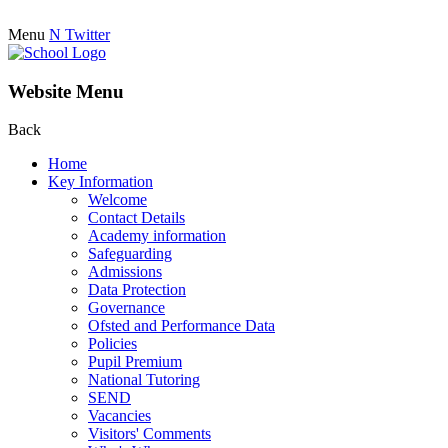
Menu
N
Twitter
Website Menu
Back
Home
Key Information
Welcome
Contact Details
Academy information
Safeguarding
Admissions
Data Protection
Governance
Ofsted and Performance Data
Policies
Pupil Premium
National Tutoring
SEND
Vacancies
Visitors' Comments