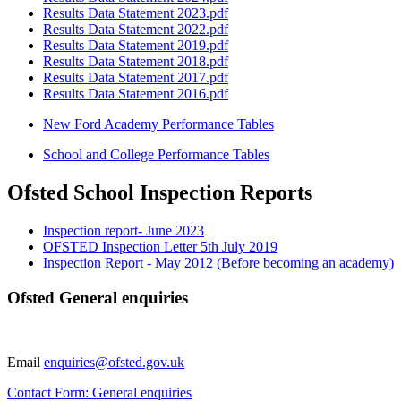
Results Data Statement 2023.pdf
Results Data Statement 2022.pdf
Results Data Statement 2019.pdf
Results Data Statement 2018.pdf
Results Data Statement 2017.pdf
Results Data Statement 2016.pdf
New Ford Academy Performance Tables
School and College Performance Tables
Ofsted School Inspection Reports
Inspection report- June 2023
OFSTED Inspection Letter 5th July 2019
Inspection Report - May 2012 (Before becoming an academy)
Ofsted General enquiries
Email
enquiries@ofsted.gov.uk
Contact Form: General enquiries