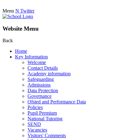
Menu
N
Twitter
Website Menu
Back
Home
Key Information
Welcome
Contact Details
Academy information
Safeguarding
Admissions
Data Protection
Governance
Ofsted and Performance Data
Policies
Pupil Premium
National Tutoring
SEND
Vacancies
Visitors' Comments