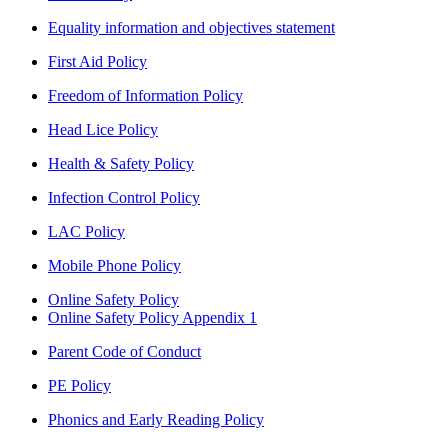
Equality information and objectives statement
First Aid Policy
Freedom of Information Policy
Head Lice Policy
Health & Safety Policy
Infection Control Policy
LAC Policy
Mobile Phone Policy
Online Safety Policy
Online Safety Policy Appendix 1
Parent Code of Conduct
PE Policy
Phonics and Early Reading Policy