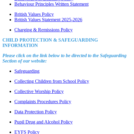
Behaviour Principles Written Statement
British Values Policy
British Values Statement 2025-2026
Charging & Remissions Policy
CHILD PROTECTION & SAFEGUARDING
INFORMATION
Please click on the link below to be directed to the Safeguarding
Section of our website:
Safeguarding
Collecting Children from School Policy
Collective Worship Policy
Complaints Procedures Policy
Data Protection Policy
Pupil Drug and Alcohol Policy
EYFS Policy