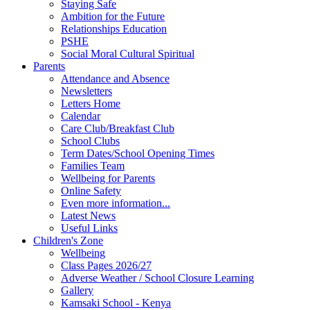
Staying Safe
Ambition for the Future
Relationships Education
PSHE
Social Moral Cultural Spiritual
Parents
Attendance and Absence
Newsletters
Letters Home
Calendar
Care Club/Breakfast Club
School Clubs
Term Dates/School Opening Times
Families Team
Wellbeing for Parents
Online Safety
Even more information...
Latest News
Useful Links
Children's Zone
Wellbeing
Class Pages 2026/27
Adverse Weather / School Closure Learning
Gallery
Kamsaki School - Kenya