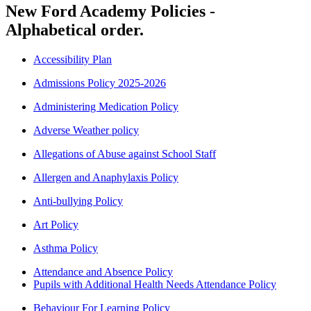
New Ford Academy Policies -
Alphabetical order.
Accessibility Plan
Admissions Policy 2025-2026
Administering Medication Policy
Adverse Weather policy
Allegations of Abuse against School Staff
Allergen and Anaphylaxis Policy
Anti-bullying Policy
Art Policy
Asthma Policy
Attendance and Absence Policy
Pupils with Additional Health Needs Attendance Policy
Behaviour For Learning Policy