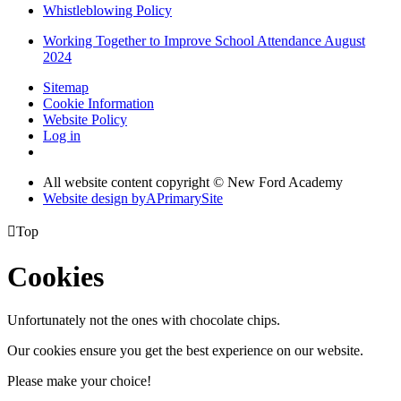
Whistleblowing Policy
Working Together to Improve School Attendance August
2024
Sitemap
Cookie Information
Website Policy
Log in
All website content copyright © New Ford Academy
Website design by
A
PrimarySite

Top
Cookies
Unfortunately not the ones with chocolate chips.
Our cookies ensure you get the best experience on our website.
Please make your choice!