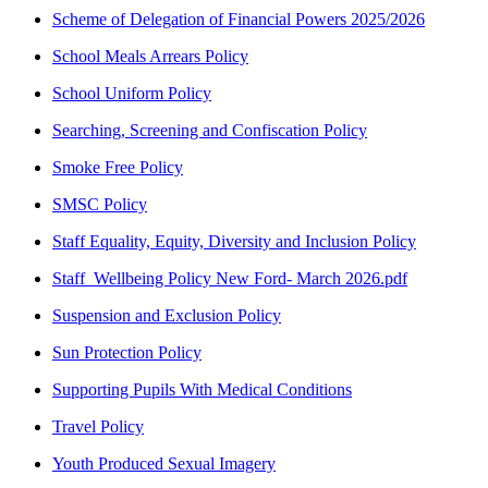
Scheme of Delegation of Financial Powers 2025/2026
School Meals Arrears Policy
School Uniform Policy
Searching, Screening and Confiscation Policy
Smoke Free Policy
SMSC Policy
Staff Equality, Equity, Diversity and Inclusion Policy
Staff_Wellbeing Policy New Ford- March 2026.pdf
Suspension and Exclusion Policy
Sun Protection Policy
Supporting Pupils With Medical Conditions
Travel Policy
Youth Produced Sexual Imagery