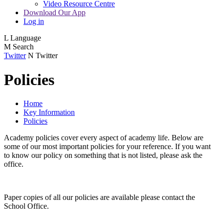
Video Resource Centre
Download Our App
Log in
L
Language
M
Search
Twitter
N
Twitter
Policies
Home
Key Information
Policies
Academy policies cover every aspect of academy life. Below are
some of our most important policies for your reference. If you want
to know our policy on something that is not listed, please ask the
office.
Paper copies of all our policies are available please contact the
School Office.