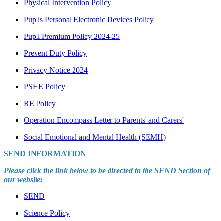
Physical Intervention Policy
Pupils Personal Electronic Devices Policy
Pupil Premium Policy 2024-25
Prevent Duty Policy
Privacy Notice 2024
PSHE Policy
RE Policy
Operation Encompass Letter to Parents' and Carers'
Social Emotional and Mental Health (SEMH)
SEND INFORMATION
Please click the link below to be directed to the SEND Section of
our website:
SEND
Science Policy