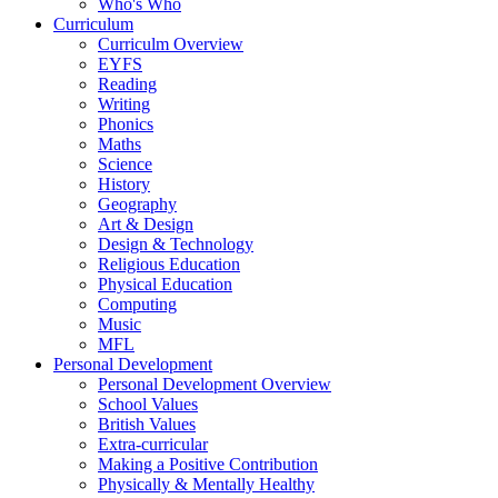
Who's Who
Curriculum
Curriculm Overview
EYFS
Reading
Writing
Phonics
Maths
Science
History
Geography
Art & Design
Design & Technology
Religious Education
Physical Education
Computing
Music
MFL
Personal Development
Personal Development Overview
School Values
British Values
Extra-curricular
Making a Positive Contribution
Physically & Mentally Healthy