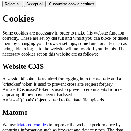
Reject all
Accept all
Customise cookie settings
Cookies
Some cookies are necessary in order to make this website function
correctly. These are set by default and whilst you can block or delete
them by changing your browser settings, some functionality such as
being able to log in to the website will not work if you do this. The
necessary cookies set on this website are as follows:
Website CMS
A 'sessionid' token is required for logging in to the website and a
'crfstoken' token is used to prevent cross site request forgery.
An 'alertDismissed' token is used to prevent certain alerts from re-
appearing if they have been dismissed.
An 'awsUploads' object is used to facilitate file uploads.
Matomo
We use
Matomo cookies
to improve the website performance by
capturing information such as browser and device types. The data