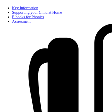
Key Information
Supporting your Child at Home
E books for Phonics
Assessment