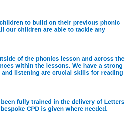
children to build on their previous phonic
l our children are able to tackle any
utside of the phonics lesson and across the
nces within the lessons. We have a strong
nd listening are crucial skills for reading
een fully trained in the delivery of Letters
nd bespoke CPD is given where needed.