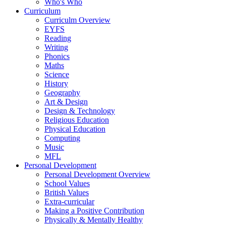
Who's Who
Curriculum
Curriculm Overview
EYFS
Reading
Writing
Phonics
Maths
Science
History
Geography
Art & Design
Design & Technology
Religious Education
Physical Education
Computing
Music
MFL
Personal Development
Personal Development Overview
School Values
British Values
Extra-curricular
Making a Positive Contribution
Physically & Mentally Healthy