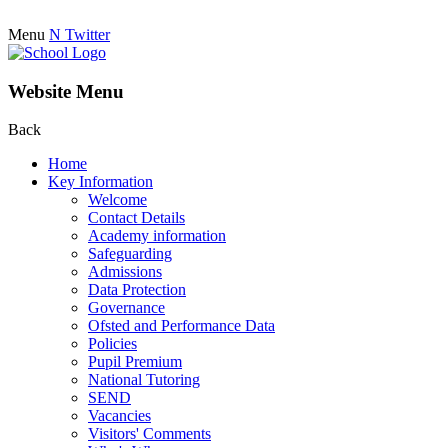
Menu
N
Twitter
Website Menu
Back
Home
Key Information
Welcome
Contact Details
Academy information
Safeguarding
Admissions
Data Protection
Governance
Ofsted and Performance Data
Policies
Pupil Premium
National Tutoring
SEND
Vacancies
Visitors' Comments