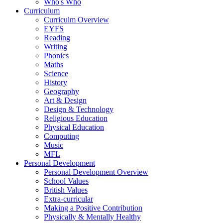
Who's Who
Curriculum
Curriculm Overview
EYFS
Reading
Writing
Phonics
Maths
Science
History
Geography
Art & Design
Design & Technology
Religious Education
Physical Education
Computing
Music
MFL
Personal Development
Personal Development Overview
School Values
British Values
Extra-curricular
Making a Positive Contribution
Physically & Mentally Healthy