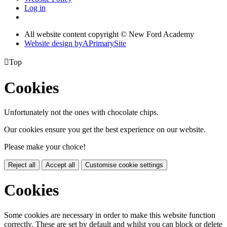
Log in
All website content copyright © New Ford Academy
Website design by
A
PrimarySite

Top
Cookies
Unfortunately not the ones with chocolate chips.
Our cookies ensure you get the best experience on our website.
Please make your choice!
Reject all
Accept all
Customise cookie settings
Cookies
Some cookies are necessary in order to make this website function
correctly. These are set by default and whilst you can block or delete