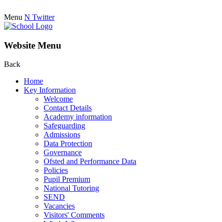
Menu
N
Twitter
Website Menu
Back
Home
Key Information
Welcome
Contact Details
Academy information
Safeguarding
Admissions
Data Protection
Governance
Ofsted and Performance Data
Policies
Pupil Premium
National Tutoring
SEND
Vacancies
Visitors' Comments