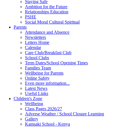
Staying Safe
Ambition for the Future
Relationships Education
PSHE
Social Moral Cultural Spiritual
Parents
Attendance and Absence
Newsletters
Letters Home
Calendar
Care Club/Breakfast Club
School Clubs
Term Dates/School Opening Times
Families Team
Wellbeing for Parents
Online Safety
Even more information...
Latest News
Useful Links
Children's Zone
Wellbeing
Class Pages 2026/27
Adverse Weather / School Closure Learning
Gallery
Kamsaki School - Kenya