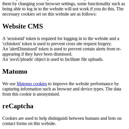
them by changing your browser settings, some functionality such as
being able to log in to the website will not work if you do this. The
necessary cookies set on this website are as follows:
Website CMS
A 'sessionid' token is required for logging in to the website and a
'crfstoken' token is used to prevent cross site request forgery.
An 'alertDismissed' token is used to prevent certain alerts from re-
appearing if they have been dismissed.
An 'awsUploads' object is used to facilitate file uploads.
Matomo
We use
Matomo cookies
to improve the website performance by
capturing information such as browser and device types. The data
from this cookie is anonymised.
reCaptcha
Cookies are used to help distinguish between humans and bots on
contact forms on this website.