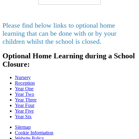
Please find below links to optional home
learning that can be done with or by your
children whilst the school is closed.
Optional Home Learning during a School
Closure:
Nursery
Reception
Year One
Year Two
Year Three
Year Four
Year Five
Year Six
Sitemap
Cookie Information
Website Policy