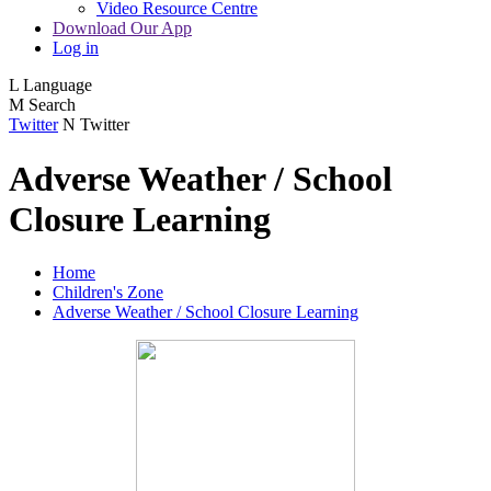
Video Resource Centre
Download Our App
Log in
L
Language
M
Search
Twitter
N
Twitter
Adverse Weather / School
Closure Learning
Home
Children's Zone
Adverse Weather / School Closure Learning