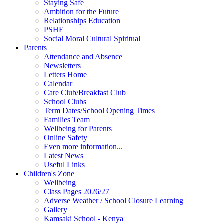
Staying Safe
Ambition for the Future
Relationships Education
PSHE
Social Moral Cultural Spiritual
Parents
Attendance and Absence
Newsletters
Letters Home
Calendar
Care Club/Breakfast Club
School Clubs
Term Dates/School Opening Times
Families Team
Wellbeing for Parents
Online Safety
Even more information...
Latest News
Useful Links
Children's Zone
Wellbeing
Class Pages 2026/27
Adverse Weather / School Closure Learning
Gallery
Kamsaki School - Kenya