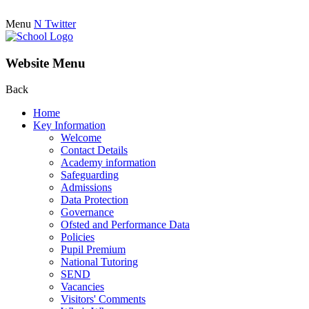
Menu
N
Twitter
Website Menu
Back
Home
Key Information
Welcome
Contact Details
Academy information
Safeguarding
Admissions
Data Protection
Governance
Ofsted and Performance Data
Policies
Pupil Premium
National Tutoring
SEND
Vacancies
Visitors' Comments