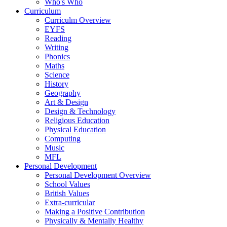
Who's Who
Curriculum
Curriculm Overview
EYFS
Reading
Writing
Phonics
Maths
Science
History
Geography
Art & Design
Design & Technology
Religious Education
Physical Education
Computing
Music
MFL
Personal Development
Personal Development Overview
School Values
British Values
Extra-curricular
Making a Positive Contribution
Physically & Mentally Healthy