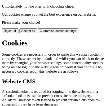
Unfortunately not the ones with chocolate chips.
Our cookies ensure you get the best experience on our website.
Please make your choice!
Reject all
Accept all
Customise cookie settings
Cookies
Some cookies are necessary in order to make this website function
correctly. These are set by default and whilst you can block or delete
them by changing your browser settings, some functionality such as
being able to log in to the website will not work if you do this. The
necessary cookies set on this website are as follows:
Website CMS
A 'sessionid' token is required for logging in to the website and a
'crfstoken' token is used to prevent cross site request forgery.
An 'alertDismissed' token is used to prevent certain alerts from re-
appearing if they have been dismissed.