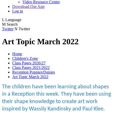
Video Resource Centre
Download Our App
Log in
L
Language
M
Search
Twitter
N
Twitter
Art Topic March 2022
Home
Children's Zone
Class Pages 2026/27
Class Pages 2021/2022
Reception Poppies/Daisies
Art Topic March 2022
The children have been learning about shapes
in a Reception this week. They have been using
their shape knowledge to create art work
inspired by Wassily Kandinsky and Paul Klee.