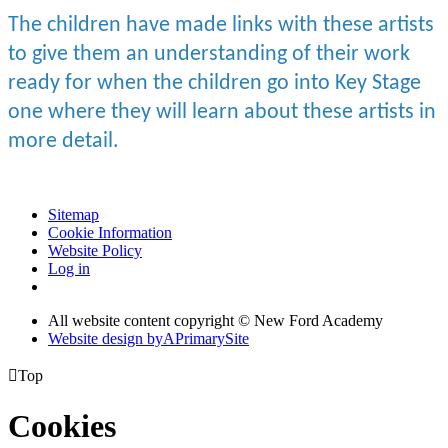
The children have made links with these artists
to give them an understanding of their work
ready for when the children go into Key Stage
one where they will learn about these artists in
more detail.
Sitemap
Cookie Information
Website Policy
Log in
All website content copyright © New Ford Academy
Website design by
A
PrimarySite

Top
Cookies