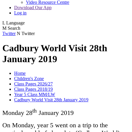
Video Resource Centre
Download Our App
Log in
L
Language
M
Search
Twitter
N
Twitter
Cadbury World Visit 28th
January 2019
Home
Children's Zone
Class Pages 2026/27
Class Pages 2018/19
Year 5 Class MM/LW
Cadbury World Visit 28th January 2019
th
Monday 28
January 2019
On Monday, year 5 went on a trip to the