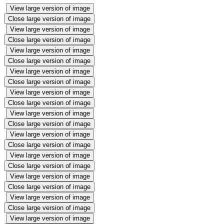
View large version of image
Close large version of image
View large version of image
Close large version of image
View large version of image
Close large version of image
View large version of image
Close large version of image
View large version of image
Close large version of image
View large version of image
Close large version of image
View large version of image
Close large version of image
View large version of image
Close large version of image
View large version of image
Close large version of image
View large version of image
Close large version of image
View large version of image