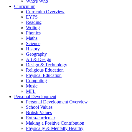
Who's Who
Curriculum
Curriculm Overview
EYFS
Reading
Writing
Phonics
Maths
Science
History
Geography
Art & Design
Design & Technology
Religious Education
Physical Education
Computing
Music
MFL
Personal Development
Personal Development Overview
School Values
British Values
Extra-curricular
Making a Positive Contribution
Physically & Mentally Healthy