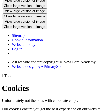
View large version of image
Close large version of image
View large version of image
Close large version of image
View large version of image
Close large version of image
Sitemap
Cookie Information
Website Policy
Log in
All website content copyright © New Ford Academy
Website design by
A
PrimarySite

Top
Cookies
Unfortunately not the ones with chocolate chips.
Our cookies ensure you get the best experience on our website.