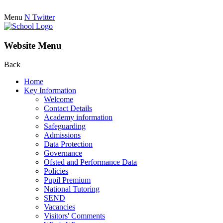
Menu
N
Twitter
Website Menu
Back
Home
Key Information
Welcome
Contact Details
Academy information
Safeguarding
Admissions
Data Protection
Governance
Ofsted and Performance Data
Policies
Pupil Premium
National Tutoring
SEND
Vacancies
Visitors' Comments