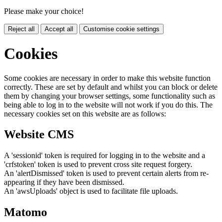
Please make your choice!
Reject all
Accept all
Customise cookie settings
Cookies
Some cookies are necessary in order to make this website function
correctly. These are set by default and whilst you can block or delete
them by changing your browser settings, some functionality such as
being able to log in to the website will not work if you do this. The
necessary cookies set on this website are as follows:
Website CMS
A 'sessionid' token is required for logging in to the website and a
'crfstoken' token is used to prevent cross site request forgery.
An 'alertDismissed' token is used to prevent certain alerts from re-
appearing if they have been dismissed.
An 'awsUploads' object is used to facilitate file uploads.
Matomo