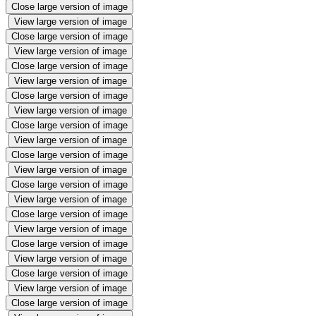
Close large version of image
View large version of image
Close large version of image
View large version of image
Close large version of image
View large version of image
Close large version of image
View large version of image
Close large version of image
View large version of image
Close large version of image
View large version of image
Close large version of image
View large version of image
Close large version of image
View large version of image
Close large version of image
View large version of image
Close large version of image
View large version of image
Close large version of image