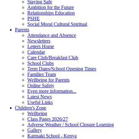
Staying Safe
Ambition for the Future
Relationships Education
PSHE
Social Moral Cultural Spiritual
Parents
Attendance and Absence
Newsletters
Letters Home
Calendar
Care Club/Breakfast Club
School Clubs
Term Dates/School Opening Times
Families Team
Wellbeing for Parents
Online Safety
Even more information...
Latest News
Useful Links
Children's Zone
Wellbeing
Class Pages 2026/27
Adverse Weather / School Closure Learning
Gallery
Kamsaki School - Kenya