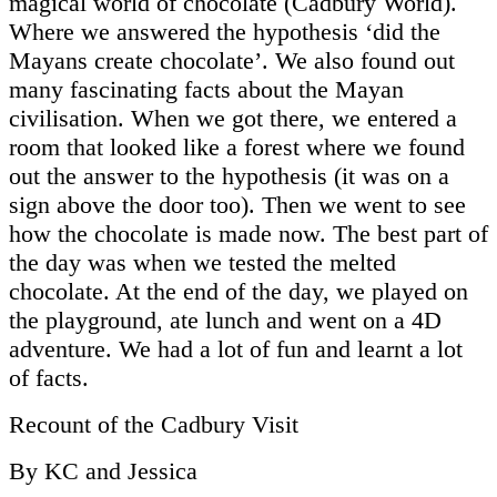
magical world of chocolate (Cadbury World).
Where we answered the hypothesis ‘did the
Mayans create chocolate’. We also found out
many fascinating facts about the Mayan
civilisation. When we got there, we entered a
room that looked like a forest where we found
out the answer to the hypothesis (it was on a
sign above the door too). Then we went to see
how the chocolate is made now. The best part of
the day was when we tested the melted
chocolate. At the end of the day, we played on
the playground, ate lunch and went on a 4D
adventure. We had a lot of fun and learnt a lot
of facts.
Recount of the Cadbury Visit
By KC and Jessica