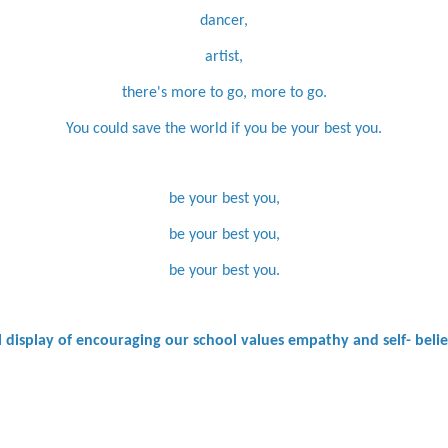
dancer,
artist,
there's more to go, more to go.
You could save the world if you be your best you.
be your best you,
be your best you,
be your best you.
ul display of encouraging our school values empathy and self- beli