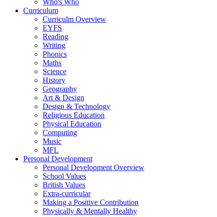
Who's Who
Curriculum
Curriculm Overview
EYFS
Reading
Writing
Phonics
Maths
Science
History
Geography
Art & Design
Design & Technology
Religious Education
Physical Education
Computing
Music
MFL
Personal Development
Personal Development Overview
School Values
British Values
Extra-curricular
Making a Positive Contribution
Physically & Mentally Healthy