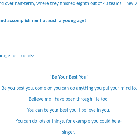
nd over half-term, where they finished eighth out of 40 teams. They 
 and accomplishment at such a young age!
rage her friends:
"Be Your Best You"
Be you best you, come on you can do anything you put your mind to.
Believe me I have been through life too.
You can be your best you; I believe in you.
You can do lots of things, for example you could be a-
singer,