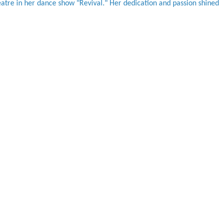
atre in her dance show "Revival." Her dedication and passion shined