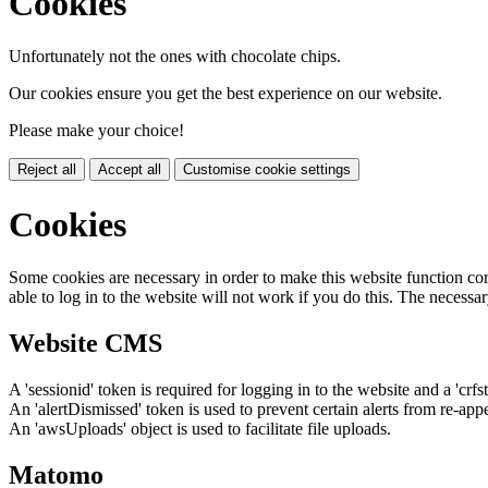
Cookies
Unfortunately not the ones with chocolate chips.
Our cookies ensure you get the best experience on our website.
Please make your choice!
Reject all
Accept all
Customise cookie settings
Cookies
Some cookies are necessary in order to make this website function cor
able to log in to the website will not work if you do this. The necessar
Website CMS
A 'sessionid' token is required for logging in to the website and a 'crfs
An 'alertDismissed' token is used to prevent certain alerts from re-app
An 'awsUploads' object is used to facilitate file uploads.
Matomo