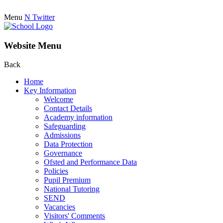
Menu
N
Twitter
Website Menu
Back
Home
Key Information
Welcome
Contact Details
Academy information
Safeguarding
Admissions
Data Protection
Governance
Ofsted and Performance Data
Policies
Pupil Premium
National Tutoring
SEND
Vacancies
Visitors' Comments