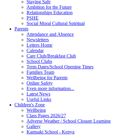
Staying Safe
Ambition for the Future
Relationships Education
PSHE
Social Moral Cultural Spiritual
Parents
Attendance and Absence
Newsletters
Letters Home
Calendar
Care Club/Breakfast Club
School Clubs
Term Dates/School Opening Times
Families Team
Wellbeing for Parents
Online Safety
Even more information...
Latest News
Useful Links
Children's Zone
Wellbeing
Class Pages 2026/27
Adverse Weather / School Closure Learning
Gallery
Kamsaki School - Kenya