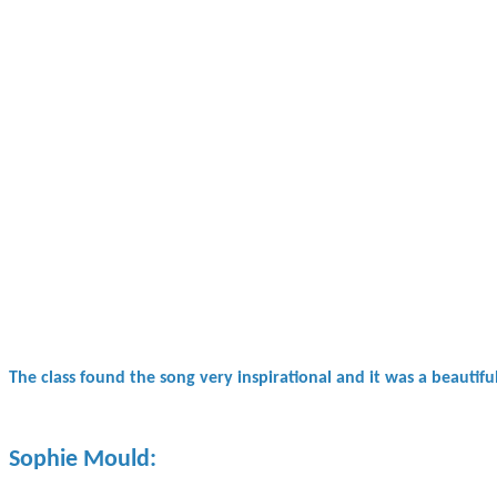
The class found the song very inspirational and it was a beautif
Sophie Mould: