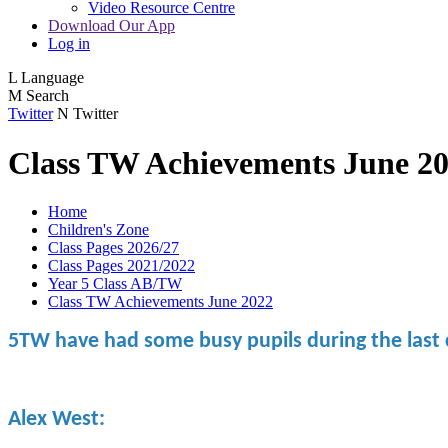
Video Resource Centre
Download Our App
Log in
L
Language
M
Search
Twitter
N
Twitter
Class TW Achievements June 2
Home
Children's Zone
Class Pages 2026/27
Class Pages 2021/2022
Year 5 Class AB/TW
Class TW Achievements June 2022
5TW have had some busy pupils during the last 
Alex West: