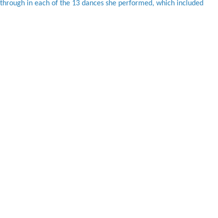
 through in each of the 13 dances she performed, which included