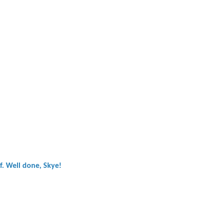
ef. Well done, Skye!