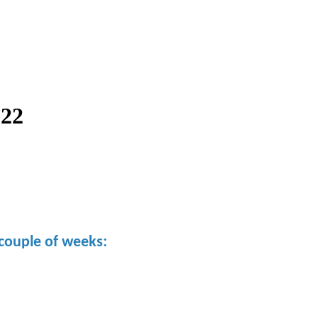
022
couple of weeks: