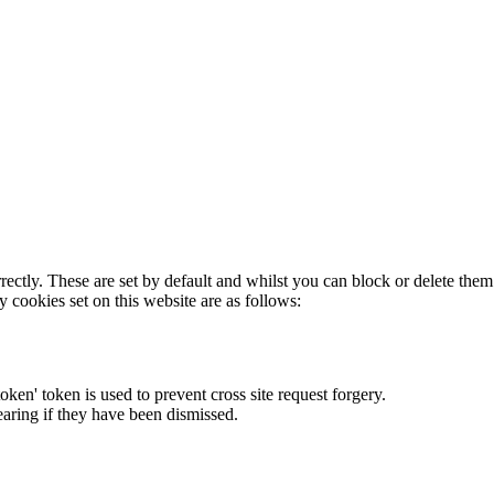
rectly. These are set by default and whilst you can block or delete the
y cookies set on this website are as follows:
token' token is used to prevent cross site request forgery.
earing if they have been dismissed.