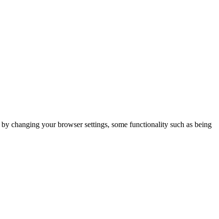
m by changing your browser settings, some functionality such as being