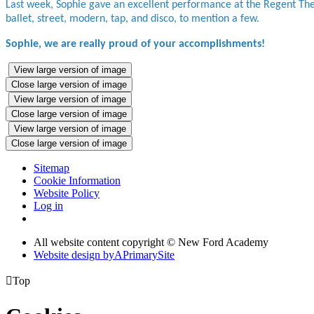
Last week, Sophie gave an excellent performance at the Regent The
ballet, street, modern, tap, and disco, to mention a few.
Sophie, we are really proud of your accomplishments!
View large version of image
Close large version of image
View large version of image
Close large version of image
View large version of image
Close large version of image
Sitemap
Cookie Information
Website Policy
Log in
All website content copyright © New Ford Academy
Website design by
A
PrimarySite

Top