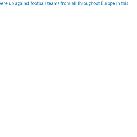
were up against football teams from all throughout Europe in this