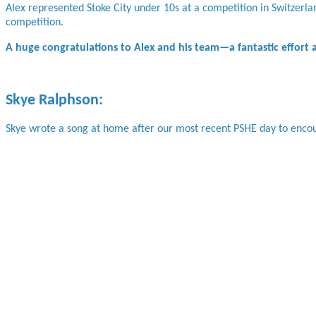
Alex represented Stoke City under 10s at a competition in Switzerla
competition.
A huge congratulations to Alex and his team—a fantastic effort
Skye Ralphson:
Skye wrote a song at home after our most recent PSHE day to encou