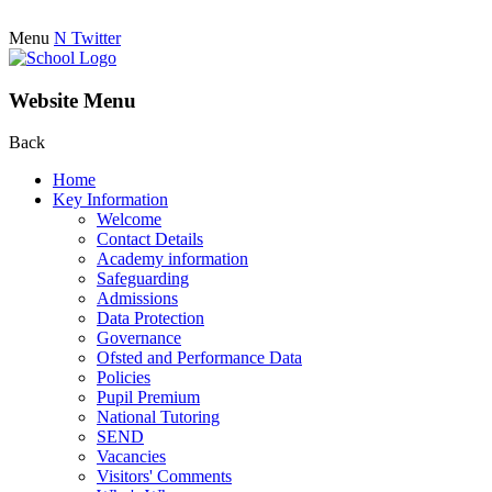
Menu
N
Twitter
Website Menu
Back
Home
Key Information
Welcome
Contact Details
Academy information
Safeguarding
Admissions
Data Protection
Governance
Ofsted and Performance Data
Policies
Pupil Premium
National Tutoring
SEND
Vacancies
Visitors' Comments