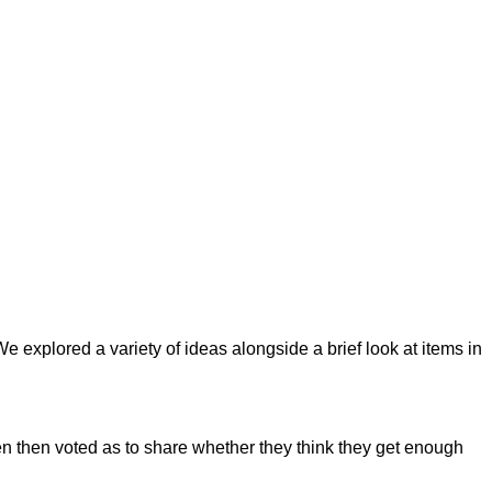
xplored a variety of ideas alongside a brief look at items in
ren then voted as to share whether they think they get enough