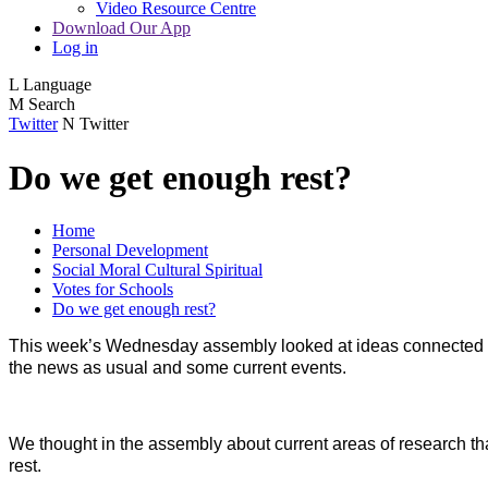
Video Resource Centre
Download Our App
Log in
L
Language
M
Search
Twitter
N
Twitter
Do we get enough rest?
Home
Personal Development
Social Moral Cultural Spiritual
Votes for Schools
Do we get enough rest?
This week’s Wednesday assembly looked at ideas connected wit
the news as usual and some current events.
We thought in the assembly about current areas of research tha
rest.