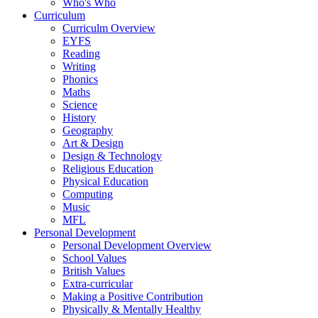
Who's Who
Curriculum
Curriculm Overview
EYFS
Reading
Writing
Phonics
Maths
Science
History
Geography
Art & Design
Design & Technology
Religious Education
Physical Education
Computing
Music
MFL
Personal Development
Personal Development Overview
School Values
British Values
Extra-curricular
Making a Positive Contribution
Physically & Mentally Healthy