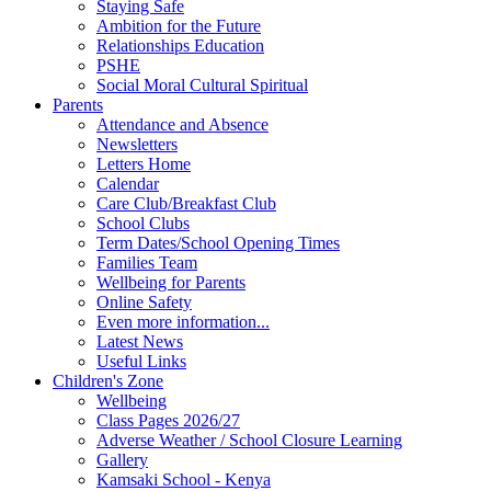
Staying Safe
Ambition for the Future
Relationships Education
PSHE
Social Moral Cultural Spiritual
Parents
Attendance and Absence
Newsletters
Letters Home
Calendar
Care Club/Breakfast Club
School Clubs
Term Dates/School Opening Times
Families Team
Wellbeing for Parents
Online Safety
Even more information...
Latest News
Useful Links
Children's Zone
Wellbeing
Class Pages 2026/27
Adverse Weather / School Closure Learning
Gallery
Kamsaki School - Kenya