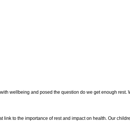
h wellbeing and posed the question do we get enough rest. We e
t link to the importance of rest and impact on health. Our child