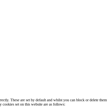
rectly. These are set by default and whilst you can block or delete the
y cookies set on this website are as follows: