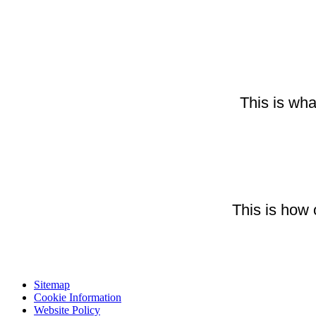
This is wha
This is how 
Sitemap
Cookie Information
Website Policy