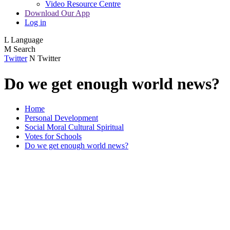
Video Resource Centre
Download Our App
Log in
L
Language
M
Search
Twitter
N
Twitter
Do we get enough world news?
Home
Personal Development
Social Moral Cultural Spiritual
Votes for Schools
Do we get enough world news?