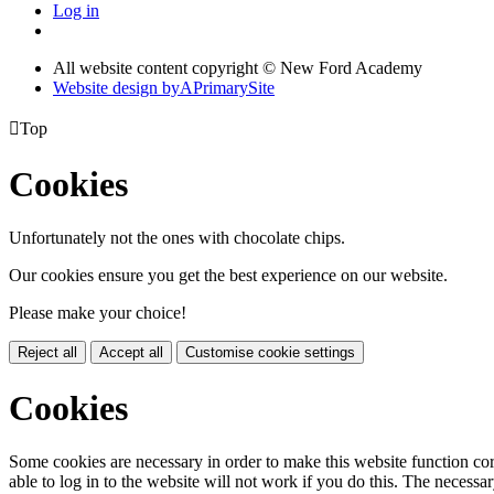
Log in
All website content copyright © New Ford Academy
Website design by
A
PrimarySite

Top
Cookies
Unfortunately not the ones with chocolate chips.
Our cookies ensure you get the best experience on our website.
Please make your choice!
Reject all
Accept all
Customise cookie settings
Cookies
Some cookies are necessary in order to make this website function cor
able to log in to the website will not work if you do this. The necessar