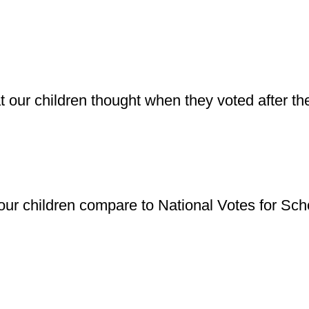
t our children thought when they voted after t
our children compare to National Votes for Scho