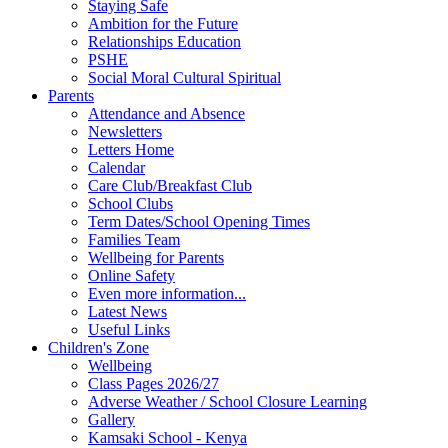
Staying Safe
Ambition for the Future
Relationships Education
PSHE
Social Moral Cultural Spiritual
Parents
Attendance and Absence
Newsletters
Letters Home
Calendar
Care Club/Breakfast Club
School Clubs
Term Dates/School Opening Times
Families Team
Wellbeing for Parents
Online Safety
Even more information...
Latest News
Useful Links
Children's Zone
Wellbeing
Class Pages 2026/27
Adverse Weather / School Closure Learning
Gallery
Kamsaki School - Kenya