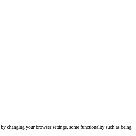
m by changing your browser settings, some functionality such as being