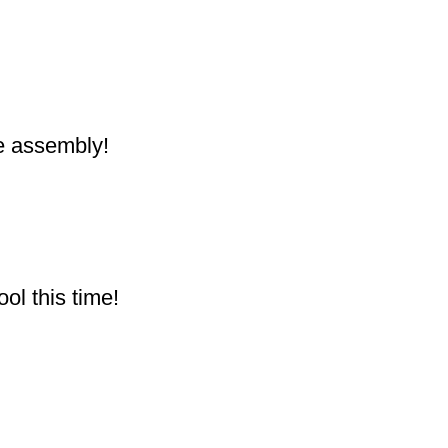
he assembly!
ol this time!