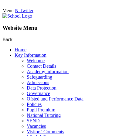
Menu
N
Twitter
Website Menu
Back
Home
Key Information
Welcome
Contact Details
Academy information
Safeguarding
Admissions
Data Protection
Governance
Ofsted and Performance Data
Policies
Pupil Premium
National Tutoring
SEND
Vacancies
Visitors' Comments