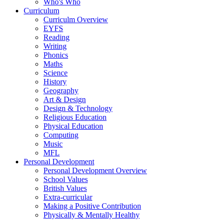
Who's Who
Curriculum
Curriculm Overview
EYFS
Reading
Writing
Phonics
Maths
Science
History
Geography
Art & Design
Design & Technology
Religious Education
Physical Education
Computing
Music
MFL
Personal Development
Personal Development Overview
School Values
British Values
Extra-curricular
Making a Positive Contribution
Physically & Mentally Healthy