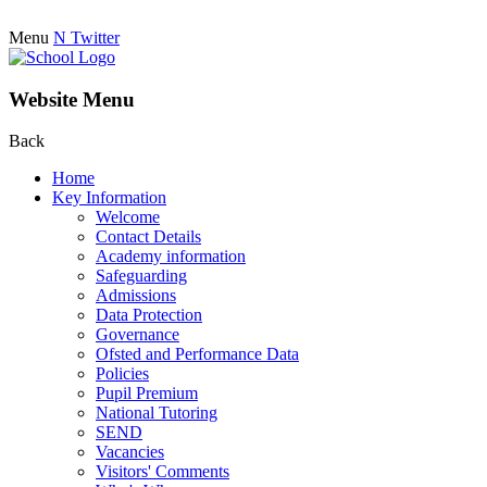
Menu
N
Twitter
Website Menu
Back
Home
Key Information
Welcome
Contact Details
Academy information
Safeguarding
Admissions
Data Protection
Governance
Ofsted and Performance Data
Policies
Pupil Premium
National Tutoring
SEND
Vacancies
Visitors' Comments