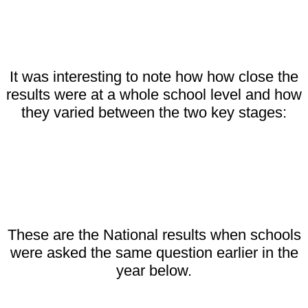
It was interesting to note how how close the
results were at a whole school level and how
they varied between the two key stages:
These are the National results when schools
were asked the same question earlier in the
year below.