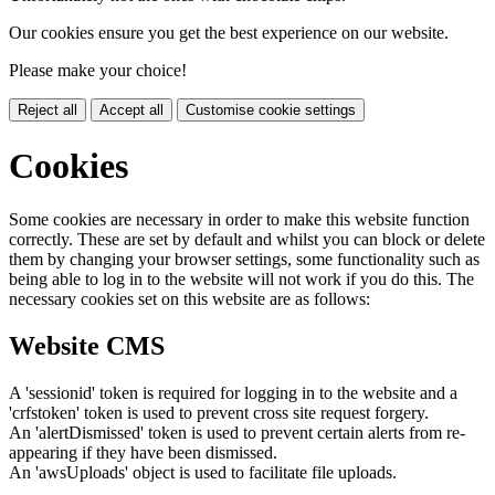
Our cookies ensure you get the best experience on our website.
Please make your choice!
Reject all
Accept all
Customise cookie settings
Cookies
Some cookies are necessary in order to make this website function
correctly. These are set by default and whilst you can block or delete
them by changing your browser settings, some functionality such as
being able to log in to the website will not work if you do this. The
necessary cookies set on this website are as follows:
Website CMS
A 'sessionid' token is required for logging in to the website and a
'crfstoken' token is used to prevent cross site request forgery.
An 'alertDismissed' token is used to prevent certain alerts from re-
appearing if they have been dismissed.
An 'awsUploads' object is used to facilitate file uploads.