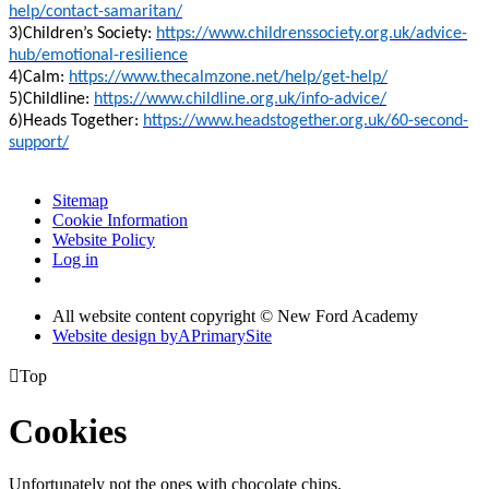
help/contact-samaritan/
3)Children’s Society:
https://www.childrenssociety.org.uk/advice-
hub/emotional-resilience
4)Calm:
https://www.thecalmzone.net/help/get-help/
5)Childline:
https://www.childline.org.uk/info-advice/
6)Heads Together:
https://www.headstogether.org.uk/60-second-
support/
Sitemap
Cookie Information
Website Policy
Log in
All website content copyright © New Ford Academy
Website design by
A
PrimarySite

Top
Cookies
Unfortunately not the ones with chocolate chips.