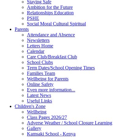
Staying Safe
Ambition for the Future
Relationships Education
PSHE
Social Moral Cultural Spiritual
Parents
Attendance and Absence
Newsletters
Letters Home
Calendar
Care Club/Breakfast Club
School Clubs
Term Dates/School Opening Times
Families Team
Wellbeing for Parents
Online Safety
Even more information...
Latest News
Useful Links
Children's Zone
Wellbeing
Class Pages 2026/27
Adverse Weather / School Closure Learning
Gallery
Kamsaki School - Kenya