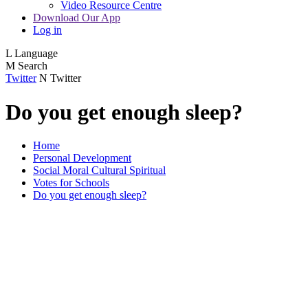
Video Resource Centre
Download Our App
Log in
L
Language
M
Search
Twitter
N
Twitter
Do you get enough sleep?
Home
Personal Development
Social Moral Cultural Spiritual
Votes for Schools
Do you get enough sleep?