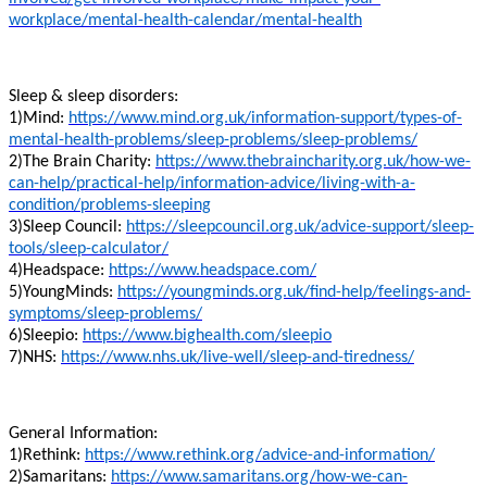
workplace/mental-health-calendar/mental-health
Sleep & sleep disorders:
1)Mind:
https://www.mind.org.uk/information-support/types-of-
mental-health-problems/sleep-problems/sleep-problems/
2)The Brain Charity:
https://www.thebraincharity.org.uk/how-we-
can-help/practical-help/information-advice/living-with-a-
condition/problems-sleeping
3)Sleep Council:
https://sleepcouncil.org.uk/advice-support/sleep-
tools/sleep-calculator/
4)Headspace:
https://www.headspace.com/
5)YoungMinds:
https://youngminds.org.uk/find-help/feelings-and-
symptoms/sleep-problems/
6)Sleepio:
https://www.bighealth.com/sleepio
7)NHS:
https://www.nhs.uk/live-well/sleep-and-tiredness/
General Information:
1)Rethink:
https://www.rethink.org/advice-and-information/
2)Samaritans:
https://www.samaritans.org/how-we-can-