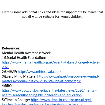
Here is some additional links and ideas for support but be aware that
not all will be suitable for young children.
References:
Mental Health Awareness Week:
1)Mental Health Foundation:
https://www.mentalhealth.org.uk/events/take-action-get-active-
2020
2)SMHAF:
http://www.mhfestival.com/
3)Every Mind Matters:
https://www.nhs.uk/oneyou/every-mind-
matters/coronavirus-covid-19-staying-at-home-tips/
4)BBC:
https://www.bbc.co.uk/mediacentre/latestnews/2020/mental-
health-season#heading-bbc-childrens-and-education
5)Time to Change:
https://www.time-to-change.org.uk/get-
involved/get-involved-workplace/make-impact-your-