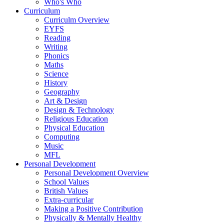
Who's Who
Curriculum
Curriculm Overview
EYFS
Reading
Writing
Phonics
Maths
Science
History
Geography
Art & Design
Design & Technology
Religious Education
Physical Education
Computing
Music
MFL
Personal Development
Personal Development Overview
School Values
British Values
Extra-curricular
Making a Positive Contribution
Physically & Mentally Healthy