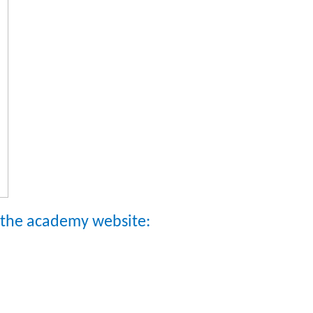
n the academy website: