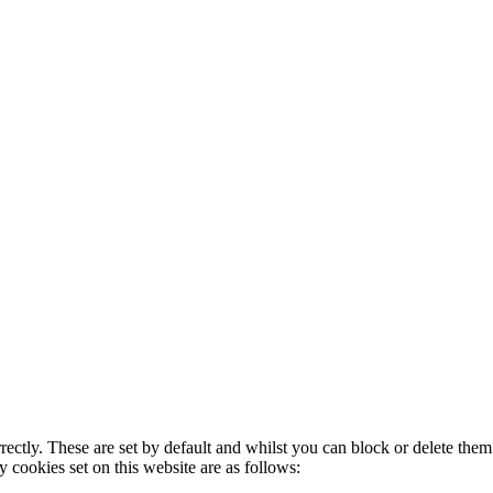
rectly. These are set by default and whilst you can block or delete the
y cookies set on this website are as follows: