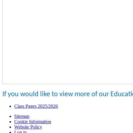
If you would like to view more of our Educat
Class Pages 2025/2026
Sitemap
Cookie Information
Website Policy
Log in