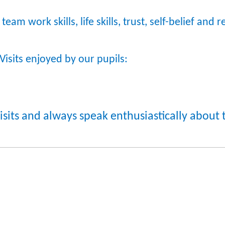
team work skills, life skills, trust, self-belief and 
Visits enjoyed by our pupils:
Visits and always speak enthusiastically abou