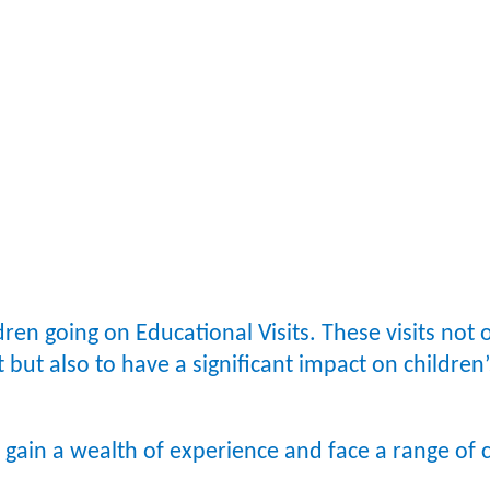
ren going on Educational Visits. These visits not 
ct but also to have a significant impact on childr
o gain a wealth of experience and face a range of