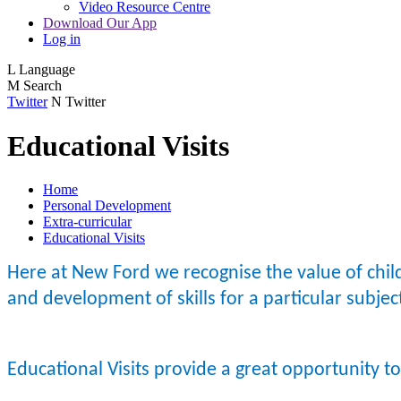
Video Resource Centre
Download Our App
Log in
L
Language
M
Search
Twitter
N
Twitter
Educational Visits
Home
Personal Development
Extra-curricular
Educational Visits
Here at New Ford we recognise the value of child
and development of skills for a particular subje
Educational Visits provide a great opportunity t