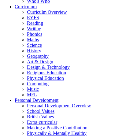
Who's Who
Curriculum
Curriculm Overview
EYFS
Reading
Writing
Phonics
Maths
Science
History
Geography
Art & Design
Design & Technology
Religious Education
Physical Education
Computing
Music
MFL
Personal Development
Personal Development Overview
School Values
British Values
Extra-curricular
Making a Positive Contribution
Physically & Mentally Healthy