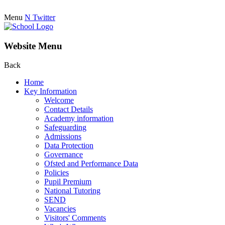
Menu
N
Twitter
Website Menu
Back
Home
Key Information
Welcome
Contact Details
Academy information
Safeguarding
Admissions
Data Protection
Governance
Ofsted and Performance Data
Policies
Pupil Premium
National Tutoring
SEND
Vacancies
Visitors' Comments