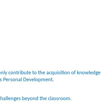
only contribute to the acquisition of knowledge
en’s Personal Development.
 challenges beyond the classroom.