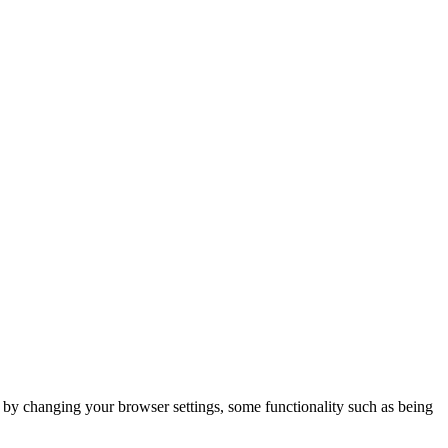
m by changing your browser settings, some functionality such as being