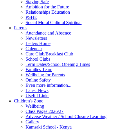
Staying Safe
Ambition for the Future
Relationships Education
PSHE
Social Moral Cultural Spiritual
Parents
Attendance and Absence
Newsletters
Letters Home
Calendar
Care Club/Breakfast Club
School Clubs
Term Dates/School Opening Times
Families Team
Wellbeing for Parents
Online Safety
Even more information...
Latest News
Useful Links
Children's Zone
Wellbeing
Class Pages 2026/27
Adverse Weather / School Closure Learning
Gallery
Kamsaki School - Kenya