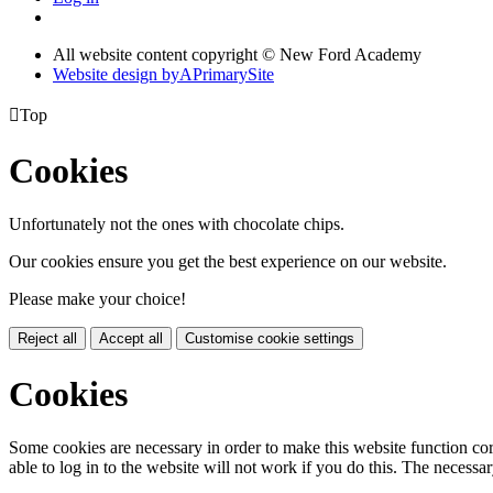
All website content copyright © New Ford Academy
Website design by
A
PrimarySite

Top
Cookies
Unfortunately not the ones with chocolate chips.
Our cookies ensure you get the best experience on our website.
Please make your choice!
Reject all
Accept all
Customise cookie settings
Cookies
Some cookies are necessary in order to make this website function cor
able to log in to the website will not work if you do this. The necessar