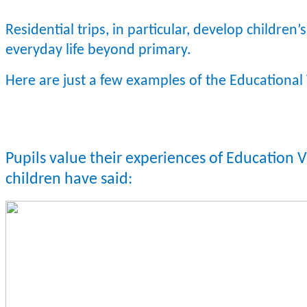
Residential trips, in particular, develop children’s 
everyday life beyond primary.
Here are just a few examples of the Educational 
Pupils value their experiences of Education 
children have said: