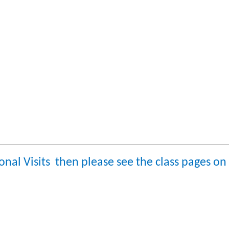
ional Visits then please see the class pages o