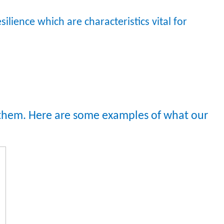
resilience which are characteristics vital for
t them. Here are some examples of what our