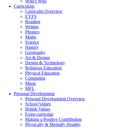
Who's Who
Curriculum
Curriculm Overview
EYFS
Reading
Writing
Phonics
Maths
Science
History
Geography
Art & Design
Design & Technology
Religious Education
Physical Education
Computing
Music
MFL
Personal Development
Personal Development Overview
School Values
British Values
Extra-curricular
Making a Positive Contribution
Physically & Mentally Healthy