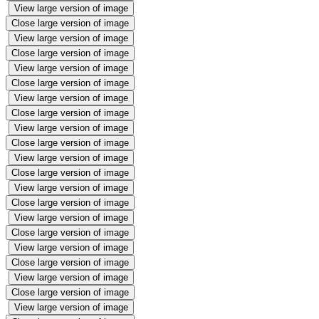
View large version of image
Close large version of image
View large version of image
Close large version of image
View large version of image
Close large version of image
View large version of image
Close large version of image
View large version of image
Close large version of image
View large version of image
Close large version of image
View large version of image
Close large version of image
View large version of image
Close large version of image
View large version of image
Close large version of image
View large version of image
Close large version of image
View large version of image