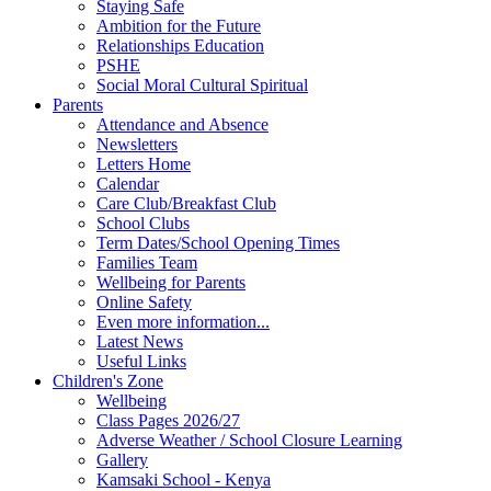
Staying Safe
Ambition for the Future
Relationships Education
PSHE
Social Moral Cultural Spiritual
Parents
Attendance and Absence
Newsletters
Letters Home
Calendar
Care Club/Breakfast Club
School Clubs
Term Dates/School Opening Times
Families Team
Wellbeing for Parents
Online Safety
Even more information...
Latest News
Useful Links
Children's Zone
Wellbeing
Class Pages 2026/27
Adverse Weather / School Closure Learning
Gallery
Kamsaki School - Kenya