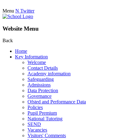
Menu
N
Twitter
Website Menu
Back
Home
Key Information
Welcome
Contact Details
Academy information
Safeguarding
Admissions
Data Protection
Governance
Ofsted and Performance Data
Policies
Pupil Premium
National Tutoring
SEND
Vacancies
Visitors' Comments