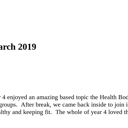
arch 2019
 4 enjoyed an amazing based topic the Health Bo
roups. After break, we came back inside to join in
althy and keeping fit. The whole of year 4 loved t