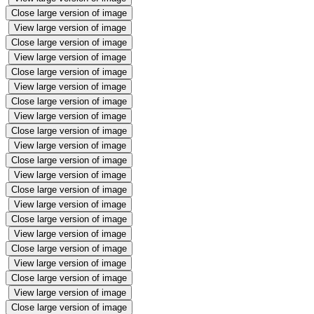
Close large version of image
View large version of image
Close large version of image
View large version of image
Close large version of image
View large version of image
Close large version of image
View large version of image
Close large version of image
View large version of image
Close large version of image
View large version of image
Close large version of image
View large version of image
Close large version of image
View large version of image
Close large version of image
View large version of image
Close large version of image
View large version of image
Close large version of image