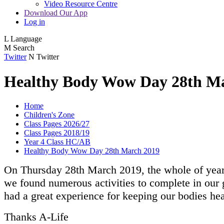
Video Resource Centre
Download Our App
Log in
L
Language
M
Search
Twitter
N
Twitter
Healthy Body Wow Day 28th M
Home
Children's Zone
Class Pages 2026/27
Class Pages 2018/19
Year 4 Class HC/AB
Healthy Body Wow Day 28th March 2019
On Thursday 28th March 2019, the whole of year
we found numerous activities to complete in our g
had a great experience for keeping our bodies he
Thanks A-Life