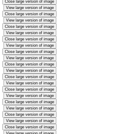
Close large version of image
View large version of image
Close large version of image
View large version of image
Close large version of image
View large version of image
Close large version of image
View large version of image
Close large version of image
View large version of image
Close large version of image
View large version of image
Close large version of image
View large version of image
Close large version of image
View large version of image
Close large version of image
View large version of image
Close large version of image
View large version of image
Close large version of image
View large version of image