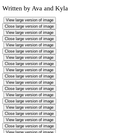
Written by Ava and Kyla
View large version of image
Close large version of image
View large version of image
Close large version of image
View large version of image
Close large version of image
View large version of image
Close large version of image
View large version of image
Close large version of image
View large version of image
Close large version of image
View large version of image
Close large version of image
View large version of image
Close large version of image
View large version of image
Close large version of image
View large version of image