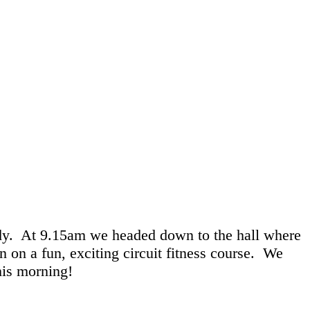
dy. At 9.15am we headed down to the hall where
 on a fun, exciting circuit fitness course. We
his morning!