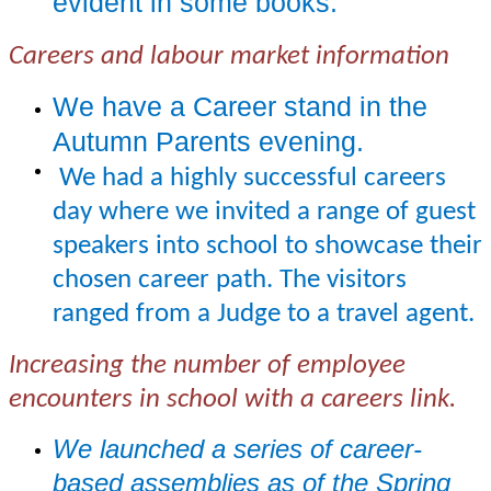
evident in some books.
Careers and labour market information
We have a Career stand in the
Autumn Parents evening.
We had a highly successful careers
day where we invited a range of guest
speakers into school to showcase their
chosen career path. The visitors
ranged from a Judge to a travel agent.
Increasing the number of employee
encounters in school with a careers link.
We launched a series of career-
based assemblies as of the Spring