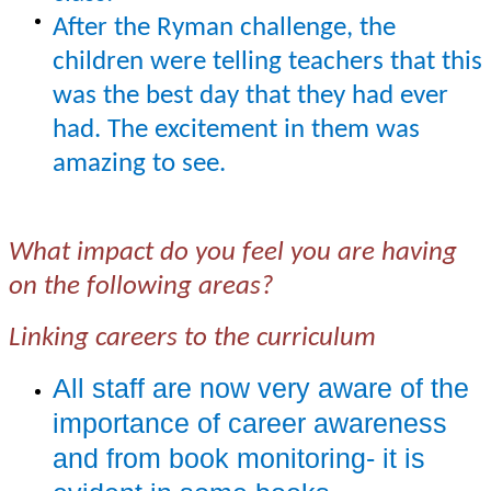
After the Ryman challenge, the
children were telling teachers that this
was the best day that they had ever
had. The excitement in them was
amazing to see.
What impact do you feel you are having
on the following areas?
Linking careers to the curriculum
All staff are now very aware of the
importance of career awareness
and from book monitoring- it is