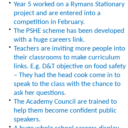
Year 5 worked on a Rymans Stationary
project and are entered into a
competition in February.
The PSHE scheme has been developed
with a huge careers link.
Teachers are inviting more people into
their classrooms to make curriculum
links. E.g. D&T objective on food safety
– They had the head cook come in to
speak to the class with the chance to
ask her questions.
The Academy Council are trained to
help them become confident public
speakers.