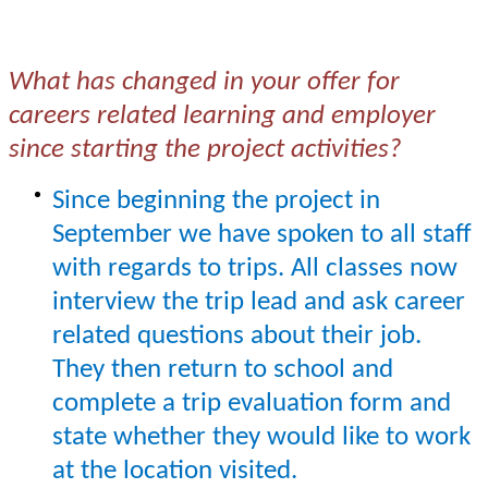
What has changed in your offer for
careers related learning and employer
since starting the project activities?
Since beginning the project in
September we have spoken to all staff
with regards to trips. All classes now
interview the trip lead and ask career
related questions about their job.
They then return to school and
complete a trip evaluation form and
state whether they would like to work
at the location visited.