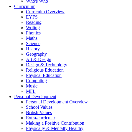
Who's Who
Curriculum
Curriculm Overview
EYFS
Reading
Writing
Phonics
Maths
Science
History
Geography
Art & Design
Design & Technology
Religious Education
Physical Education
Computing
Music
MFL
Personal Development
Personal Development Overview
School Values
British Values
Extra-curricular
Making a Positive Contribution
Physically & Mentally Healthy