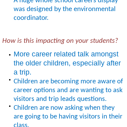
A huge whole school careers display
was designed by the environmental
coordinator.
How is this impacting on your students?
More career related talk amongst
the older children, especially after
a trip.
Children are becoming more aware of
career options and are wanting to ask
visitors and trip leads questions.
Children are now asking when they
are going to be having visitors in their
class.