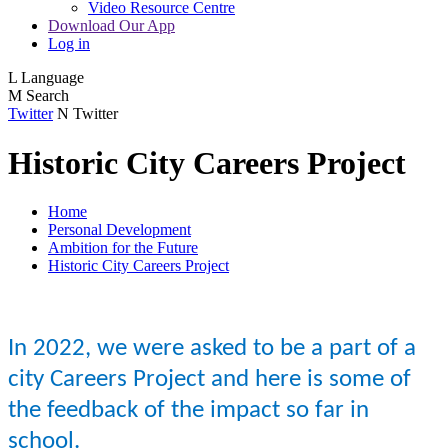
Video Resource Centre
Download Our App
Log in
L
Language
M
Search
Twitter
N
Twitter
Historic City Careers Project
Home
Personal Development
Ambition for the Future
Historic City Careers Project
In 2022, we were asked to be a part of a
city Careers Project and here is some of
the feedback of the impact so far in
school.