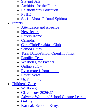
Staying Safe
Ambition for the Future
Relationships Education
PSHE
Social Moral Cultural Spiritual
Parents
Attendance and Absence
Newsletters
Letters Home
Calendar
Care Club/Breakfast Club
School Clubs
Term Dates/School Opening Times
Families Team
Wellbeing for Parents
Online Safety
Even more information...
Latest News
Useful Links
Children's Zone
Wellbeing
Class Pages 2026/27
Adverse Weather / School Closure Learning
Gallery
Kamsaki School - Kenya