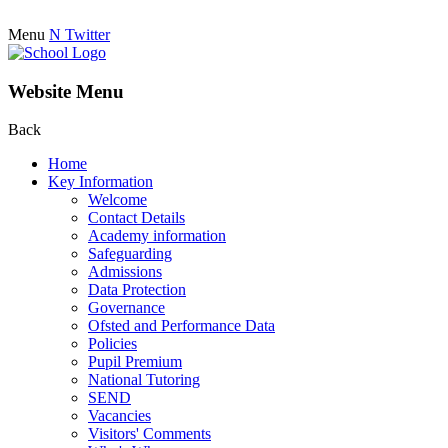
Menu
N
Twitter
Website Menu
Back
Home
Key Information
Welcome
Contact Details
Academy information
Safeguarding
Admissions
Data Protection
Governance
Ofsted and Performance Data
Policies
Pupil Premium
National Tutoring
SEND
Vacancies
Visitors' Comments