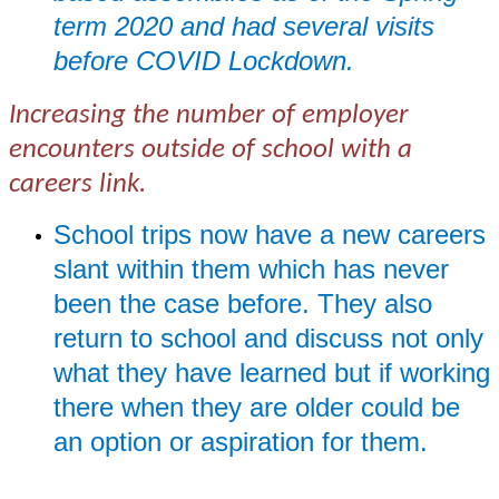
term 2020 and had several visits
before COVID Lockdown.
Increasing the number of employer
encounters outside of school with a
careers link.
School trips now have a new careers
slant within them which has never
been the case before. They also
return to school and discuss not only
what they have learned but if working
there when they are older could be
an option or aspiration for them.