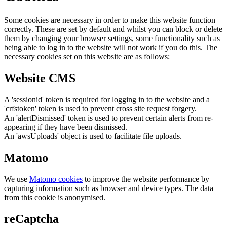
Some cookies are necessary in order to make this website function
correctly. These are set by default and whilst you can block or delete
them by changing your browser settings, some functionality such as
being able to log in to the website will not work if you do this. The
necessary cookies set on this website are as follows:
Website CMS
A 'sessionid' token is required for logging in to the website and a
'crfstoken' token is used to prevent cross site request forgery.
An 'alertDismissed' token is used to prevent certain alerts from re-
appearing if they have been dismissed.
An 'awsUploads' object is used to facilitate file uploads.
Matomo
We use
Matomo cookies
to improve the website performance by
capturing information such as browser and device types. The data
from this cookie is anonymised.
reCaptcha