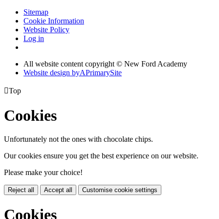
Sitemap
Cookie Information
Website Policy
Log in
All website content copyright © New Ford Academy
Website design by
A
PrimarySite

Top
Cookies
Unfortunately not the ones with chocolate chips.
Our cookies ensure you get the best experience on our website.
Please make your choice!
Reject all
Accept all
Customise cookie settings
Cookies