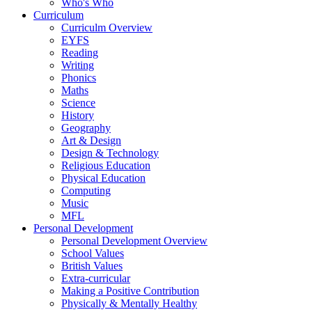
Who's Who
Curriculum
Curriculm Overview
EYFS
Reading
Writing
Phonics
Maths
Science
History
Geography
Art & Design
Design & Technology
Religious Education
Physical Education
Computing
Music
MFL
Personal Development
Personal Development Overview
School Values
British Values
Extra-curricular
Making a Positive Contribution
Physically & Mentally Healthy