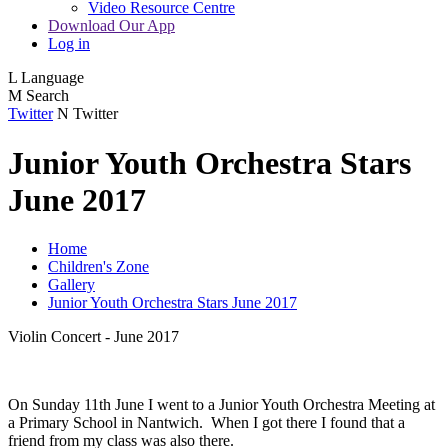
Video Resource Centre
Download Our App
Log in
L
Language
M
Search
Twitter
N
Twitter
Junior Youth Orchestra Stars
June 2017
Home
Children's Zone
Gallery
Junior Youth Orchestra Stars June 2017
Violin Concert - June 2017
On Sunday 11th June I went to a Junior Youth Orchestra Meeting at
a Primary School in Nantwich. When I got there I found that a
friend from my class was also there.