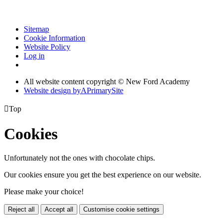
Sitemap
Cookie Information
Website Policy
Log in
All website content copyright © New Ford Academy
Website design by
A
PrimarySite

Top
Cookies
Unfortunately not the ones with chocolate chips.
Our cookies ensure you get the best experience on our website.
Please make your choice!
Reject all
Accept all
Customise cookie settings