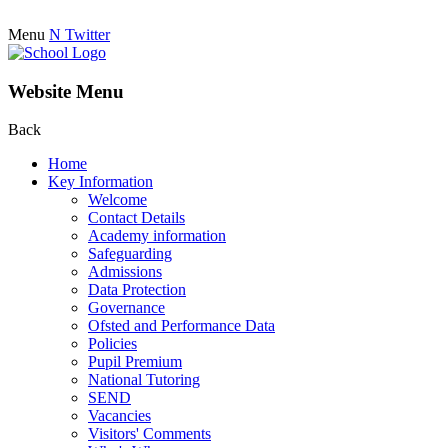
Menu
N
Twitter
Website Menu
Back
Home
Key Information
Welcome
Contact Details
Academy information
Safeguarding
Admissions
Data Protection
Governance
Ofsted and Performance Data
Policies
Pupil Premium
National Tutoring
SEND
Vacancies
Visitors' Comments