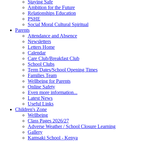
Staying Safe
Ambition for the Future
Relationships Education
PSHE
Social Moral Cultural Spiritual
Parents
Attendance and Absence
Newsletters
Letters Home
Calendar
Care Club/Breakfast Club
School Clubs
Term Dates/School Opening Times
Families Team
Wellbeing for Parents
Online Safety
Even more information...
Latest News
Useful Links
Children's Zone
Wellbeing
Class Pages 2026/27
Adverse Weather / School Closure Learning
Gallery
Kamsaki School - Kenya