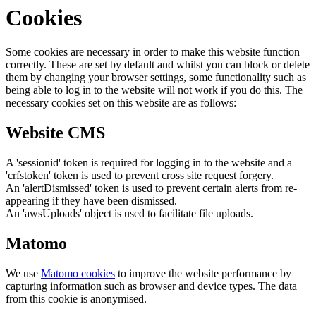
Cookies
Some cookies are necessary in order to make this website function
correctly. These are set by default and whilst you can block or delete
them by changing your browser settings, some functionality such as
being able to log in to the website will not work if you do this. The
necessary cookies set on this website are as follows:
Website CMS
A 'sessionid' token is required for logging in to the website and a
'crfstoken' token is used to prevent cross site request forgery.
An 'alertDismissed' token is used to prevent certain alerts from re-
appearing if they have been dismissed.
An 'awsUploads' object is used to facilitate file uploads.
Matomo
We use
Matomo cookies
to improve the website performance by
capturing information such as browser and device types. The data
from this cookie is anonymised.