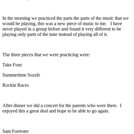
In the morning we practiced the parts the parts of the music that we
would be playing, this was a new piece of music to me. I have
never played in a group before and found it very different to be
playing only parts of the tune instead of playing all of it.
The three pieces that we were practicing were:
Take Four
Summertime Sozzle
Rockin Races
After dinner we did a concert for the parents who were there. I
enjoyed this a great deal and hope to be able to go again.
Sam Forrester