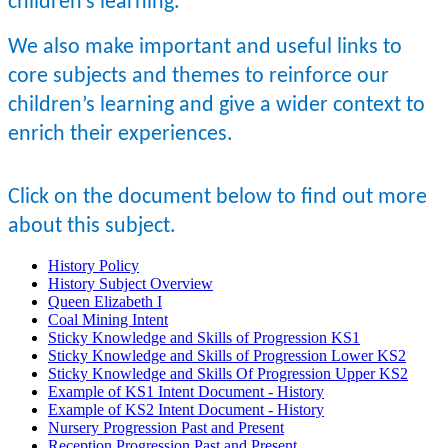
children’s learning.
We also make important and useful links to
core subjects and themes to reinforce our
children’s learning and give a wider context to
enrich their experiences.
Click on the document below to find out more
about this subject.
History Policy
History Subject Overview
Queen Elizabeth I
Coal Mining Intent
Sticky Knowledge and Skills of Progression KS1
Sticky Knowledge and Skills of Progression Lower KS2
Sticky Knowledge and Skills Of Progression Upper KS2
Example of KS1 Intent Document - History
Example of KS2 Intent Document - History
Nursery Progression Past and Present
Reception Progression Past and Present