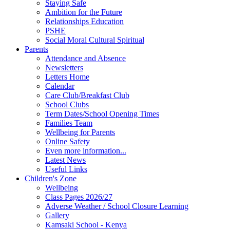
Staying Safe
Ambition for the Future
Relationships Education
PSHE
Social Moral Cultural Spiritual
Parents
Attendance and Absence
Newsletters
Letters Home
Calendar
Care Club/Breakfast Club
School Clubs
Term Dates/School Opening Times
Families Team
Wellbeing for Parents
Online Safety
Even more information...
Latest News
Useful Links
Children's Zone
Wellbeing
Class Pages 2026/27
Adverse Weather / School Closure Learning
Gallery
Kamsaki School - Kenya