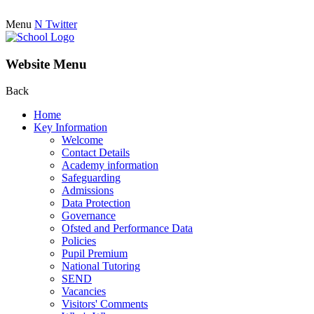
Menu
N
Twitter
Website Menu
Back
Home
Key Information
Welcome
Contact Details
Academy information
Safeguarding
Admissions
Data Protection
Governance
Ofsted and Performance Data
Policies
Pupil Premium
National Tutoring
SEND
Vacancies
Visitors' Comments