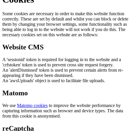
Some cookies are necessary in order to make this website function
correctly. These are set by default and whilst you can block or delete
them by changing your browser settings, some functionality such as
being able to log in to the website will not work if you do this. The
necessary cookies set on this website are as follows:
Website CMS
A 'sessionid' token is required for logging in to the website and a
'crfstoken' token is used to prevent cross site request forgery.
An 'alertDismissed' token is used to prevent certain alerts from re-
appearing if they have been dismissed.
An 'awsUploads' object is used to facilitate file uploads.
Matomo
We use
Matomo cookies
to improve the website performance by
capturing information such as browser and device types. The data
from this cookie is anonymised.
reCaptcha