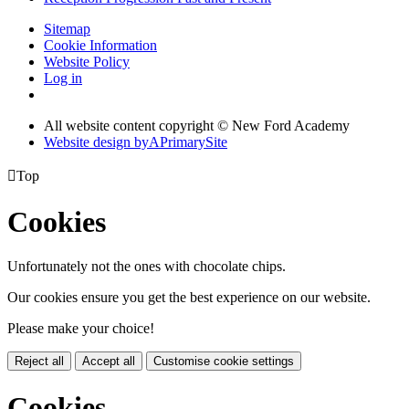
Sitemap
Cookie Information
Website Policy
Log in
All website content copyright © New Ford Academy
Website design by
A
PrimarySite

Top
Cookies
Unfortunately not the ones with chocolate chips.
Our cookies ensure you get the best experience on our website.
Please make your choice!
Reject all
Accept all
Customise cookie settings
Cookies