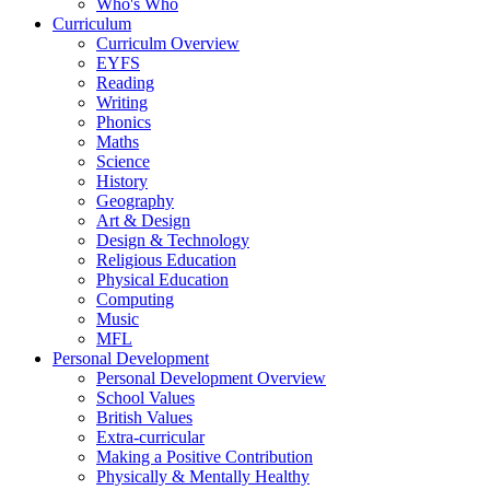
Who's Who
Curriculum
Curriculm Overview
EYFS
Reading
Writing
Phonics
Maths
Science
History
Geography
Art & Design
Design & Technology
Religious Education
Physical Education
Computing
Music
MFL
Personal Development
Personal Development Overview
School Values
British Values
Extra-curricular
Making a Positive Contribution
Physically & Mentally Healthy