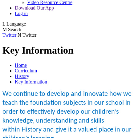
Video Resource Centre
Download Our App
Log in
L
Language
M
Search
Twitter
N
Twitter
Key Information
Home
Curriculum
History
Key Information
We continue to develop and innovate how we
teach the foundation subjects in our school in
order to effectively develop our children’s
knowledge, understanding and skills
within History and give it a valued place in our