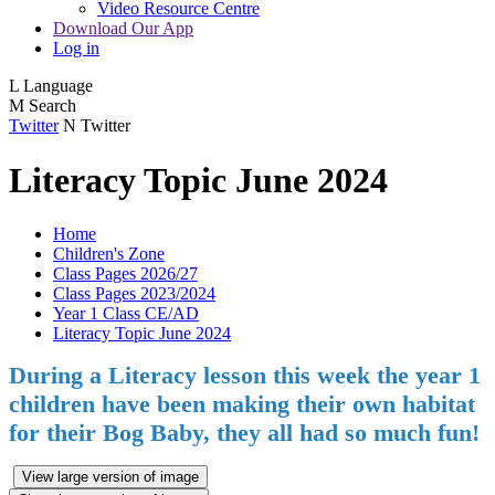
Video Resource Centre
Download Our App
Log in
L
Language
M
Search
Twitter
N
Twitter
Literacy Topic June 2024
Home
Children's Zone
Class Pages 2026/27
Class Pages 2023/2024
Year 1 Class CE/AD
Literacy Topic June 2024
During a Literacy lesson this week the year 1
children have been making their own habitat
for their Bog Baby, they all had so much fun!
View large version of image