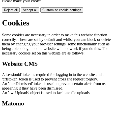
Please make your choice!
Reject all
Accept all
Customise cookie settings
Cookies
Some cookies are necessary in order to make this website function
correctly. These are set by default and whilst you can block or delete
them by changing your browser settings, some functionality such as
being able to log in to the website will not work if you do this. The
necessary cookies set on this website are as follows:
Website CMS
A 'sessionid' token is required for logging in to the website and a
'crfstoken' token is used to prevent cross site request forgery.
An 'alertDismissed' token is used to prevent certain alerts from re-
appearing if they have been dismissed.
An 'awsUploads' object is used to facilitate file uploads.
Matomo