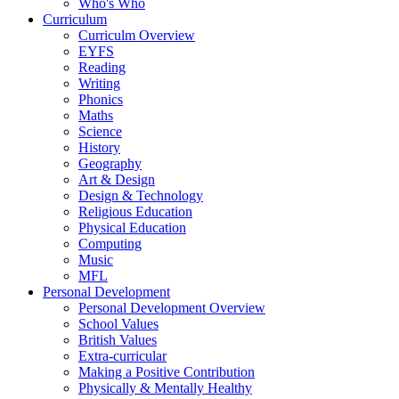
Who's Who
Curriculum
Curriculm Overview
EYFS
Reading
Writing
Phonics
Maths
Science
History
Geography
Art & Design
Design & Technology
Religious Education
Physical Education
Computing
Music
MFL
Personal Development
Personal Development Overview
School Values
British Values
Extra-curricular
Making a Positive Contribution
Physically & Mentally Healthy