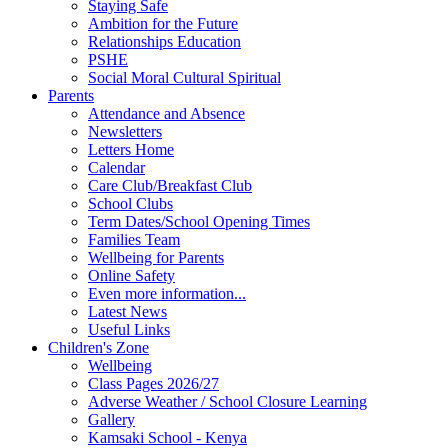
Staying Safe
Ambition for the Future
Relationships Education
PSHE
Social Moral Cultural Spiritual
Parents
Attendance and Absence
Newsletters
Letters Home
Calendar
Care Club/Breakfast Club
School Clubs
Term Dates/School Opening Times
Families Team
Wellbeing for Parents
Online Safety
Even more information...
Latest News
Useful Links
Children's Zone
Wellbeing
Class Pages 2026/27
Adverse Weather / School Closure Learning
Gallery
Kamsaki School - Kenya