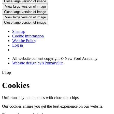
Close large version of image
View large version of image
Close large version of image
View large version of image
Close large version of image
Sitemap
Cookie Information
Website Policy
Log in
All website content copyright © New Ford Academy
Website design by
A
PrimarySite

Top
Cookies
Unfortunately not the ones with chocolate chips.
Our cookies ensure you get the best experience on our website.