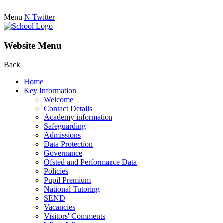
Menu
N
Twitter
Website Menu
Back
Home
Key Information
Welcome
Contact Details
Academy information
Safeguarding
Admissions
Data Protection
Governance
Ofsted and Performance Data
Policies
Pupil Premium
National Tutoring
SEND
Vacancies
Visitors' Comments