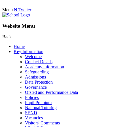
Menu
N
Twitter
Website Menu
Back
Home
Key Information
Welcome
Contact Details
Academy information
Safeguarding
Admissions
Data Protection
Governance
Ofsted and Performance Data
Policies
Pupil Premium
National Tutoring
SEND
Vacancies
Visitors' Comments