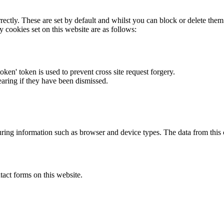
rectly. These are set by default and whilst you can block or delete the
y cookies set on this website are as follows:
token' token is used to prevent cross site request forgery.
earing if they have been dismissed.
ring information such as browser and device types. The data from this
act forms on this website.