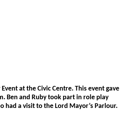
ent at the Civic Centre. This event gave
m. Ben and Ruby took part in role play
o had a visit to the Lord Mayor’s Parlour.