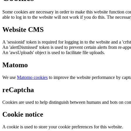
Some cookies are necessary in order to make this website function cor
able to log in to the website will not work if you do this. The necessar
Website CMS
A 'sessionid' token is required for logging in to the website and a 'crfs
An 'alertDismissed' token is used to prevent certain alerts from re-app
An 'awsUploads' object is used to facilitate file uploads.
Matomo
We use
Matomo cookies
to improve the website performance by captu
reCaptcha
Cookies are used to help distinguish between humans and bots on cont
Cookie notice
A cookie is used to store your cookie preferences for this website.