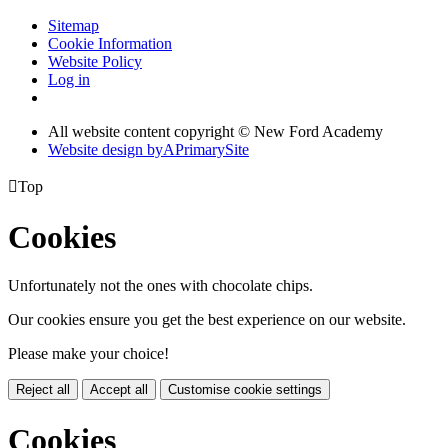
Sitemap
Cookie Information
Website Policy
Log in
All website content copyright © New Ford Academy
Website design by
A
PrimarySite

Top
Cookies
Unfortunately not the ones with chocolate chips.
Our cookies ensure you get the best experience on our website.
Please make your choice!
Reject all
Accept all
Customise cookie settings
Cookies