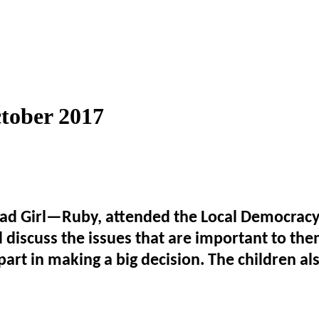
tober 2017
Girl—Ruby, attended the Local Democracy Ev
 discuss the issues that are important to the
part in making a big decision. The children als