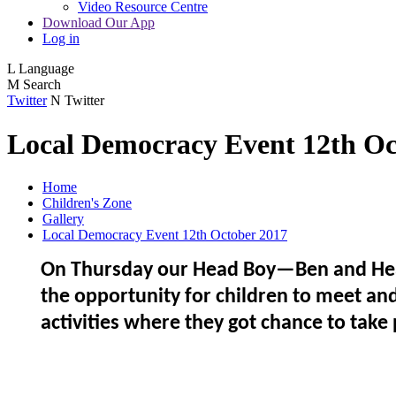
Video Resource Centre
Download Our App
Log in
L
Language
M
Search
Twitter
N
Twitter
Local Democracy Event 12th Oc
Home
Children's Zone
Gallery
Local Democracy Event 12th October 2017
On Thursday our Head Boy—Ben and Head 
the opportunity for children to meet and
activities where they got chance to take 