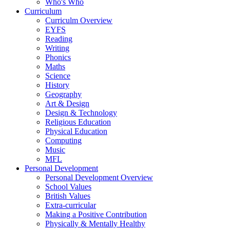
Who's Who
Curriculum
Curriculm Overview
EYFS
Reading
Writing
Phonics
Maths
Science
History
Geography
Art & Design
Design & Technology
Religious Education
Physical Education
Computing
Music
MFL
Personal Development
Personal Development Overview
School Values
British Values
Extra-curricular
Making a Positive Contribution
Physically & Mentally Healthy