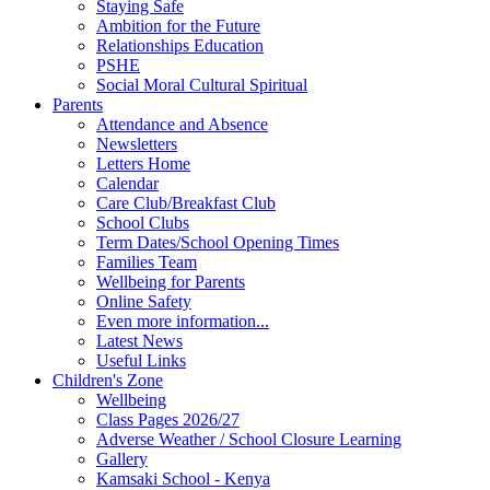
Staying Safe
Ambition for the Future
Relationships Education
PSHE
Social Moral Cultural Spiritual
Parents
Attendance and Absence
Newsletters
Letters Home
Calendar
Care Club/Breakfast Club
School Clubs
Term Dates/School Opening Times
Families Team
Wellbeing for Parents
Online Safety
Even more information...
Latest News
Useful Links
Children's Zone
Wellbeing
Class Pages 2026/27
Adverse Weather / School Closure Learning
Gallery
Kamsaki School - Kenya