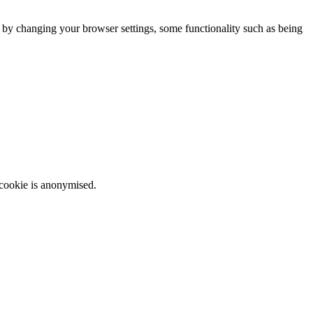
m by changing your browser settings, some functionality such as being
 cookie is anonymised.