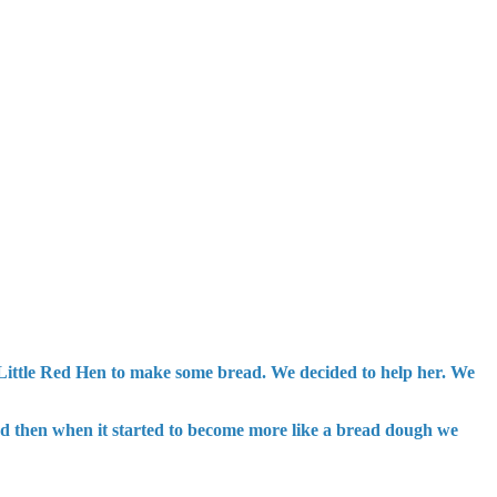
e Little Red Hen to make some bread. We decided to help her. We
and then when it started to become more like a bread dough we