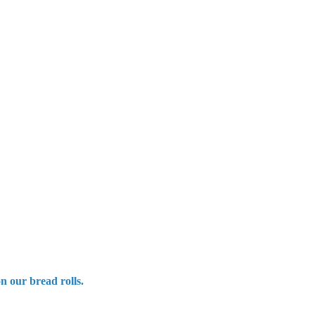
n our bread rolls.