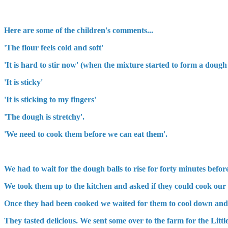
Here are some of the children's comments...
'The flour feels cold and soft'
'It is hard to stir now' (when the mixture started to form a dough
'It is sticky'
'It is sticking to my fingers'
'The dough is stretchy'.
'We need to cook them before we can eat them'.
We had to wait for the dough balls to rise for forty minutes befo
We took them up to the kitchen and asked if they could cook our b
Once they had been cooked we waited for them to cool down and 
They tasted delicious. We sent some over to the farm for the Li