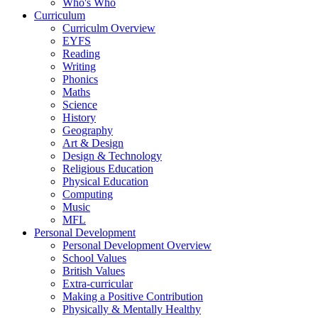
Who's Who
Curriculum
Curriculm Overview
EYFS
Reading
Writing
Phonics
Maths
Science
History
Geography
Art & Design
Design & Technology
Religious Education
Physical Education
Computing
Music
MFL
Personal Development
Personal Development Overview
School Values
British Values
Extra-curricular
Making a Positive Contribution
Physically & Mentally Healthy