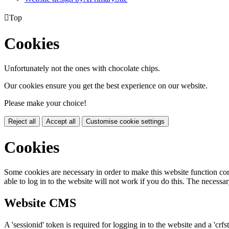

Top
Cookies
Unfortunately not the ones with chocolate chips.
Our cookies ensure you get the best experience on our website.
Please make your choice!
Reject all
Accept all
Customise cookie settings
Cookies
Some cookies are necessary in order to make this website function cor
able to log in to the website will not work if you do this. The necessar
Website CMS
A 'sessionid' token is required for logging in to the website and a 'crfs