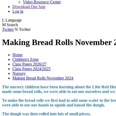
Video Resource Centre
Download Our App
Log in
L
Language
M
Search
Twitter
N
Twitter
Making Bread Rolls November 
Home
Children's Zone
Class Pages 2026/27
Class Pages 2024/2025
Nursery
Making Bread Rolls November 2024
The nursery children have been learning about the Litte Red Hen 
made some bread rolls, we were able to eat one ourselves and we s
To make the bread rolls we first had to add some water to the br
were able to use our hands to squish and knead the dough.
The dough was then rolled into lots of small pieces.