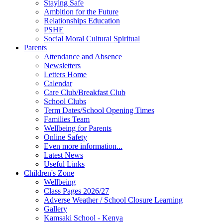
Staying Safe
Ambition for the Future
Relationships Education
PSHE
Social Moral Cultural Spiritual
Parents
Attendance and Absence
Newsletters
Letters Home
Calendar
Care Club/Breakfast Club
School Clubs
Term Dates/School Opening Times
Families Team
Wellbeing for Parents
Online Safety
Even more information...
Latest News
Useful Links
Children's Zone
Wellbeing
Class Pages 2026/27
Adverse Weather / School Closure Learning
Gallery
Kamsaki School - Kenya