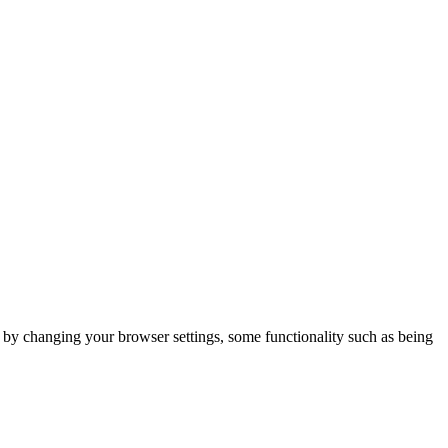
m by changing your browser settings, some functionality such as being