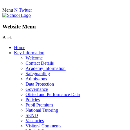
Menu
N
Twitter
Website Menu
Back
Home
Key Information
Welcome
Contact Details
Academy information
Safeguarding
Admissions
Data Protection
Governance
Ofsted and Performance Data
Policies
Pupil Premium
National Tutoring
SEND
Vacancies
Visitors' Comments