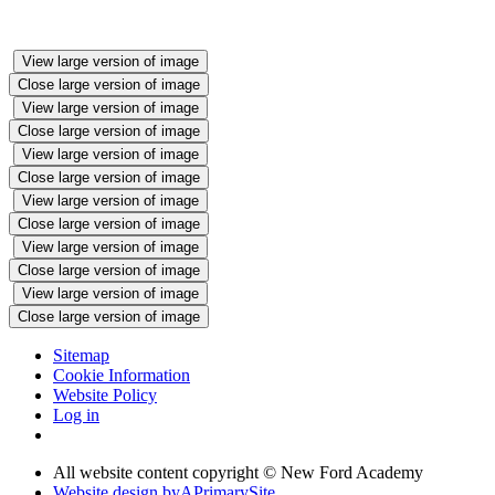
View large version of image
Close large version of image
View large version of image
Close large version of image
View large version of image
Close large version of image
View large version of image
Close large version of image
View large version of image
Close large version of image
View large version of image
Close large version of image
Sitemap
Cookie Information
Website Policy
Log in
All website content copyright © New Ford Academy
Website design by
A
PrimarySite