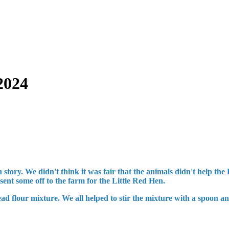
2024
story. We didn't think it was fair that the animals didn't help th
ent some off to the farm for the Little Red Hen.
ead flour mixture. We all helped to stir the mixture with a spoon 