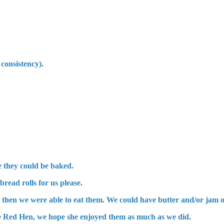
 consistency).
re they could be baked.
read rolls for us please.
then we were able to eat them. We could have butter and/or jam o
ttle Red Hen, we hope she enjoyed them as much as we did.