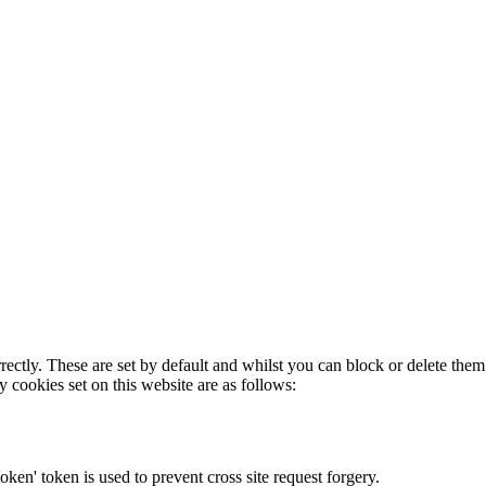
rectly. These are set by default and whilst you can block or delete the
y cookies set on this website are as follows:
token' token is used to prevent cross site request forgery.