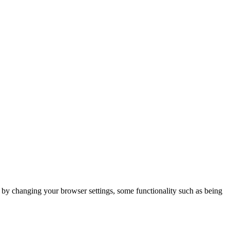
m by changing your browser settings, some functionality such as being