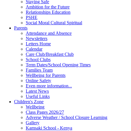
Staying Safe
Ambition for the Future
Relationships Education
PSHE
Social Moral Cultural Spiritual
Parents
Attendance and Absence
Newsletters
Letters Home
Calendar
Care Club/Breakfast Club
School Clubs
Term Dates/School Opening Times
Families Team
Wellbeing for Parents
Online Safety
Even more information...
Latest News
Useful Links
Children's Zone
Wellbeing
Class Pages 2026/27
Adverse Weather / School Closure Learning
Gallery
Kamsaki School - Kenya