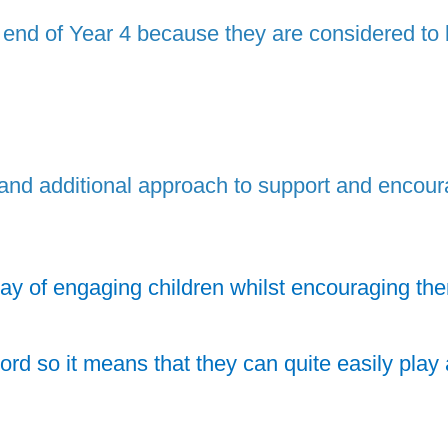
e end of Year 4 because they are considered to
d additional approach to support and encourage
ay of engaging children whilst encouraging them 
 so it means that they can quite easily play a