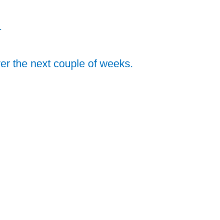
.
ver the next couple of weeks.