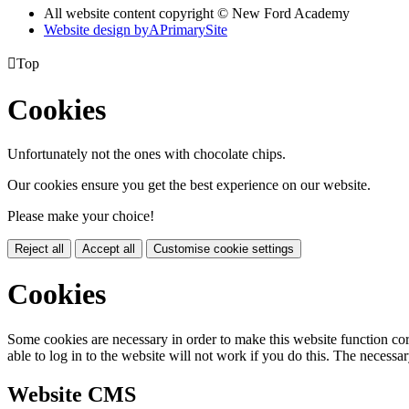
All website content copyright © New Ford Academy
Website design by
A
PrimarySite

Top
Cookies
Unfortunately not the ones with chocolate chips.
Our cookies ensure you get the best experience on our website.
Please make your choice!
Reject all
Accept all
Customise cookie settings
Cookies
Some cookies are necessary in order to make this website function cor
able to log in to the website will not work if you do this. The necessar
Website CMS