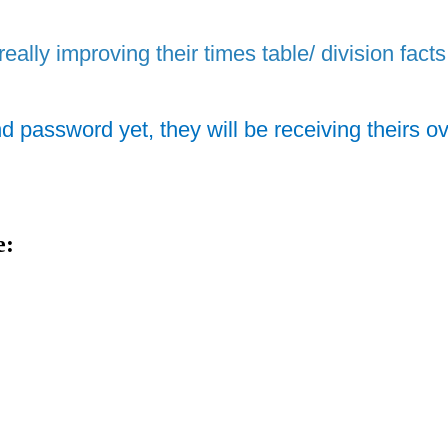
really improving their times table/ division facts
nd password yet, they will be receiving theirs o
e: