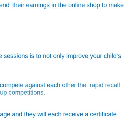
nd' their earnings in the online shop to make
 sessions is to not only improve your child’s
o compete against each other
the rapid recall
oup competitions.
age and they will each receive a certificate