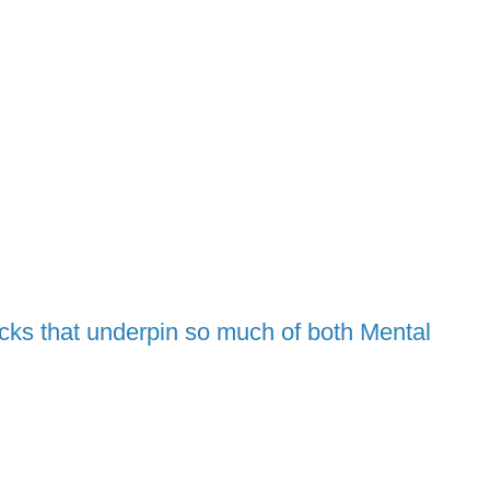
ocks that underpin so much of both Mental