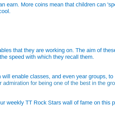
an earn. More coins mean that children can 'spe
cool.
bles that they are working on. The aim of these
ve the speed with which they recall them.
 will enable classes, and even year groups, t
r admiration for being one of the best in the gr
our weekly TT Rock Stars wall of fame on this p