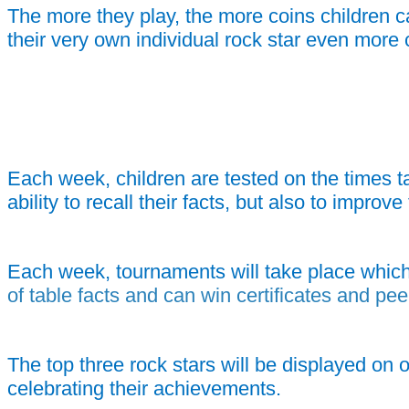
The more they play, the more coins children c
their very own individual rock star even more 
Each week, children are tested on the times ta
ability to recall their facts, but also to impro
Each week, tournaments will take place which
of table facts and can win certificates and pee
The top three rock stars will be displayed on 
celebrating their achievements.