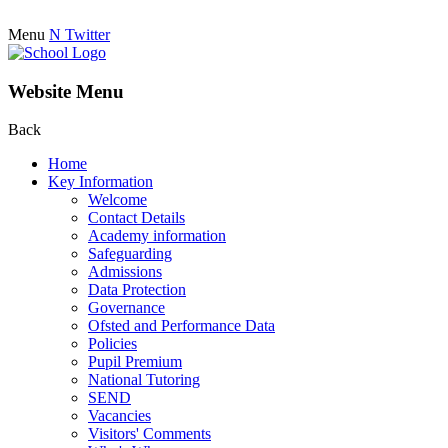
Menu
N
Twitter
Website Menu
Back
Home
Key Information
Welcome
Contact Details
Academy information
Safeguarding
Admissions
Data Protection
Governance
Ofsted and Performance Data
Policies
Pupil Premium
National Tutoring
SEND
Vacancies
Visitors' Comments