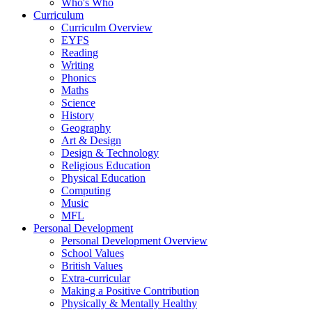
Who's Who
Curriculum
Curriculm Overview
EYFS
Reading
Writing
Phonics
Maths
Science
History
Geography
Art & Design
Design & Technology
Religious Education
Physical Education
Computing
Music
MFL
Personal Development
Personal Development Overview
School Values
British Values
Extra-curricular
Making a Positive Contribution
Physically & Mentally Healthy