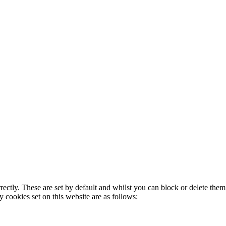
rectly. These are set by default and whilst you can block or delete the
y cookies set on this website are as follows: