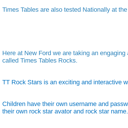
Times Tables are also tested Nationally at th
Here at New Ford we are taking an engaging an
called Times Tables Rocks.
TT Rock Stars is an exciting and interactive w
Children have their own username and password
their own rock star avator and rock star name.