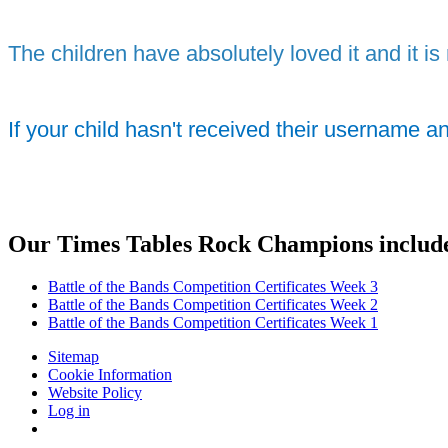
The children have absolutely loved it and it is 
If your child hasn't received their username a
Our Times Tables Rock Champions includ
Battle of the Bands Competition Certificates Week 3
Battle of the Bands Competition Certificates Week 2
Battle of the Bands Competition Certificates Week 1
Sitemap
Cookie Information
Website Policy
Log in