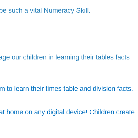
 be such a vital Numeracy Skill.
 our children in learning their tables facts
to learn their times table and division facts.
t home on any digital device! Children create