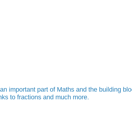
 an important part of Maths and the building bl
inks to fractions and much more.