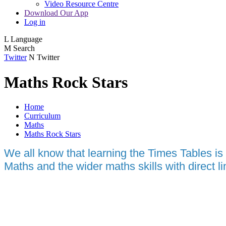
Video Resource Centre
Download Our App
Log in
L
Language
M
Search
Twitter
N
Twitter
Maths Rock Stars
Home
Curriculum
Maths
Maths Rock Stars
We all know that learning the Times Tables is
Maths and the wider maths skills with direct l