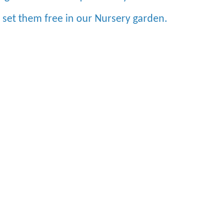
e set them free in our Nursery garden.