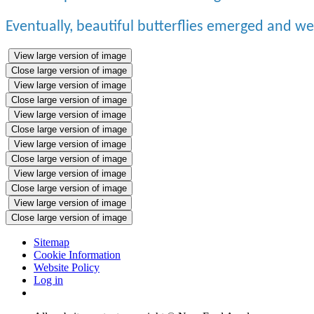
Eventually, beautiful butterflies emerged and w
View large version of image
Close large version of image
View large version of image
Close large version of image
View large version of image
Close large version of image
View large version of image
Close large version of image
View large version of image
Close large version of image
View large version of image
Close large version of image
Sitemap
Cookie Information
Website Policy
Log in