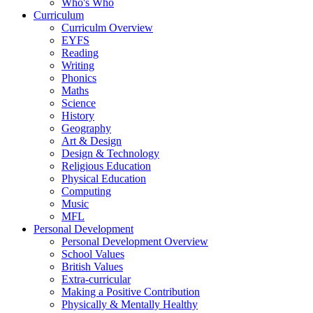
Who's Who
Curriculum
Curriculm Overview
EYFS
Reading
Writing
Phonics
Maths
Science
History
Geography
Art & Design
Design & Technology
Religious Education
Physical Education
Computing
Music
MFL
Personal Development
Personal Development Overview
School Values
British Values
Extra-curricular
Making a Positive Contribution
Physically & Mentally Healthy