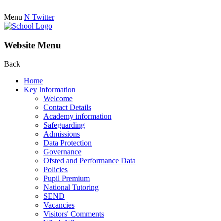
Menu
N
Twitter
Website Menu
Back
Home
Key Information
Welcome
Contact Details
Academy information
Safeguarding
Admissions
Data Protection
Governance
Ofsted and Performance Data
Policies
Pupil Premium
National Tutoring
SEND
Vacancies
Visitors' Comments