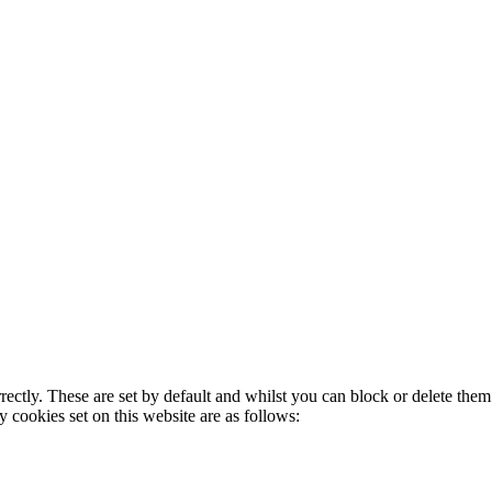
rectly. These are set by default and whilst you can block or delete the
y cookies set on this website are as follows: