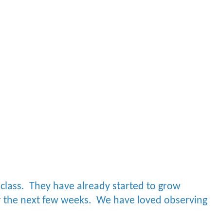
 class. They have already started to grow
r the next few weeks.
We have loved observing