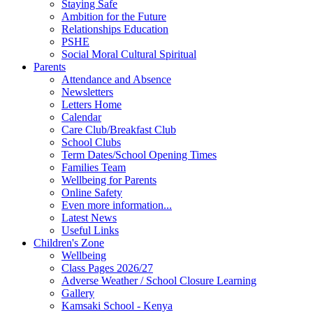
Staying Safe
Ambition for the Future
Relationships Education
PSHE
Social Moral Cultural Spiritual
Parents
Attendance and Absence
Newsletters
Letters Home
Calendar
Care Club/Breakfast Club
School Clubs
Term Dates/School Opening Times
Families Team
Wellbeing for Parents
Online Safety
Even more information...
Latest News
Useful Links
Children's Zone
Wellbeing
Class Pages 2026/27
Adverse Weather / School Closure Learning
Gallery
Kamsaki School - Kenya