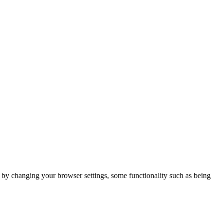
m by changing your browser settings, some functionality such as being