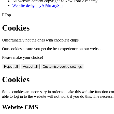
All website content copyright © New Ford Academy
Website design by
A
PrimarySite

Top
Cookies
Unfortunately not the ones with chocolate chips.
Our cookies ensure you get the best experience on our website.
Please make your choice!
Reject all
Accept all
Customise cookie settings
Cookies
Some cookies are necessary in order to make this website function cor
able to log in to the website will not work if you do this. The necessar
Website CMS