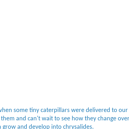
hen some tiny caterpillars were delivered to our
 them and can't wait to see how they change ove
em grow and develop into chrysalides.