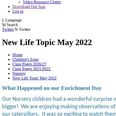
Video Resource Centre
Download Our App
Log in
L
Language
M
Search
Twitter
N
Twitter
New Life Topic May 2022
Home
Children's Zone
Class Pages 2026/27
Class Pages 2021/2022
Nursery
New Life Topic May 2022
What Happened on our Enrichment Day
Our Nursery children had a wonderful surprise w
bigger! We are enjoying making observations of
our caterpillars. It was so exciting to watch th