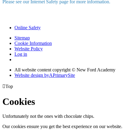
Please see our Internet Safety page for more information.
Online Safety
Sitemap
Cookie Information
Website Policy
Log in
All website content copyright © New Ford Academy
Website design by
A
PrimarySite

Top
Cookies
Unfortunately not the ones with chocolate chips.
Our cookies ensure you get the best experience on our website.