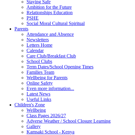
Staying Safe
Ambition for the Future
Relationships Education
PSHE
Social Moral Cultural Spiritual
Parents
Attendance and Absence
Newsletters
Letters Home
Calendar
Care Club/Breakfast Club
School Clubs
Term Dates/School Opening Times
Families Team
Wellbeing for Parents
Online Safety
Even more information...
Latest News
Useful Links
Children's Zone
Wellbeing
Class Pages 2026/27
Adverse Weather / School Closure Learning
Gallery
Kamsaki School - Kenya