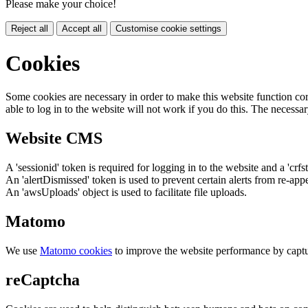
Please make your choice!
Reject all
Accept all
Customise cookie settings
Cookies
Some cookies are necessary in order to make this website function cor
able to log in to the website will not work if you do this. The necessar
Website CMS
A 'sessionid' token is required for logging in to the website and a 'crfs
An 'alertDismissed' token is used to prevent certain alerts from re-app
An 'awsUploads' object is used to facilitate file uploads.
Matomo
We use
Matomo cookies
to improve the website performance by captu
reCaptcha