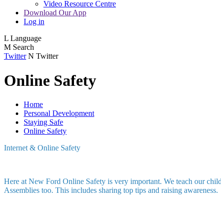
Video Resource Centre
Download Our App
Log in
L
Language
M
Search
Twitter
N
Twitter
Online Safety
Home
Personal Development
Staying Safe
Online Safety
Internet & Online Safety
Here at New Ford Online Safety is very important. We teach our childr
Assemblies too. This includes sharing top tips and raising awareness.