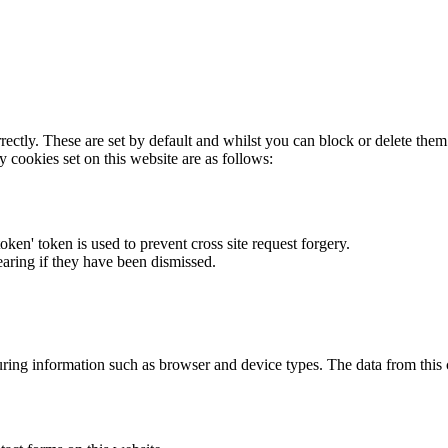
rectly. These are set by default and whilst you can block or delete the
y cookies set on this website are as follows:
token' token is used to prevent cross site request forgery.
earing if they have been dismissed.
ring information such as browser and device types. The data from this