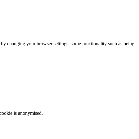
m by changing your browser settings, some functionality such as being
 cookie is anonymised.