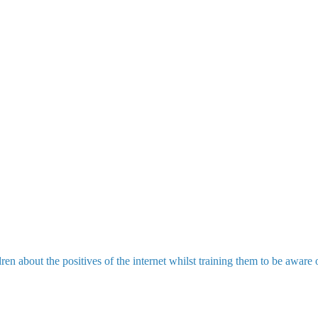
en about the positives of the internet whilst training them to be awar