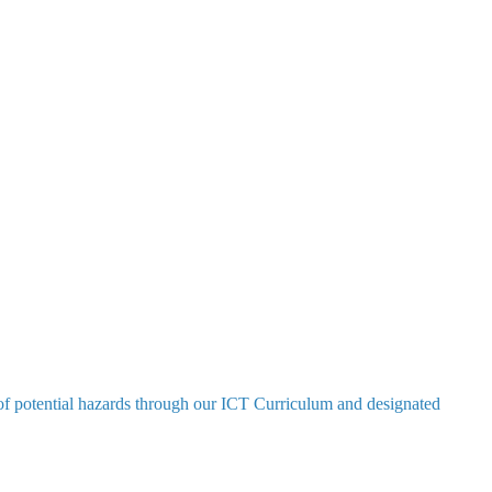
e of potential hazards through our ICT Curriculum and designated