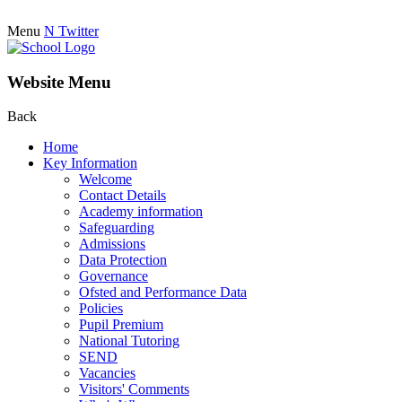
Menu
N
Twitter
Website Menu
Back
Home
Key Information
Welcome
Contact Details
Academy information
Safeguarding
Admissions
Data Protection
Governance
Ofsted and Performance Data
Policies
Pupil Premium
National Tutoring
SEND
Vacancies
Visitors' Comments