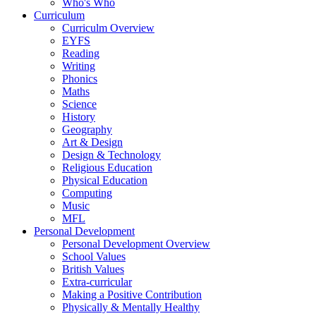
Who's Who
Curriculum
Curriculm Overview
EYFS
Reading
Writing
Phonics
Maths
Science
History
Geography
Art & Design
Design & Technology
Religious Education
Physical Education
Computing
Music
MFL
Personal Development
Personal Development Overview
School Values
British Values
Extra-curricular
Making a Positive Contribution
Physically & Mentally Healthy