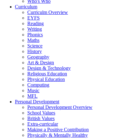
Who's Who
Curriculum
Curriculm Overview
EYFS
Reading
Writing
Phonics
Maths
Science
History
Geography
Art & Design
Design & Technology
Religious Education
Physical Education
Computing
Music
MFL
Personal Development
Personal Development Overview
School Values
British Values
Extra-curricular
Making a Positive Contribution
Physically & Mentally Healthy