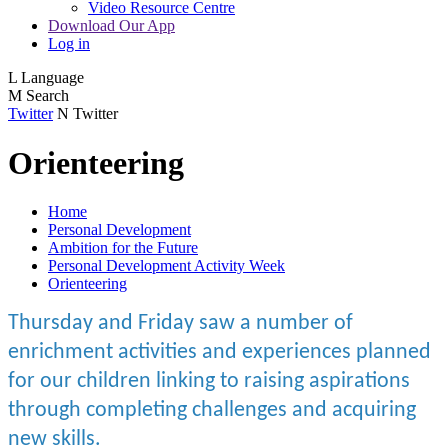
Video Resource Centre
Download Our App
Log in
L
Language
M
Search
Twitter
N
Twitter
Orienteering
Home
Personal Development
Ambition for the Future
Personal Development Activity Week
Orienteering
Thursday and Friday saw a number of
enrichment activities and experiences planned
for our children linking to raising aspirations
through completing challenges and acquiring
new skills.