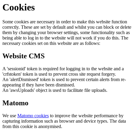
Cookies
Some cookies are necessary in order to make this website function
correctly. These are set by default and whilst you can block or delete
them by changing your browser settings, some functionality such as
being able to log in to the website will not work if you do this. The
necessary cookies set on this website are as follows:
Website CMS
A 'sessionid' token is required for logging in to the website and a
'crfstoken' token is used to prevent cross site request forgery.
An 'alertDismissed' token is used to prevent certain alerts from re-
appearing if they have been dismissed.
An 'awsUploads' object is used to facilitate file uploads.
Matomo
We use
Matomo cookies
to improve the website performance by
capturing information such as browser and device types. The data
from this cookie is anonymised.