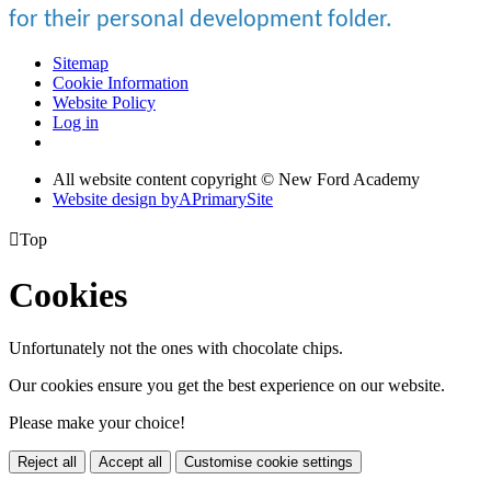
for their personal development folder.
Sitemap
Cookie Information
Website Policy
Log in
All website content copyright © New Ford Academy
Website design by
A
PrimarySite

Top
Cookies
Unfortunately not the ones with chocolate chips.
Our cookies ensure you get the best experience on our website.
Please make your choice!
Reject all
Accept all
Customise cookie settings