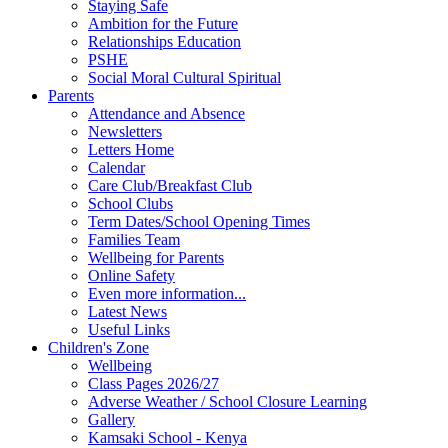
Staying Safe
Ambition for the Future
Relationships Education
PSHE
Social Moral Cultural Spiritual
Parents
Attendance and Absence
Newsletters
Letters Home
Calendar
Care Club/Breakfast Club
School Clubs
Term Dates/School Opening Times
Families Team
Wellbeing for Parents
Online Safety
Even more information...
Latest News
Useful Links
Children's Zone
Wellbeing
Class Pages 2026/27
Adverse Weather / School Closure Learning
Gallery
Kamsaki School - Kenya