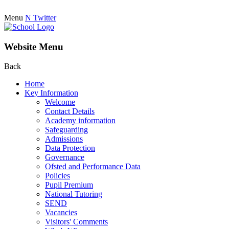
Menu
N
Twitter
Website Menu
Back
Home
Key Information
Welcome
Contact Details
Academy information
Safeguarding
Admissions
Data Protection
Governance
Ofsted and Performance Data
Policies
Pupil Premium
National Tutoring
SEND
Vacancies
Visitors' Comments