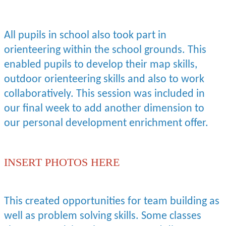
All pupils in school also took part in
orienteering within the school grounds. This
enabled pupils to develop their map skills,
outdoor orienteering skills and also to work
collaboratively. This session was included in
our final week to add another dimension to
our personal development enrichment offer.
INSERT PHOTOS HERE
This created opportunities for team building as
well as problem solving skills. Some classes