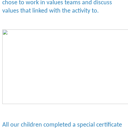
chose to work in values teams and discuss
values that linked with the activity to.
All our children completed a special certificate