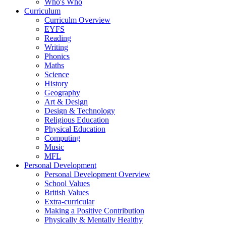
Who's Who
Curriculum
Curriculm Overview
EYFS
Reading
Writing
Phonics
Maths
Science
History
Geography
Art & Design
Design & Technology
Religious Education
Physical Education
Computing
Music
MFL
Personal Development
Personal Development Overview
School Values
British Values
Extra-curricular
Making a Positive Contribution
Physically & Mentally Healthy