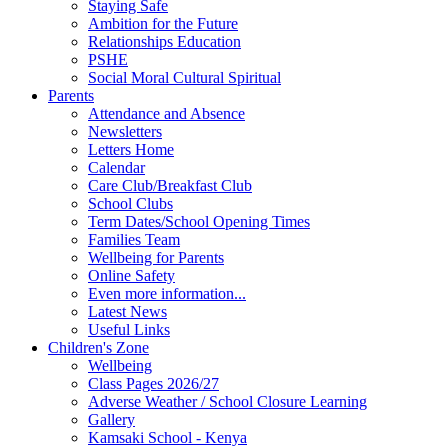
Staying Safe
Ambition for the Future
Relationships Education
PSHE
Social Moral Cultural Spiritual
Parents
Attendance and Absence
Newsletters
Letters Home
Calendar
Care Club/Breakfast Club
School Clubs
Term Dates/School Opening Times
Families Team
Wellbeing for Parents
Online Safety
Even more information...
Latest News
Useful Links
Children's Zone
Wellbeing
Class Pages 2026/27
Adverse Weather / School Closure Learning
Gallery
Kamsaki School - Kenya