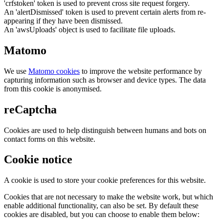
'crfstoken' token is used to prevent cross site request forgery.
An 'alertDismissed' token is used to prevent certain alerts from re-
appearing if they have been dismissed.
An 'awsUploads' object is used to facilitate file uploads.
Matomo
We use
Matomo cookies
to improve the website performance by
capturing information such as browser and device types. The data
from this cookie is anonymised.
reCaptcha
Cookies are used to help distinguish between humans and bots on
contact forms on this website.
Cookie notice
A cookie is used to store your cookie preferences for this website.
Cookies that are not necessary to make the website work, but which
enable additional functionality, can also be set. By default these
cookies are disabled, but you can choose to enable them below: