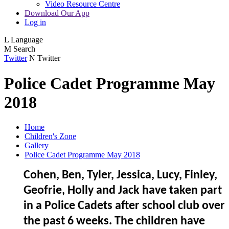
Video Resource Centre
Download Our App
Log in
L
Language
M
Search
Twitter
N
Twitter
Police Cadet Programme May
2018
Home
Children's Zone
Gallery
Police Cadet Programme May 2018
Cohen, Ben, Tyler, Jessica, Lucy, Finley,
Geofrie, Holly and Jack have taken part
in a Police Cadets after school club over
the past 6 weeks. The children have