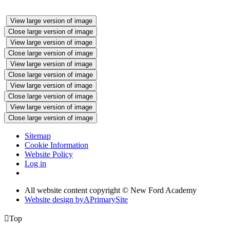
View large version of image
Close large version of image
View large version of image
Close large version of image
View large version of image
Close large version of image
View large version of image
Close large version of image
View large version of image
Close large version of image
Sitemap
Cookie Information
Website Policy
Log in
All website content copyright © New Ford Academy
Website design by
A
PrimarySite

Top