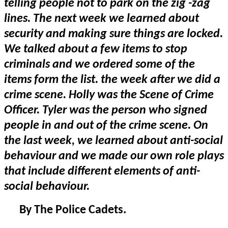
telling people not to park on the zig -zag
lines. The next week we learned about
security and making sure things are locked.
We talked about a few items to stop
criminals and we ordered some of the
items form the list. the week after we did a
crime scene. Holly was the Scene of Crime
Officer. Tyler was the person who signed
people in and out of the crime scene. On
the last week, we learned about anti-social
behaviour and we made our own role plays
that include different elements of anti-
social behaviour.
By The Police Cadets.