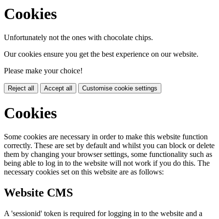
Cookies
Unfortunately not the ones with chocolate chips.
Our cookies ensure you get the best experience on our website.
Please make your choice!
Reject all
Accept all
Customise cookie settings
Cookies
Some cookies are necessary in order to make this website function
correctly. These are set by default and whilst you can block or delete
them by changing your browser settings, some functionality such as
being able to log in to the website will not work if you do this. The
necessary cookies set on this website are as follows:
Website CMS
A 'sessionid' token is required for logging in to the website and a