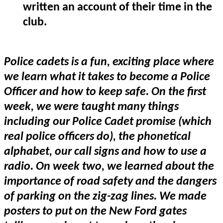
written an account of their time in the
club.
Police cadets is a fun, exciting place where
we learn what it takes to become a Police
Officer and how to keep safe. On the first
week, we were taught many things
including our Police Cadet promise (which
real police officers do), the phonetical
alphabet, our call signs and how to use a
radio. On week two, we learned about the
importance of road safety and the dangers
of parking on the zig-zag lines. We made
posters to put on the New Ford gates