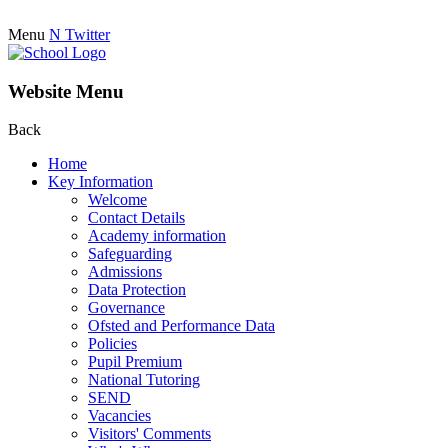
Menu
N
Twitter
Website Menu
Back
Home
Key Information
Welcome
Contact Details
Academy information
Safeguarding
Admissions
Data Protection
Governance
Ofsted and Performance Data
Policies
Pupil Premium
National Tutoring
SEND
Vacancies
Visitors' Comments