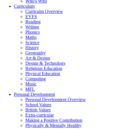
Who's Who
Curriculum
Curriculm Overview
EYFS
Reading
Writing
Phonics
Maths
Science
History
Geography
Art & Design
Design & Technology
Religious Education
Physical Education
Computing
Music
MFL
Personal Development
Personal Development Overview
School Values
British Values
Extra-curricular
Making a Positive Contribution
Physically & Mentally Healthy