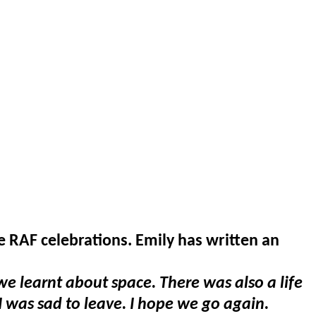
he RAF celebrations. Emily has written an
e learnt about space. There was also a life
I was sad to leave. I hope we go again.