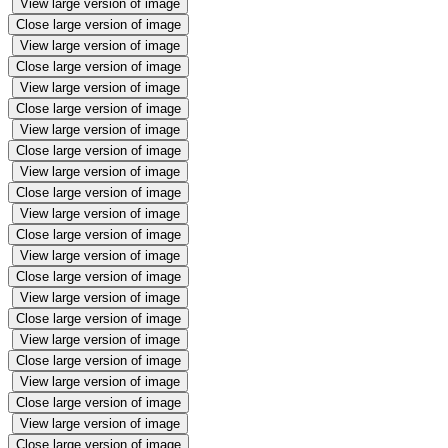
View large version of image
Close large version of image
View large version of image
Close large version of image
View large version of image
Close large version of image
View large version of image
Close large version of image
View large version of image
Close large version of image
View large version of image
Close large version of image
View large version of image
Close large version of image
View large version of image
Close large version of image
View large version of image
Close large version of image
View large version of image
Close large version of image
View large version of image
Close large version of image