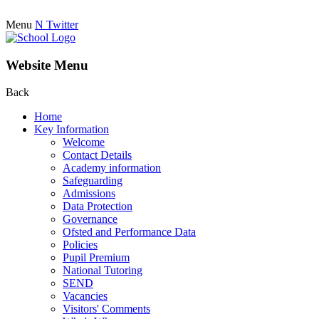
Menu
N
Twitter
Website Menu
Back
Home
Key Information
Welcome
Contact Details
Academy information
Safeguarding
Admissions
Data Protection
Governance
Ofsted and Performance Data
Policies
Pupil Premium
National Tutoring
SEND
Vacancies
Visitors' Comments