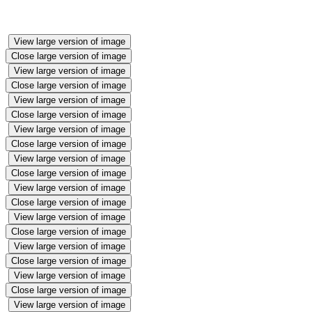
View large version of image
Close large version of image
View large version of image
Close large version of image
View large version of image
Close large version of image
View large version of image
Close large version of image
View large version of image
Close large version of image
View large version of image
Close large version of image
View large version of image
Close large version of image
View large version of image
Close large version of image
View large version of image
Close large version of image
View large version of image