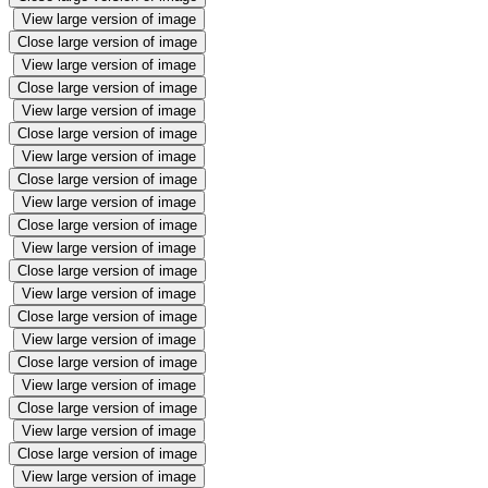
View large version of image
Close large version of image
View large version of image
Close large version of image
View large version of image
Close large version of image
View large version of image
Close large version of image
View large version of image
Close large version of image
View large version of image
Close large version of image
View large version of image
Close large version of image
View large version of image
Close large version of image
View large version of image
Close large version of image
View large version of image
Close large version of image
View large version of image