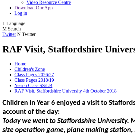
Video Resource Centre
Download Our App
Log in
L
Language
M
Search
Twitter
N
Twitter
RAF Visit, Staffordshire Univer
Home
Children's Zone
Class Pages 2026/27
Class Pages 2018/19
Year 6 Class SS/LB
RAF Visit, Staffordshire University 4th October 2018
Children in Year 6 enjoyed a visit to Staffor
account of the day:
Today we went to Staffordshire University. 
size operation game, plane making station, r