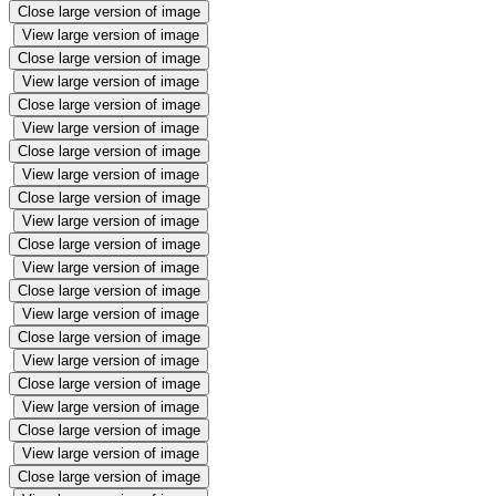
Close large version of image
View large version of image
Close large version of image
View large version of image
Close large version of image
View large version of image
Close large version of image
View large version of image
Close large version of image
View large version of image
Close large version of image
View large version of image
Close large version of image
View large version of image
Close large version of image
View large version of image
Close large version of image
View large version of image
Close large version of image
View large version of image
Close large version of image