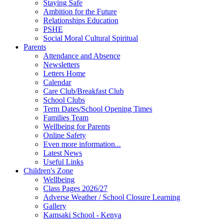
Staying Safe
Ambition for the Future
Relationships Education
PSHE
Social Moral Cultural Spiritual
Parents
Attendance and Absence
Newsletters
Letters Home
Calendar
Care Club/Breakfast Club
School Clubs
Term Dates/School Opening Times
Families Team
Wellbeing for Parents
Online Safety
Even more information...
Latest News
Useful Links
Children's Zone
Wellbeing
Class Pages 2026/27
Adverse Weather / School Closure Learning
Gallery
Kamsaki School - Kenya