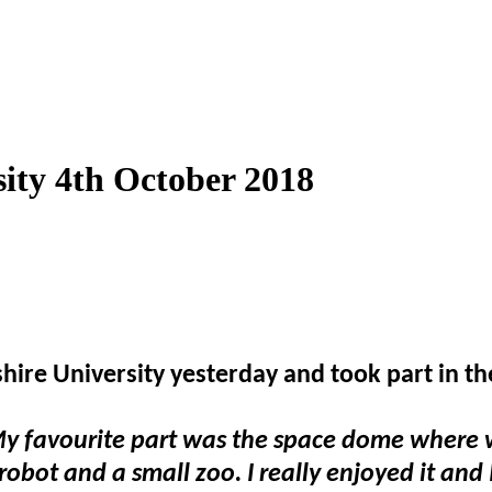
sity 4th October 2018
dshire University yesterday and took part in t
My favourite part was the space dome where w
obot and a small zoo. I really enjoyed it and 