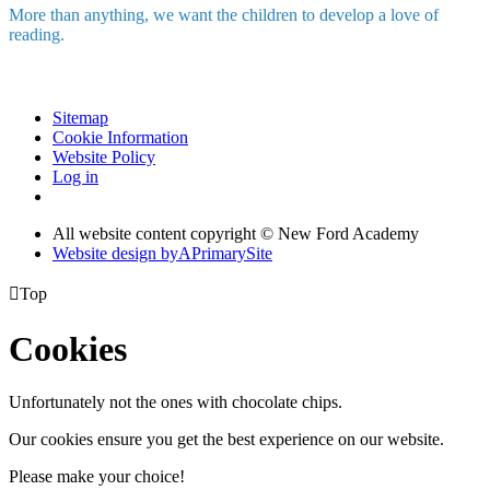
More than anything, we want the children to develop a love of
reading.
Sitemap
Cookie Information
Website Policy
Log in
All website content copyright © New Ford Academy
Website design by
A
PrimarySite

Top
Cookies
Unfortunately not the ones with chocolate chips.
Our cookies ensure you get the best experience on our website.
Please make your choice!