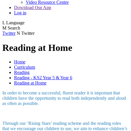
Video Resource Centre
Download Our App
Log in
L
Language
M
Search
Twitter
N
Twitter
Reading at Home
Home
Curriculum
Reading
Reading - KS2 Year 5 & Year 6
Reading at Home
In order to become a successful, fluent reader it is important that
children have the opportunity to read both independently and aloud
as often as possible.
Through our ‘Rising Stars’ reading scheme and the reading roles
that we encourage our children to use, we aim to enhance children’s