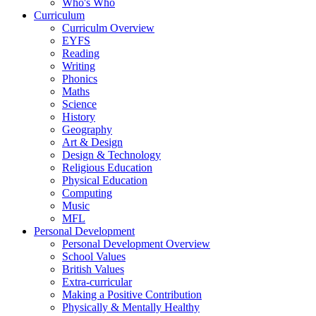
Who's Who
Curriculum
Curriculm Overview
EYFS
Reading
Writing
Phonics
Maths
Science
History
Geography
Art & Design
Design & Technology
Religious Education
Physical Education
Computing
Music
MFL
Personal Development
Personal Development Overview
School Values
British Values
Extra-curricular
Making a Positive Contribution
Physically & Mentally Healthy