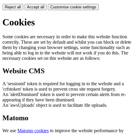
Reject all
Accept all
Customise cookie settings
Cookies
Some cookies are necessary in order to make this website function
correctly. These are set by default and whilst you can block or delete
them by changing your browser settings, some functionality such as
being able to log in to the website will not work if you do this. The
necessary cookies set on this website are as follows:
Website CMS
A 'sessionid' token is required for logging in to the website and a
'crfstoken' token is used to prevent cross site request forgery.
An 'alertDismissed' token is used to prevent certain alerts from re-
appearing if they have been dismissed.
An 'awsUploads' object is used to facilitate file uploads.
Matomo
We use
Matomo cookies
to improve the website performance by