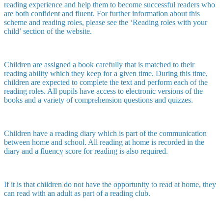
reading experience and help them to become successful readers who
are both confident and fluent. For further information about this
scheme and reading roles, please see the ‘Reading roles with your
child’ section of the website.
Children are assigned a book carefully that is matched to their
reading ability which they keep for a given time. During this time,
children are expected to complete the text and perform each of the
reading roles. All pupils have access to electronic versions of the
books and a variety of comprehension questions and quizzes.
Children have a reading diary which is part of the communication
between home and school. All reading at home is recorded in the
diary and a fluency score for reading is also required.
If it is that children do not have the opportunity to read at home, they
can read with an adult as part of a reading club.