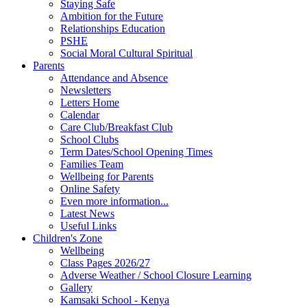
Staying Safe
Ambition for the Future
Relationships Education
PSHE
Social Moral Cultural Spiritual
Parents
Attendance and Absence
Newsletters
Letters Home
Calendar
Care Club/Breakfast Club
School Clubs
Term Dates/School Opening Times
Families Team
Wellbeing for Parents
Online Safety
Even more information...
Latest News
Useful Links
Children's Zone
Wellbeing
Class Pages 2026/27
Adverse Weather / School Closure Learning
Gallery
Kamsaki School - Kenya