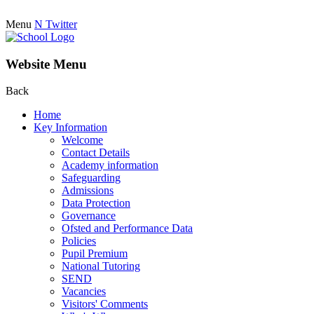
Menu
N
Twitter
Website Menu
Back
Home
Key Information
Welcome
Contact Details
Academy information
Safeguarding
Admissions
Data Protection
Governance
Ofsted and Performance Data
Policies
Pupil Premium
National Tutoring
SEND
Vacancies
Visitors' Comments