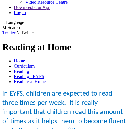
Video Resource Centre
Download Our App
Log in
L
Language
M
Search
Twitter
N
Twitter
Reading at Home
Home
Curriculum
Reading
Reading - EYFS
Reading at Home
In EYFS, children are expected to read
three times per week. It is really
important that children read this amount
of times as it helps them to become fluent