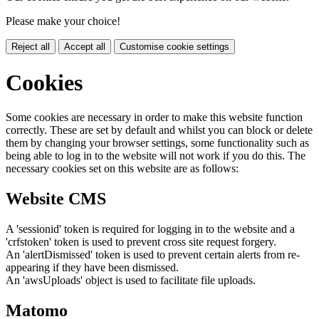
Please make your choice!
Reject all
Accept all
Customise cookie settings
Cookies
Some cookies are necessary in order to make this website function
correctly. These are set by default and whilst you can block or delete
them by changing your browser settings, some functionality such as
being able to log in to the website will not work if you do this. The
necessary cookies set on this website are as follows:
Website CMS
A 'sessionid' token is required for logging in to the website and a
'crfstoken' token is used to prevent cross site request forgery.
An 'alertDismissed' token is used to prevent certain alerts from re-
appearing if they have been dismissed.
An 'awsUploads' object is used to facilitate file uploads.
Matomo