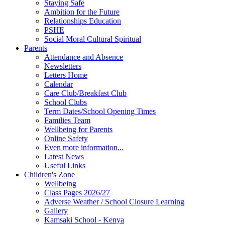
Staying Safe
Ambition for the Future
Relationships Education
PSHE
Social Moral Cultural Spiritual
Parents
Attendance and Absence
Newsletters
Letters Home
Calendar
Care Club/Breakfast Club
School Clubs
Term Dates/School Opening Times
Families Team
Wellbeing for Parents
Online Safety
Even more information...
Latest News
Useful Links
Children's Zone
Wellbeing
Class Pages 2026/27
Adverse Weather / School Closure Learning
Gallery
Kamsaki School - Kenya