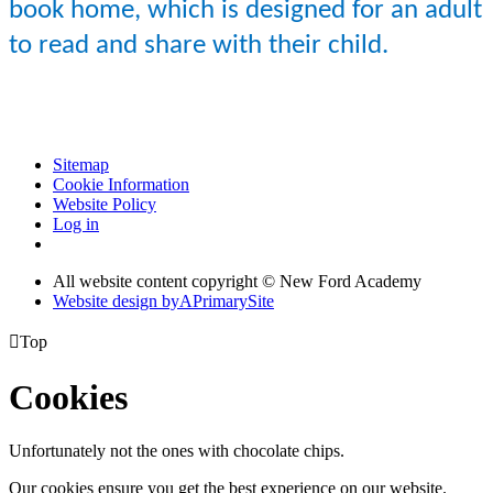
book home, which is designed for an adult
to read and share with their child.
Sitemap
Cookie Information
Website Policy
Log in
All website content copyright © New Ford Academy
Website design by
A
PrimarySite

Top
Cookies
Unfortunately not the ones with chocolate chips.
Our cookies ensure you get the best experience on our website.