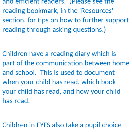
and efficient readers.
(Please see the
reading bookmark, in the 'Resources'
section, for tips on how to further support
reading through asking questions.)
Children have a reading diary which is
part of the communication between home
and school. This is used to document
when your child has read, which book
your child has read, and how your child
has read.
Children in EYFS also take a pupil choice