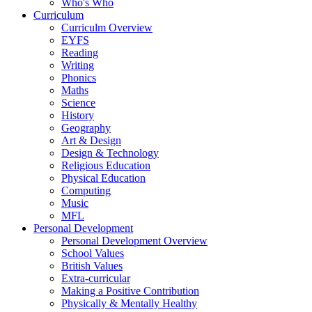
Who's Who
Curriculum
Curriculm Overview
EYFS
Reading
Writing
Phonics
Maths
Science
History
Geography
Art & Design
Design & Technology
Religious Education
Physical Education
Computing
Music
MFL
Personal Development
Personal Development Overview
School Values
British Values
Extra-curricular
Making a Positive Contribution
Physically & Mentally Healthy