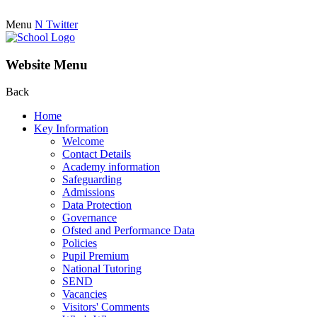
Menu
N
Twitter
Website Menu
Back
Home
Key Information
Welcome
Contact Details
Academy information
Safeguarding
Admissions
Data Protection
Governance
Ofsted and Performance Data
Policies
Pupil Premium
National Tutoring
SEND
Vacancies
Visitors' Comments