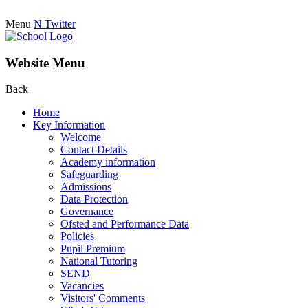
Menu
N
Twitter
Website Menu
Back
Home
Key Information
Welcome
Contact Details
Academy information
Safeguarding
Admissions
Data Protection
Governance
Ofsted and Performance Data
Policies
Pupil Premium
National Tutoring
SEND
Vacancies
Visitors' Comments