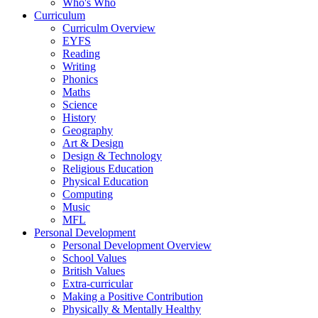
Who's Who
Curriculum
Curriculm Overview
EYFS
Reading
Writing
Phonics
Maths
Science
History
Geography
Art & Design
Design & Technology
Religious Education
Physical Education
Computing
Music
MFL
Personal Development
Personal Development Overview
School Values
British Values
Extra-curricular
Making a Positive Contribution
Physically & Mentally Healthy