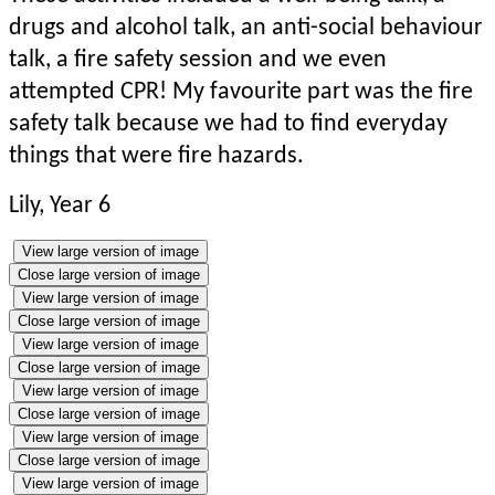
drugs and alcohol talk, an anti-social behaviour
talk, a fire safety session and we even
attempted CPR! My favourite part was the fire
safety talk because we had to find everyday
things that were fire hazards.
Lily, Year 6
View large version of image
Close large version of image
View large version of image
Close large version of image
View large version of image
Close large version of image
View large version of image
Close large version of image
View large version of image
Close large version of image
View large version of image