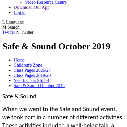
Video Resource Centre
Download Our App
Log in
L
Language
M
Search
Twitter
N
Twitter
Safe & Sound October 2019
Home
Children's Zone
Class Pages 2026/27
Class Pages 2019/20
Year 6 Class SS/LB
Safe & Sound October 2019
Safe & Sound
When we went to the Safe and Sound event,
we took part in a number of different activities.
These activities included a well-being talk, a