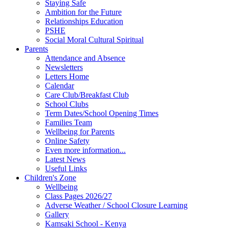
Staying Safe
Ambition for the Future
Relationships Education
PSHE
Social Moral Cultural Spiritual
Parents
Attendance and Absence
Newsletters
Letters Home
Calendar
Care Club/Breakfast Club
School Clubs
Term Dates/School Opening Times
Families Team
Wellbeing for Parents
Online Safety
Even more information...
Latest News
Useful Links
Children's Zone
Wellbeing
Class Pages 2026/27
Adverse Weather / School Closure Learning
Gallery
Kamsaki School - Kenya