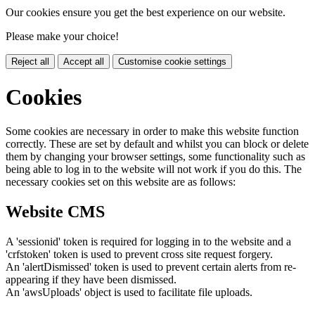
Our cookies ensure you get the best experience on our website.
Please make your choice!
Reject all
Accept all
Customise cookie settings
Cookies
Some cookies are necessary in order to make this website function
correctly. These are set by default and whilst you can block or delete
them by changing your browser settings, some functionality such as
being able to log in to the website will not work if you do this. The
necessary cookies set on this website are as follows:
Website CMS
A 'sessionid' token is required for logging in to the website and a
'crfstoken' token is used to prevent cross site request forgery.
An 'alertDismissed' token is used to prevent certain alerts from re-
appearing if they have been dismissed.
An 'awsUploads' object is used to facilitate file uploads.