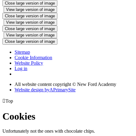
Close large version of image
View large version of image
Close large version of image
View large version of image
Close large version of image
View large version of image
Close large version of image
Sitemap
Cookie Information
Website Policy
Log in
All website content copyright © New Ford Academy
Website design by
A
PrimarySite

Top
Cookies
Unfortunately not the ones with chocolate chips.