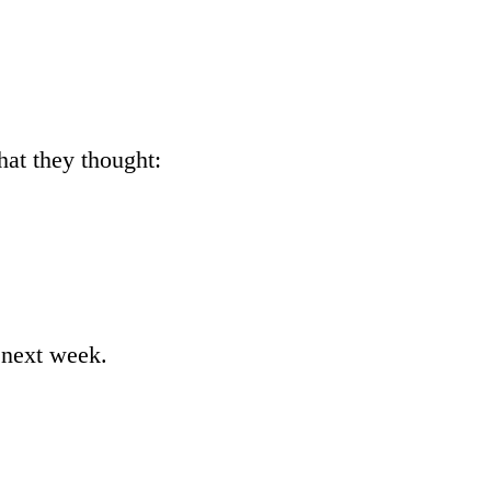
hat they thought:
n next week.