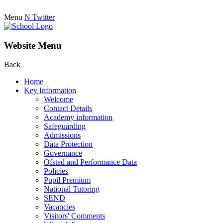
Menu
N
Twitter
Website Menu
Back
Home
Key Information
Welcome
Contact Details
Academy information
Safeguarding
Admissions
Data Protection
Governance
Ofsted and Performance Data
Policies
Pupil Premium
National Tutoring
SEND
Vacancies
Visitors' Comments