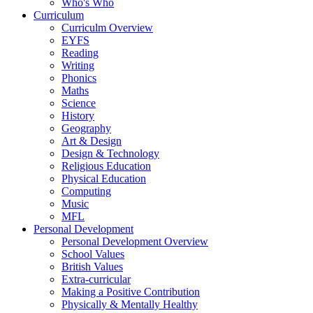
Who's Who
Curriculum
Curriculm Overview
EYFS
Reading
Writing
Phonics
Maths
Science
History
Geography
Art & Design
Design & Technology
Religious Education
Physical Education
Computing
Music
MFL
Personal Development
Personal Development Overview
School Values
British Values
Extra-curricular
Making a Positive Contribution
Physically & Mentally Healthy