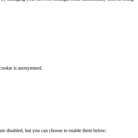
 cookie is anonymised.
 are disabled, but you can choose to enable them below: