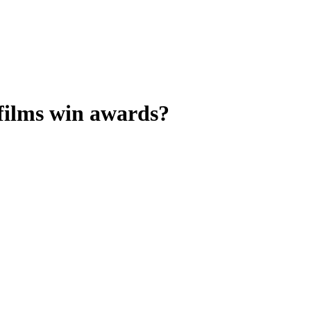
 films win awards?