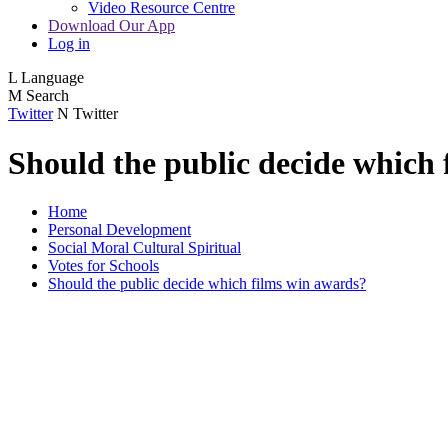
Video Resource Centre
Download Our App
Log in
L
Language
M
Search
Twitter
N
Twitter
Should the public decide which
Home
Personal Development
Social Moral Cultural Spiritual
Votes for Schools
Should the public decide which films win awards?