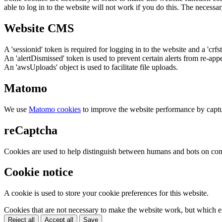
able to log in to the website will not work if you do this. The necessar
Website CMS
A 'sessionid' token is required for logging in to the website and a 'crfs
An 'alertDismissed' token is used to prevent certain alerts from re-app
An 'awsUploads' object is used to facilitate file uploads.
Matomo
We use
Matomo cookies
to improve the website performance by captu
reCaptcha
Cookies are used to help distinguish between humans and bots on cont
Cookie notice
A cookie is used to store your cookie preferences for this website.
Cookies that are not necessary to make the website work, but which en
Reject all
Accept all
Save