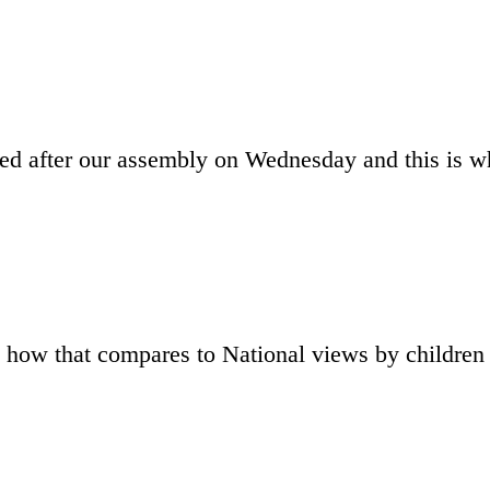
ed after our assembly on Wednesday and this is w
 how that compares to National views by childre