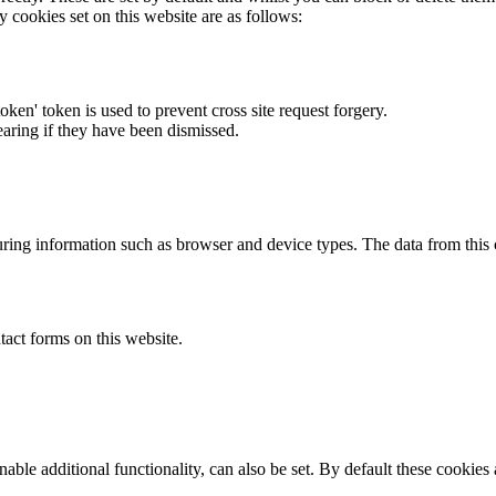
y cookies set on this website are as follows:
token' token is used to prevent cross site request forgery.
earing if they have been dismissed.
ring information such as browser and device types. The data from this
act forms on this website.
able additional functionality, can also be set. By default these cookies