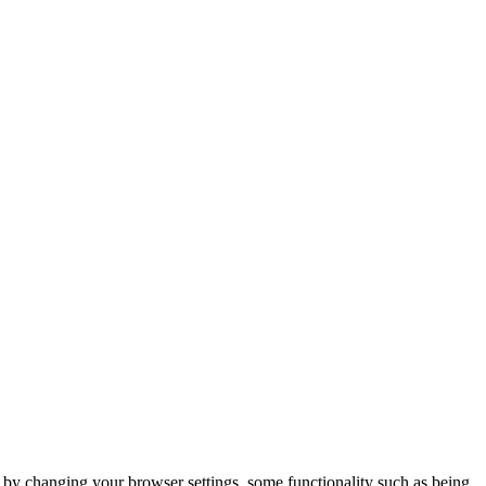
m by changing your browser settings, some functionality such as being