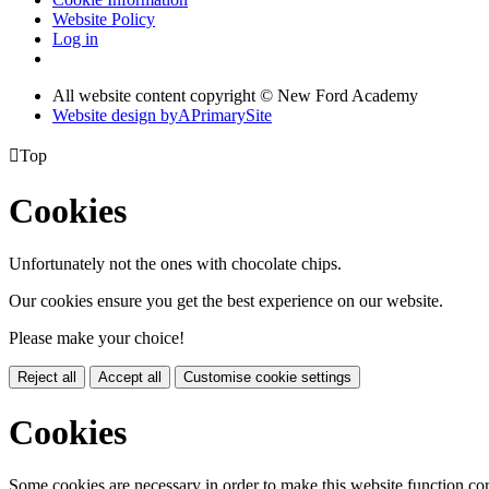
Website Policy
Log in
All website content copyright © New Ford Academy
Website design by
A
PrimarySite

Top
Cookies
Unfortunately not the ones with chocolate chips.
Our cookies ensure you get the best experience on our website.
Please make your choice!
Reject all
Accept all
Customise cookie settings
Cookies
Some cookies are necessary in order to make this website function cor