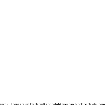
rectly. These are set by default and whilst you can block or delete the