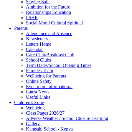
Staying Safe
Ambition for the Future
Relationships Education
PSHE
Social Moral Cultural Spiritual
Parents
Attendance and Absence
Newsletters
Letters Home
Calendar
Care Club/Breakfast Club
School Clubs
Term Dates/School Opening Times
Families Team
Wellbeing for Parents
Online Safety
Even more information...
Latest News
Useful Links
Children's Zone
Wellbeing
Class Pages 2026/27
Adverse Weather / School Closure Learning
Gallery
Kamsaki School - Kenya