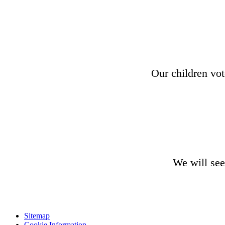
Our children vot
We will see
Sitemap
Cookie Information