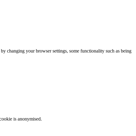
m by changing your browser settings, some functionality such as being
 cookie is anonymised.