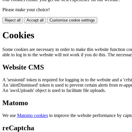
Please make your choice!
Reject all
Accept all
Customise cookie settings
Cookies
Some cookies are necessary in order to make this website function cor
able to log in to the website will not work if you do this. The necessar
Website CMS
A 'sessionid' token is required for logging in to the website and a 'crfs
An 'alertDismissed' token is used to prevent certain alerts from re-app
An 'awsUploads' object is used to facilitate file uploads.
Matomo
We use
Matomo cookies
to improve the website performance by captu
reCaptcha