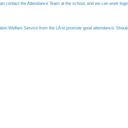
an contact the Attendance Team at the school, and we can work toge
ation Welfare Service from the LA to promote good attendance. Should