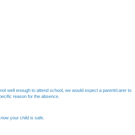
 not well enough to attend school, we would expect a parent/carer to
pecific reason for the absence.
know your child is safe.