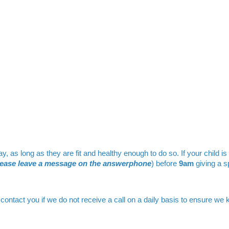
as long as they are fit and healthy enough to do so. If your child is
lease leave a message on the answerphone
) before
9am
giving a s
contact you if we do not receive a call on a daily basis to ensure we 