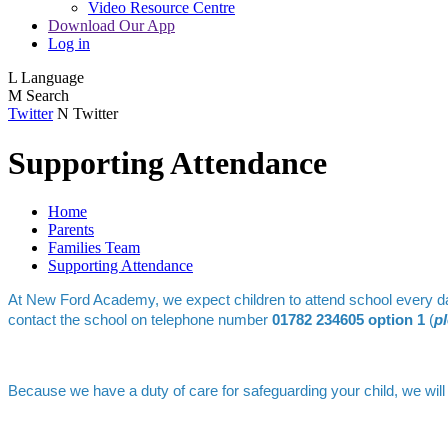
Video Resource Centre
Download Our App
Log in
L
Language
M
Search
Twitter
N
Twitter
Supporting Attendance
Home
Parents
Families Team
Supporting Attendance
At New Ford Academy, we expect children to attend school every day, 
contact the school on telephone number
01782 234605 option 1
(
p
Because we have a duty of care for safeguarding your child, we will 