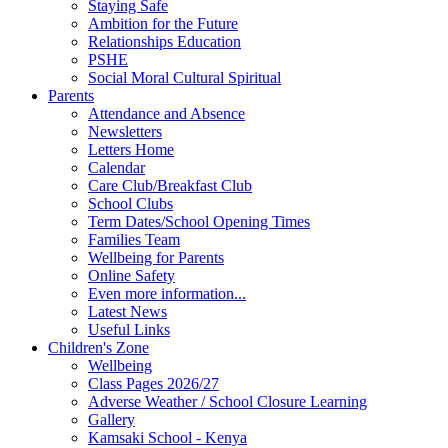
Staying Safe
Ambition for the Future
Relationships Education
PSHE
Social Moral Cultural Spiritual
Parents
Attendance and Absence
Newsletters
Letters Home
Calendar
Care Club/Breakfast Club
School Clubs
Term Dates/School Opening Times
Families Team
Wellbeing for Parents
Online Safety
Even more information...
Latest News
Useful Links
Children's Zone
Wellbeing
Class Pages 2026/27
Adverse Weather / School Closure Learning
Gallery
Kamsaki School - Kenya