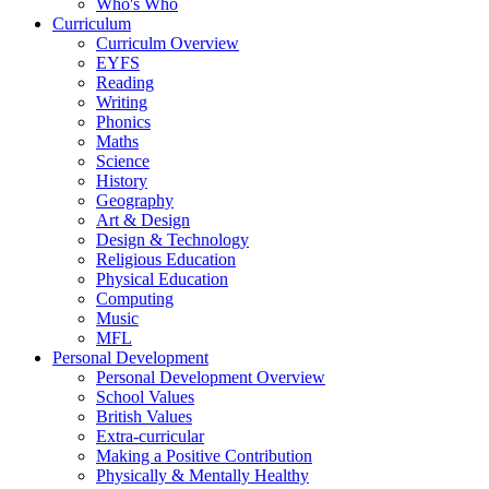
Who's Who
Curriculum
Curriculm Overview
EYFS
Reading
Writing
Phonics
Maths
Science
History
Geography
Art & Design
Design & Technology
Religious Education
Physical Education
Computing
Music
MFL
Personal Development
Personal Development Overview
School Values
British Values
Extra-curricular
Making a Positive Contribution
Physically & Mentally Healthy