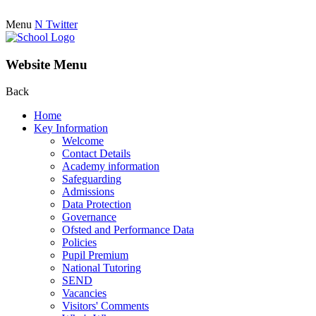
Menu
N
Twitter
Website Menu
Back
Home
Key Information
Welcome
Contact Details
Academy information
Safeguarding
Admissions
Data Protection
Governance
Ofsted and Performance Data
Policies
Pupil Premium
National Tutoring
SEND
Vacancies
Visitors' Comments