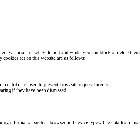
rectly. These are set by default and whilst you can block or delete the
y cookies set on this website are as follows:
token' token is used to prevent cross site request forgery.
earing if they have been dismissed.
ring information such as browser and device types. The data from this