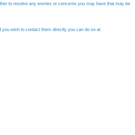
ther to resolve any worries or concerns you may have that may be
 you wish to contact them directly you can do so at