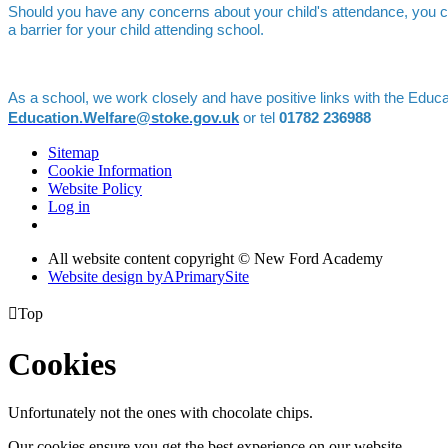
Should you have any concerns about your child's attendance, you c
a barrier for your child attending school.
As a school, we work closely and have positive links with the Educ
Education.Welfare@stoke.gov.uk
or tel
01782 236988
Sitemap
Cookie Information
Website Policy
Log in
All website content copyright © New Ford Academy
Website design by
A
PrimarySite

Top
Cookies
Unfortunately not the ones with chocolate chips.
Our cookies ensure you get the best experience on our website.