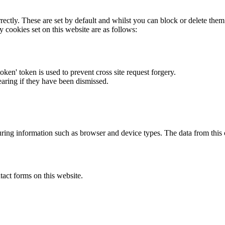
rectly. These are set by default and whilst you can block or delete the
y cookies set on this website are as follows:
token' token is used to prevent cross site request forgery.
earing if they have been dismissed.
ring information such as browser and device types. The data from this
act forms on this website.