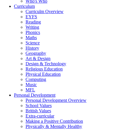
Who's Who
Curriculum
Curriculm Overview
EYFS
Reading
Writing
Phonics
Maths
Science
History
Geography
Art & Design
Design & Technology
Religious Education
Physical Education
Computing
Music
MFL
Personal Development
Personal Development Overview
School Values
British Values
Extra-curricular
Making a Positive Contribution
Physically & Mentally Healthy