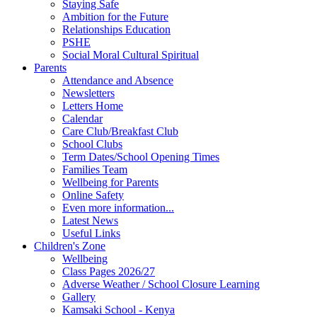
Staying Safe
Ambition for the Future
Relationships Education
PSHE
Social Moral Cultural Spiritual
Parents
Attendance and Absence
Newsletters
Letters Home
Calendar
Care Club/Breakfast Club
School Clubs
Term Dates/School Opening Times
Families Team
Wellbeing for Parents
Online Safety
Even more information...
Latest News
Useful Links
Children's Zone
Wellbeing
Class Pages 2026/27
Adverse Weather / School Closure Learning
Gallery
Kamsaki School - Kenya