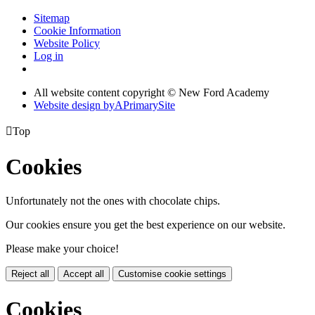
Sitemap
Cookie Information
Website Policy
Log in
All website content copyright © New Ford Academy
Website design by
A
PrimarySite

Top
Cookies
Unfortunately not the ones with chocolate chips.
Our cookies ensure you get the best experience on our website.
Please make your choice!
Reject all
Accept all
Customise cookie settings
Cookies