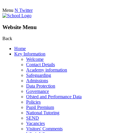
Menu
N
Twitter
Website Menu
Back
Home
Key Information
Welcome
Contact Details
Academy information
Safeguarding
Admissions
Data Protection
Governance
Ofsted and Performance Data
Policies
Pupil Premium
National Tutoring
SEND
Vacancies
Visitors' Comments