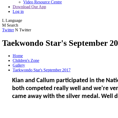
Video Resource Centre
Download Our App
Log in
L
Language
M
Search
Twitter
N
Twitter
Taekwondo Star's September 2
Home
Children's Zone
Gallery
Taekwondo Star's September 2017
Kian and Callum participated in the Na
both competed really well and we're ver
came away with the silver medal. Well 