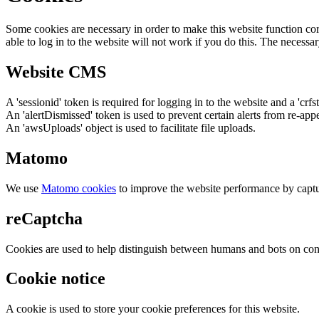
Some cookies are necessary in order to make this website function cor
able to log in to the website will not work if you do this. The necessar
Website CMS
A 'sessionid' token is required for logging in to the website and a 'crfs
An 'alertDismissed' token is used to prevent certain alerts from re-app
An 'awsUploads' object is used to facilitate file uploads.
Matomo
We use
Matomo cookies
to improve the website performance by captu
reCaptcha
Cookies are used to help distinguish between humans and bots on cont
Cookie notice
A cookie is used to store your cookie preferences for this website.