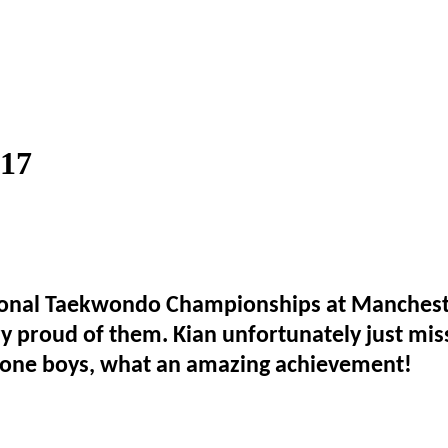
017
tional Taekwondo Championships at Mancheste
y proud of them. Kian unfortunately just mis
done boys, what an amazing achievement!