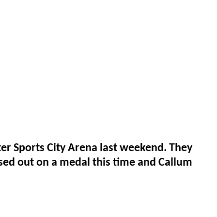
r Sports City Arena last weekend. They
sed out on a medal this time and Callum