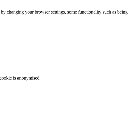
m by changing your browser settings, some functionality such as being
 cookie is anonymised.