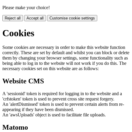
Please make your choice!
Reject all
Accept all
Customise cookie settings
Cookies
Some cookies are necessary in order to make this website function
correctly. These are set by default and whilst you can block or delete
them by changing your browser settings, some functionality such as
being able to log in to the website will not work if you do this. The
necessary cookies set on this website are as follows:
Website CMS
A 'sessionid' token is required for logging in to the website and a
'crfstoken' token is used to prevent cross site request forgery.
An 'alertDismissed' token is used to prevent certain alerts from re-
appearing if they have been dismissed.
An 'awsUploads' object is used to facilitate file uploads.
Matomo