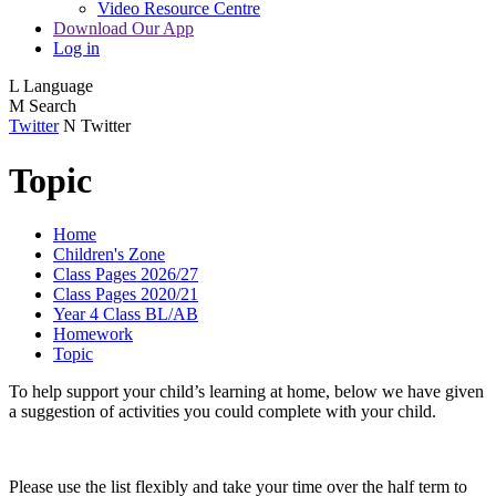
Video Resource Centre
Download Our App
Log in
L
Language
M
Search
Twitter
N
Twitter
Topic
Home
Children's Zone
Class Pages 2026/27
Class Pages 2020/21
Year 4 Class BL/AB
Homework
Topic
To help support your child’s learning at home, below we have given
a suggestion of activities you could complete with your child.
Please use the list flexibly and take your time over the half term to