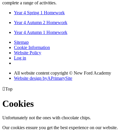
complete a range of activities.
Year 4 Spring 1 Homework
Year 4 Autumn 2 Homework
Year 4 Autumn 1 Homework
Sitemap
Cookie Information
Website Policy
Log in
All website content copyright © New Ford Academy
Website design by
A
PrimarySite

Top
Cookies
Unfortunately not the ones with chocolate chips.
Our cookies ensure you get the best experience on our website.