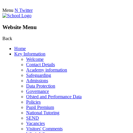
Menu
N
Twitter
Website Menu
Back
Home
Key Information
Welcome
Contact Details
Academy information
Safeguarding
Admissions
Data Protection
Governance
Ofsted and Performance Data
Policies
Pupil Premium
National Tutoring
SEND
Vacancies
Visitors' Comments