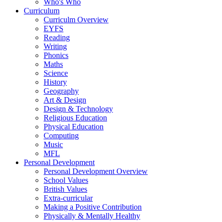
Who's Who
Curriculum
Curriculm Overview
EYFS
Reading
Writing
Phonics
Maths
Science
History
Geography
Art & Design
Design & Technology
Religious Education
Physical Education
Computing
Music
MFL
Personal Development
Personal Development Overview
School Values
British Values
Extra-curricular
Making a Positive Contribution
Physically & Mentally Healthy