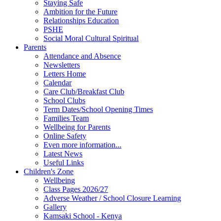
Staying Safe
Ambition for the Future
Relationships Education
PSHE
Social Moral Cultural Spiritual
Parents
Attendance and Absence
Newsletters
Letters Home
Calendar
Care Club/Breakfast Club
School Clubs
Term Dates/School Opening Times
Families Team
Wellbeing for Parents
Online Safety
Even more information...
Latest News
Useful Links
Children's Zone
Wellbeing
Class Pages 2026/27
Adverse Weather / School Closure Learning
Gallery
Kamsaki School - Kenya