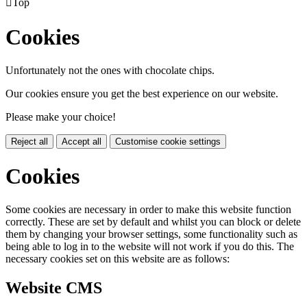

Top
Cookies
Unfortunately not the ones with chocolate chips.
Our cookies ensure you get the best experience on our website.
Please make your choice!
Reject all
Accept all
Customise cookie settings
Cookies
Some cookies are necessary in order to make this website function
correctly. These are set by default and whilst you can block or delete
them by changing your browser settings, some functionality such as
being able to log in to the website will not work if you do this. The
necessary cookies set on this website are as follows:
Website CMS