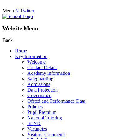
Menu
N
Twitter
Website Menu
Back
Home
Key Information
Welcome
Contact Details
Academy information
Safeguarding
Admissions
Data Protection
Governance
Ofsted and Performance Data
Policies
Pupil Premium
National Tutoring
SEND
Vacancies
Visitors' Comments