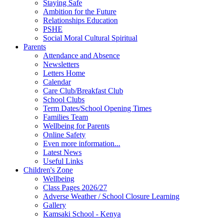
Staying Safe
Ambition for the Future
Relationships Education
PSHE
Social Moral Cultural Spiritual
Parents
Attendance and Absence
Newsletters
Letters Home
Calendar
Care Club/Breakfast Club
School Clubs
Term Dates/School Opening Times
Families Team
Wellbeing for Parents
Online Safety
Even more information...
Latest News
Useful Links
Children's Zone
Wellbeing
Class Pages 2026/27
Adverse Weather / School Closure Learning
Gallery
Kamsaki School - Kenya