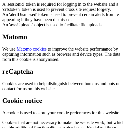
A 'sessionid' token is required for logging in to the website and a
'crfstoken' token is used to prevent cross site request forgery.
An 'alertDismissed' token is used to prevent certain alerts from re-
appearing if they have been dismissed.
An 'awsUploads' object is used to facilitate file uploads.
Matomo
We use
Matomo cookies
to improve the website performance by
capturing information such as browser and device types. The data
from this cookie is anonymised.
reCaptcha
Cookies are used to help distinguish between humans and bots on
contact forms on this website.
Cookie notice
A cookie is used to store your cookie preferences for this website.
Cookies that are not necessary to make the website work, but which
enable additional functionality, can also be set. By default these