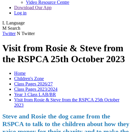
Video Resource Centre
Download Our App
Log in
L
Language
M
Search
Twitter
N
Twitter
Visit from Rosie & Steve from
the RSPCA 25th October 2023
Home
Children's Zone
Class Pages 2026/27
Class Pages 2023/2024
Year 3 Class LAB/BR
Visit from Rosie & Steve from the RSPCA 25th October
2023
Steve and Rosie the dog came from the
RSPCA to talk to the children about how they
raise money for their charity and to make the