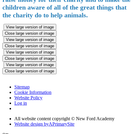
children aware of all of the great things that
the charity do to help animals.
View large version of image
Close large version of image
View large version of image
Close large version of image
View large version of image
Close large version of image
View large version of image
Close large version of image
Sitemap
Cookie Information
Website Policy
Log in
All website content copyright © New Ford Academy
Website design by
A
PrimarySite