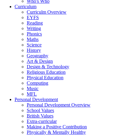
Who's Who
Curriculum
Curriculm Overview
EYFS
Reading
Writing
Phonics
Maths
Science
History
Geography
Art & Design
Design & Technology
Religious Education
Physical Education
Computing
Music
MFL
Personal Development
Personal Development Overview
School Values
British Values
Extra-curricular
Making a Positive Contribution
Physically & Mentally Healthy