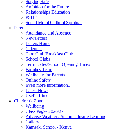
Staying Safe
Ambition for the Future
Relationships Education
PSHE
Social Moral Cultural Spiritual
Parents
Attendance and Absence
Newsletters
Letters Home
Calendar
Care Club/Breakfast Club
School Clubs
Term Dates/School Opening Times
Families Team
Wellbeing for Parents
Online Safety
Even more information...
Latest News
Useful Links
Children's Zone
Wellbeing
Class Pages 2026/27
Adverse Weather / School Closure Learning
Gallery
Kamsaki School - Kenya