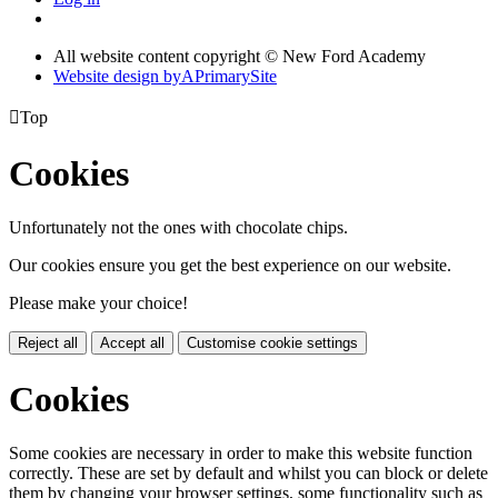
All website content copyright © New Ford Academy
Website design by
A
PrimarySite

Top
Cookies
Unfortunately not the ones with chocolate chips.
Our cookies ensure you get the best experience on our website.
Please make your choice!
Reject all
Accept all
Customise cookie settings
Cookies
Some cookies are necessary in order to make this website function
correctly. These are set by default and whilst you can block or delete
them by changing your browser settings, some functionality such as