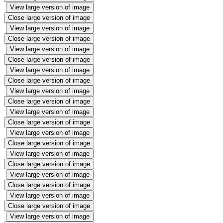
View large version of image
Close large version of image
View large version of image
Close large version of image
View large version of image
Close large version of image
View large version of image
Close large version of image
View large version of image
Close large version of image
View large version of image
Close large version of image
View large version of image
Close large version of image
View large version of image
Close large version of image
View large version of image
Close large version of image
View large version of image
Close large version of image
View large version of image