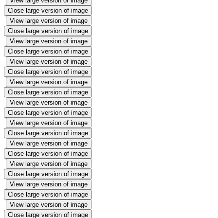
View large version of image
Close large version of image
View large version of image
Close large version of image
View large version of image
Close large version of image
View large version of image
Close large version of image
View large version of image
Close large version of image
View large version of image
Close large version of image
View large version of image
Close large version of image
View large version of image
Close large version of image
View large version of image
Close large version of image
View large version of image
Close large version of image
View large version of image
Close large version of image