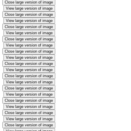
Close large version of image
View large version of image
Close large version of image
View large version of image
Close large version of image
View large version of image
Close large version of image
View large version of image
Close large version of image
View large version of image
Close large version of image
View large version of image
Close large version of image
View large version of image
Close large version of image
View large version of image
Close large version of image
View large version of image
Close large version of image
View large version of image
Close large version of image