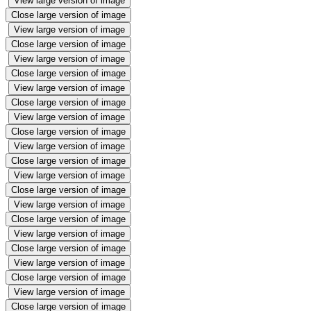
View large version of image
Close large version of image
View large version of image
Close large version of image
View large version of image
Close large version of image
View large version of image
Close large version of image
View large version of image
Close large version of image
View large version of image
Close large version of image
View large version of image
Close large version of image
View large version of image
Close large version of image
View large version of image
Close large version of image
View large version of image
Close large version of image
View large version of image
Close large version of image