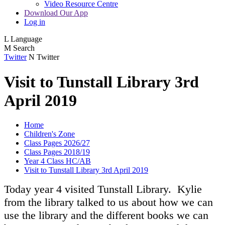
Video Resource Centre
Download Our App
Log in
L
Language
M
Search
Twitter
N
Twitter
Visit to Tunstall Library 3rd
April 2019
Home
Children's Zone
Class Pages 2026/27
Class Pages 2018/19
Year 4 Class HC/AB
Visit to Tunstall Library 3rd April 2019
Today year 4 visited Tunstall Library. Kylie
from the library talked to us about how we can
use the library and the different books we can