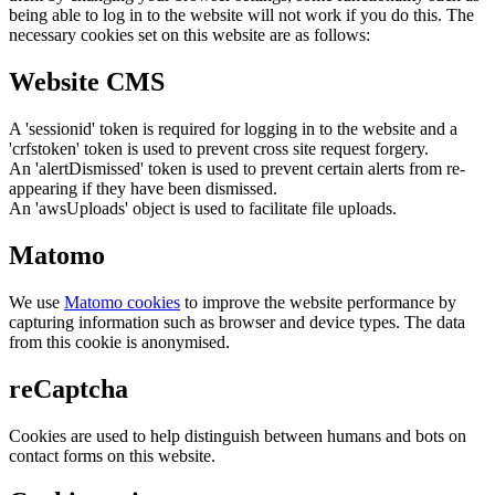
being able to log in to the website will not work if you do this. The
necessary cookies set on this website are as follows:
Website CMS
A 'sessionid' token is required for logging in to the website and a
'crfstoken' token is used to prevent cross site request forgery.
An 'alertDismissed' token is used to prevent certain alerts from re-
appearing if they have been dismissed.
An 'awsUploads' object is used to facilitate file uploads.
Matomo
We use
Matomo cookies
to improve the website performance by
capturing information such as browser and device types. The data
from this cookie is anonymised.
reCaptcha
Cookies are used to help distinguish between humans and bots on
contact forms on this website.