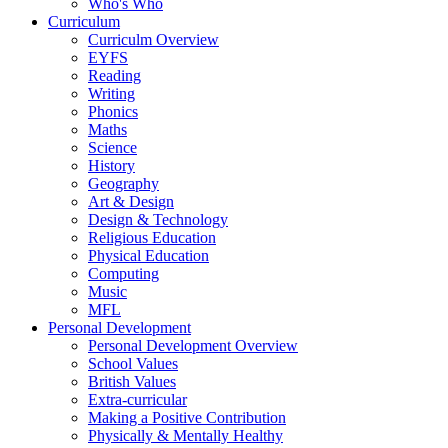
Who's Who
Curriculum
Curriculm Overview
EYFS
Reading
Writing
Phonics
Maths
Science
History
Geography
Art & Design
Design & Technology
Religious Education
Physical Education
Computing
Music
MFL
Personal Development
Personal Development Overview
School Values
British Values
Extra-curricular
Making a Positive Contribution
Physically & Mentally Healthy