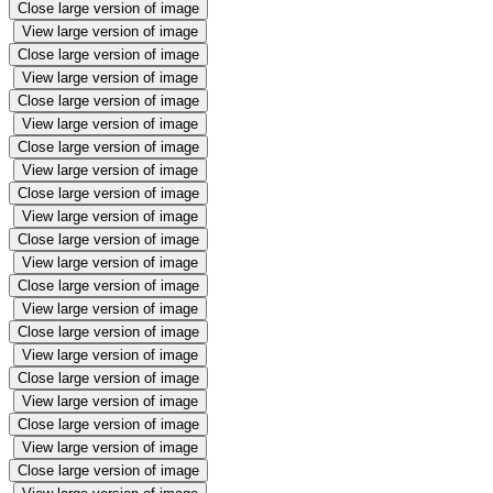
Close large version of image
View large version of image
Close large version of image
View large version of image
Close large version of image
View large version of image
Close large version of image
View large version of image
Close large version of image
View large version of image
Close large version of image
View large version of image
Close large version of image
View large version of image
Close large version of image
View large version of image
Close large version of image
View large version of image
Close large version of image
View large version of image
Close large version of image