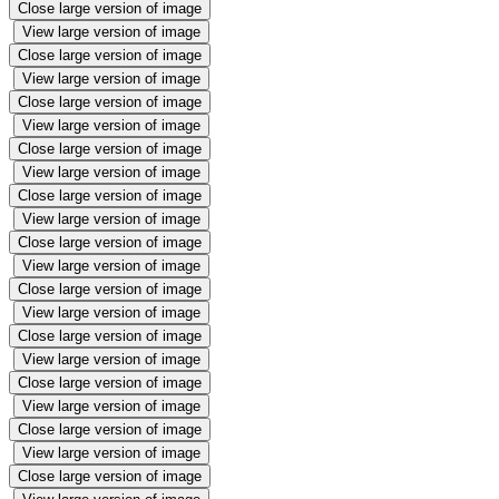
Close large version of image
View large version of image
Close large version of image
View large version of image
Close large version of image
View large version of image
Close large version of image
View large version of image
Close large version of image
View large version of image
Close large version of image
View large version of image
Close large version of image
View large version of image
Close large version of image
View large version of image
Close large version of image
View large version of image
Close large version of image
View large version of image
Close large version of image