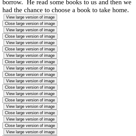
borrow. He read some books to us and then we
had the chance to choose a book to take home.
View large version of image
Close large version of image
View large version of image
Close large version of image
View large version of image
Close large version of image
View large version of image
Close large version of image
View large version of image
Close large version of image
View large version of image
Close large version of image
View large version of image
Close large version of image
View large version of image
Close large version of image
View large version of image
Close large version of image
View large version of image