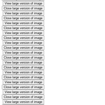
View large version of image
Close large version of image
View large version of image
Close large version of image
View large version of image
Close large version of image
View large version of image
Close large version of image
View large version of image
Close large version of image
View large version of image
Close large version of image
View large version of image
Close large version of image
View large version of image
Close large version of image
View large version of image
Close large version of image
View large version of image
Close large version of image
View large version of image