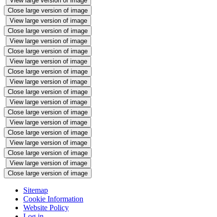
View large version of image
Close large version of image
View large version of image
Close large version of image
View large version of image
Close large version of image
View large version of image
Close large version of image
View large version of image
Close large version of image
View large version of image
Close large version of image
View large version of image
Close large version of image
View large version of image
Close large version of image
View large version of image
Close large version of image
Sitemap
Cookie Information
Website Policy
Log in