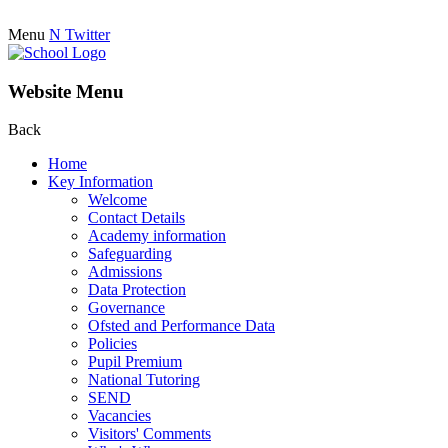
Menu
N
Twitter
Website Menu
Back
Home
Key Information
Welcome
Contact Details
Academy information
Safeguarding
Admissions
Data Protection
Governance
Ofsted and Performance Data
Policies
Pupil Premium
National Tutoring
SEND
Vacancies
Visitors' Comments