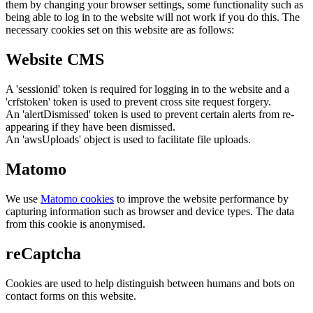
them by changing your browser settings, some functionality such as
being able to log in to the website will not work if you do this. The
necessary cookies set on this website are as follows:
Website CMS
A 'sessionid' token is required for logging in to the website and a
'crfstoken' token is used to prevent cross site request forgery.
An 'alertDismissed' token is used to prevent certain alerts from re-
appearing if they have been dismissed.
An 'awsUploads' object is used to facilitate file uploads.
Matomo
We use
Matomo cookies
to improve the website performance by
capturing information such as browser and device types. The data
from this cookie is anonymised.
reCaptcha
Cookies are used to help distinguish between humans and bots on
contact forms on this website.