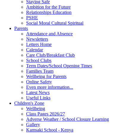
Staying Safe
Ambition for the Future
Relationships Education
PSHE
Social Moral Cultural Spiritual
Parents
Attendance and Absence
Newsletters
Letters Home
Calendar
Care Club/Breakfast Club
School Clubs
Term Dates/School Opening Times
Families Team
Wellbeing for Parents
Online Safety
Even more information...
Latest News
Useful Links
Children's Zone
Wellbeing
Class Pages 2026/27
Adverse Weather / School Closure Learning
Gallery
Kamsaki School - Kenya