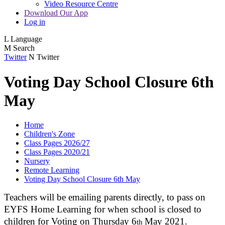
Video Resource Centre
Download Our App
Log in
L
Language
M
Search
Twitter
N
Twitter
Voting Day School Closure 6th
May
Home
Children's Zone
Class Pages 2026/27
Class Pages 2020/21
Nursery
Remote Learning
Voting Day School Closure 6th May
Teachers will be emailing parents directly, to pass on
EYFS Home Learning for when school is closed to
children for Voting on Thursday 6
May 2021.
th