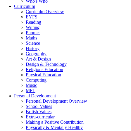
Who's Who
Curriculum
Curriculm Overview
EYFS
Reading
Writing
Phonics
Maths
Science
History
Geography
Art & Design
Design & Technology
Religious Education
Physical Education
Computing
Music
MFL
Personal Development
Personal Development Overview
School Values
British Values
Extra-curricular
Making a Positive Contribution
Physically & Mentally Healthy