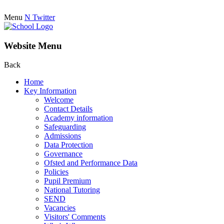
Menu
N
Twitter
Website Menu
Back
Home
Key Information
Welcome
Contact Details
Academy information
Safeguarding
Admissions
Data Protection
Governance
Ofsted and Performance Data
Policies
Pupil Premium
National Tutoring
SEND
Vacancies
Visitors' Comments