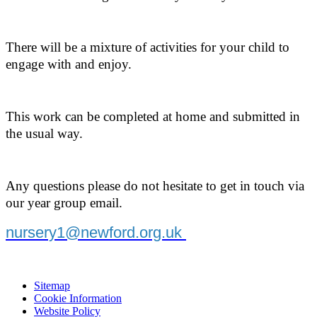
There will be a mixture of activities for your child to
engage with and enjoy.
This work can be completed at home and submitted in
the usual way.
Any questions please do not hesitate to get in touch via
our year group email.
nursery1@newford.org.uk
Sitemap
Cookie Information
Website Policy