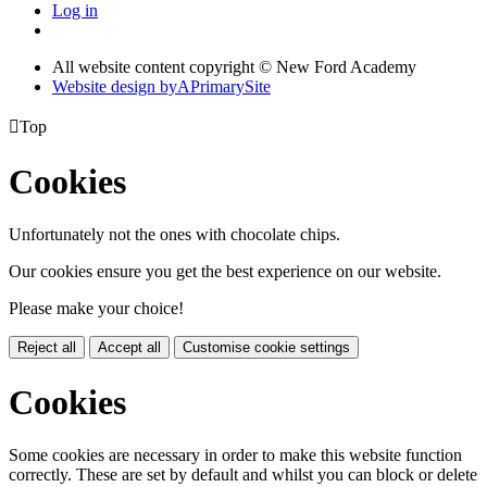
Log in
All website content copyright © New Ford Academy
Website design by
A
PrimarySite

Top
Cookies
Unfortunately not the ones with chocolate chips.
Our cookies ensure you get the best experience on our website.
Please make your choice!
Reject all
Accept all
Customise cookie settings
Cookies
Some cookies are necessary in order to make this website function
correctly. These are set by default and whilst you can block or delete