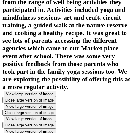
from the range of well being activities they
participated in. Activities included yoga and
mindfulness sessions, art and craft, circuit
training, a guided walk at the nature reserve
and cooking a healthy recipe. It was great to
see lots of parents accessing the different
agencies which came to our Market place
event after school. There was some very
positive feedback from those parents who
took part in the family yoga sessions too. We
are exploring the possibility of offering this as
a more regular activity.
View large version of image
Close large version of image
View large version of image
Close large version of image
View large version of image
Close large version of image
View large version of image