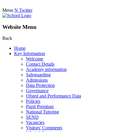
Menu
N
Twitter
Website Menu
Back
Home
Key Information
Welcome
Contact Details
Academy information
Safeguarding
Admissions
Data Protection
Governance
Ofsted and Performance Data
Policies
Pupil Premium
National Tutoring
SEND
Vacancies
Visitors' Comments