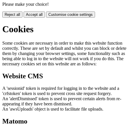
Please make your choice!
Reject all
Accept all
Customise cookie settings
Cookies
Some cookies are necessary in order to make this website function
correctly. These are set by default and whilst you can block or delete
them by changing your browser settings, some functionality such as
being able to log in to the website will not work if you do this. The
necessary cookies set on this website are as follows:
Website CMS
A 'sessionid' token is required for logging in to the website and a
'crfstoken' token is used to prevent cross site request forgery.
An 'alertDismissed' token is used to prevent certain alerts from re-
appearing if they have been dismissed.
An 'awsUploads' object is used to facilitate file uploads.
Matomo