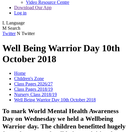
Video Resource Centre
Download Our App
Log in
L
Language
M
Search
Twitter
N
Twitter
Well Being Warrior Day 10th
October 2018
Home
Children's Zone
Class Pages 2026/27
Class Pages 2018/19
Nursery Class 2018/19
Well Being Warrior Day 10th October 2018
To mark World Mental Health Awareness
Day on Wednesday we held a Wellbeing
Warrior day. The children benefitted hugely