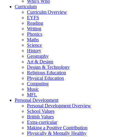
Who's Who
Curriculum
Curriculm Overview
EYFS
Reading
Writing
Phonics
Maths
Science
History
Geography
Art & Design
Design & Technology
Religious Education
Physical Education
Computing
Music
MFL
Personal Development
Personal Development Overview
School Values
British Values
Extra-curricular
Making a Positive Contribution
Physically & Mentally Healthy