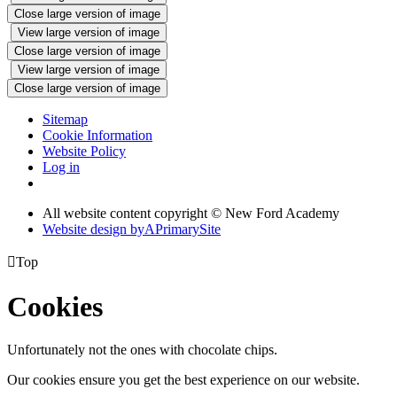
Close large version of image
View large version of image
Close large version of image
View large version of image
Close large version of image
Sitemap
Cookie Information
Website Policy
Log in
All website content copyright © New Ford Academy
Website design by
A
PrimarySite

Top
Cookies
Unfortunately not the ones with chocolate chips.
Our cookies ensure you get the best experience on our website.