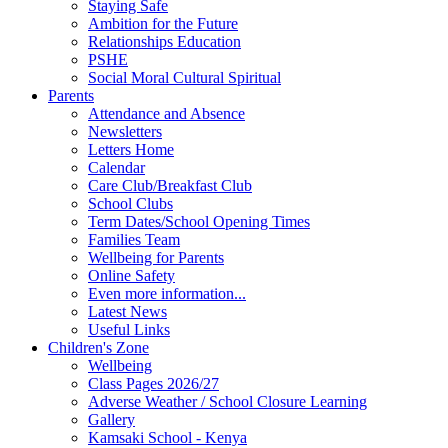
Staying Safe
Ambition for the Future
Relationships Education
PSHE
Social Moral Cultural Spiritual
Parents
Attendance and Absence
Newsletters
Letters Home
Calendar
Care Club/Breakfast Club
School Clubs
Term Dates/School Opening Times
Families Team
Wellbeing for Parents
Online Safety
Even more information...
Latest News
Useful Links
Children's Zone
Wellbeing
Class Pages 2026/27
Adverse Weather / School Closure Learning
Gallery
Kamsaki School - Kenya