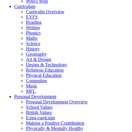
Who's Who
Curriculum
Curriculm Overview
EYFS
Reading
Writing
Phonics
Maths
Science
History
Geography
Art & Design
Design & Technology
Religious Education
Physical Education
Computing
Music
MFL
Personal Development
Personal Development Overview
School Values
British Values
Extra-curricular
Making a Positive Contribution
Physically & Mentally Healthy