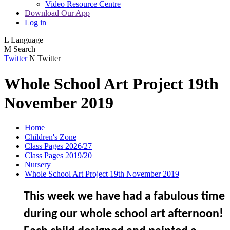
Video Resource Centre
Download Our App
Log in
L
Language
M
Search
Twitter
N
Twitter
Whole School Art Project 19th
November 2019
Home
Children's Zone
Class Pages 2026/27
Class Pages 2019/20
Nursery
Whole School Art Project 19th November 2019
This week we have had a fabulous time
during our whole school art afternoon!