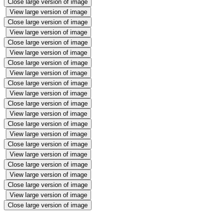
Close large version of image
View large version of image
Close large version of image
View large version of image
Close large version of image
View large version of image
Close large version of image
View large version of image
Close large version of image
View large version of image
Close large version of image
View large version of image
Close large version of image
View large version of image
Close large version of image
View large version of image
Close large version of image
View large version of image
Close large version of image
View large version of image
Close large version of image