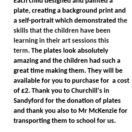
Each child designed and painted a
plate, creating a background print and
a self-portrait which demonstrated
the
skills that the children have been
learning in their art sessions this
term.
The plates look absolutely
amazing and the children had such a
great time making them. They will be
available for you to purchase for a cost
of £2. Thank you to Churchill's in
Sandyford for the donation of plates
and thank you also to Mr McKenzie for
transporting them to school for us.