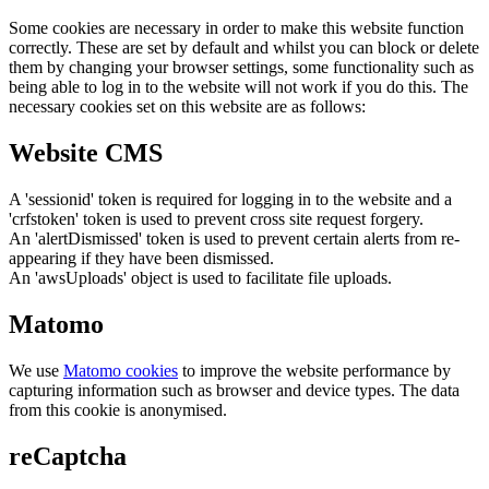
Some cookies are necessary in order to make this website function
correctly. These are set by default and whilst you can block or delete
them by changing your browser settings, some functionality such as
being able to log in to the website will not work if you do this. The
necessary cookies set on this website are as follows:
Website CMS
A 'sessionid' token is required for logging in to the website and a
'crfstoken' token is used to prevent cross site request forgery.
An 'alertDismissed' token is used to prevent certain alerts from re-
appearing if they have been dismissed.
An 'awsUploads' object is used to facilitate file uploads.
Matomo
We use
Matomo cookies
to improve the website performance by
capturing information such as browser and device types. The data
from this cookie is anonymised.
reCaptcha