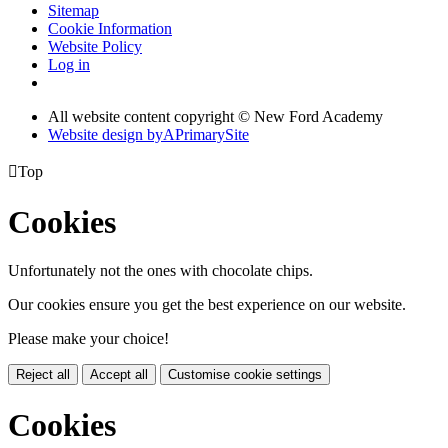
Sitemap
Cookie Information
Website Policy
Log in
All website content copyright © New Ford Academy
Website design by
A
PrimarySite

Top
Cookies
Unfortunately not the ones with chocolate chips.
Our cookies ensure you get the best experience on our website.
Please make your choice!
Reject all
Accept all
Customise cookie settings
Cookies