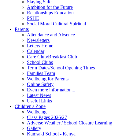
Staying Safe
Ambition for the Future
Relationships Education
PSHE
Social Moral Cultural Spiritual
Parents
Attendance and Absence
Newsletters
Letters Home
Calendar
Care Club/Breakfast Club
School Clubs
Term Dates/School Opening Times
Families Team
Wellbeing for Parents
Online Safety
Even more information...
Latest News
Useful Links
Children's Zone
Wellbeing
Class Pages 2026/27
Adverse Weather / School Closure Learning
Gallery
Kamsaki School - Kenya