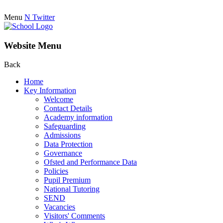
Menu
N
Twitter
Website Menu
Back
Home
Key Information
Welcome
Contact Details
Academy information
Safeguarding
Admissions
Data Protection
Governance
Ofsted and Performance Data
Policies
Pupil Premium
National Tutoring
SEND
Vacancies
Visitors' Comments