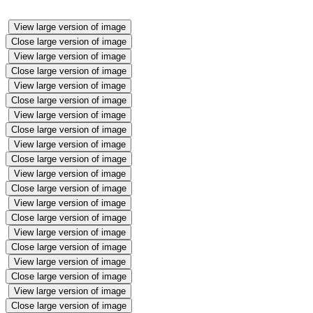
View large version of image
Close large version of image
View large version of image
Close large version of image
View large version of image
Close large version of image
View large version of image
Close large version of image
View large version of image
Close large version of image
View large version of image
Close large version of image
View large version of image
Close large version of image
View large version of image
Close large version of image
View large version of image
Close large version of image
View large version of image
Close large version of image