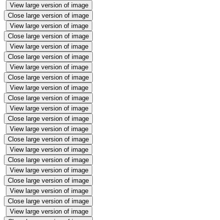
View large version of image
Close large version of image
View large version of image
Close large version of image
View large version of image
Close large version of image
View large version of image
Close large version of image
View large version of image
Close large version of image
View large version of image
Close large version of image
View large version of image
Close large version of image
View large version of image
Close large version of image
View large version of image
Close large version of image
View large version of image
Close large version of image
View large version of image