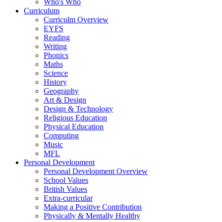
Who's Who
Curriculum
Curriculm Overview
EYFS
Reading
Writing
Phonics
Maths
Science
History
Geography
Art & Design
Design & Technology
Religious Education
Physical Education
Computing
Music
MFL
Personal Development
Personal Development Overview
School Values
British Values
Extra-curricular
Making a Positive Contribution
Physically & Mentally Healthy