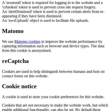
A 'sessionid' token is required for logging in to the website and a
'crfstoken' token is used to prevent cross site request forgery.
An 'alertDismissed' token is used to prevent certain alerts from re-
appearing if they have been dismissed.
An 'awsUploads' object is used to facilitate file uploads.
Matomo
We use
Matomo cookies
to improve the website performance by
capturing information such as browser and device types. The data
from this cookie is anonymised.
reCaptcha
Cookies are used to help distinguish between humans and bots on
contact forms on this website.
Cookie notice
A cookie is used to store your cookie preferences for this website.
Cookies that are not necessary to make the website work, but which
enable additional functionality, can also be set. By default these