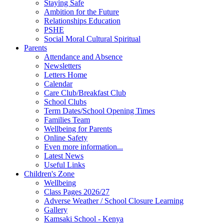
Staying Safe
Ambition for the Future
Relationships Education
PSHE
Social Moral Cultural Spiritual
Parents
Attendance and Absence
Newsletters
Letters Home
Calendar
Care Club/Breakfast Club
School Clubs
Term Dates/School Opening Times
Families Team
Wellbeing for Parents
Online Safety
Even more information...
Latest News
Useful Links
Children's Zone
Wellbeing
Class Pages 2026/27
Adverse Weather / School Closure Learning
Gallery
Kamsaki School - Kenya