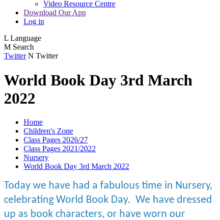
Video Resource Centre
Download Our App
Log in
L
Language
M
Search
Twitter
N
Twitter
World Book Day 3rd March
2022
Home
Children's Zone
Class Pages 2026/27
Class Pages 2021/2022
Nursery
World Book Day 3rd March 2022
Today we have had a fabulous time in Nursery,
celebrating World Book Day. We have dressed
up as book characters, or have worn our