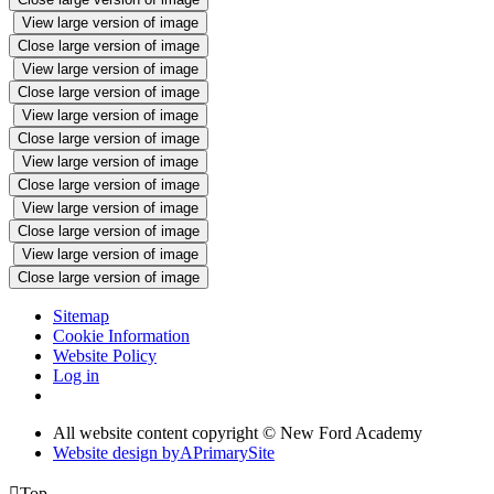
View large version of image
Close large version of image
View large version of image
Close large version of image
View large version of image
Close large version of image
View large version of image
Close large version of image
View large version of image
Close large version of image
View large version of image
Close large version of image
Sitemap
Cookie Information
Website Policy
Log in
All website content copyright © New Ford Academy
Website design by
A
PrimarySite

Top