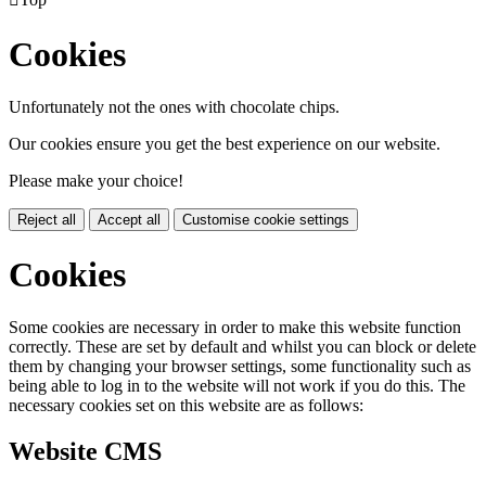
Cookies
Unfortunately not the ones with chocolate chips.
Our cookies ensure you get the best experience on our website.
Please make your choice!
Reject all
Accept all
Customise cookie settings
Cookies
Some cookies are necessary in order to make this website function
correctly. These are set by default and whilst you can block or delete
them by changing your browser settings, some functionality such as
being able to log in to the website will not work if you do this. The
necessary cookies set on this website are as follows:
Website CMS