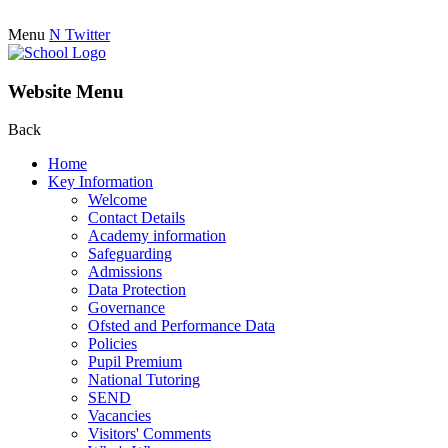
Menu
N
Twitter
Website Menu
Back
Home
Key Information
Welcome
Contact Details
Academy information
Safeguarding
Admissions
Data Protection
Governance
Ofsted and Performance Data
Policies
Pupil Premium
National Tutoring
SEND
Vacancies
Visitors' Comments