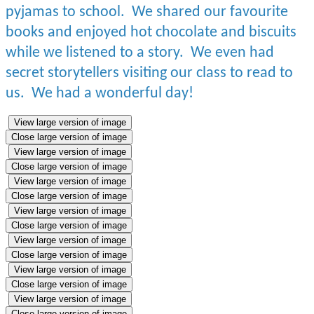
pyjamas to school. We shared our favourite
books and enjoyed hot chocolate and biscuits
while we listened to a story. We even had
secret storytellers visiting our class to read to
us. We had a wonderful day!
View large version of image
Close large version of image
View large version of image
Close large version of image
View large version of image
Close large version of image
View large version of image
Close large version of image
View large version of image
Close large version of image
View large version of image
Close large version of image
View large version of image
Close large version of image