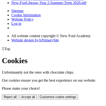
New-Ford-Jigsaw-Year 2-Summer-Term 2020.pdf
Sitemap
Cookie Information
Website Policy
Log in
All website content copyright © New Ford Academy
Website design by
A
PrimarySite

Top
Cookies
Unfortunately not the ones with chocolate chips.
Our cookies ensure you get the best experience on our website.
Please make your choice!
Reject all
Accept all
Customise cookie settings