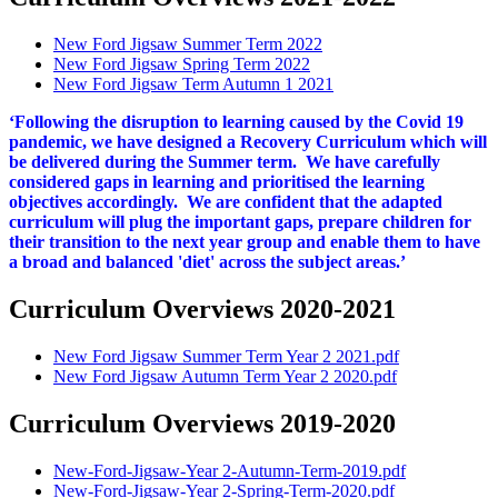
New Ford Jigsaw Summer Term 2022
New Ford Jigsaw Spring Term 2022
New Ford Jigsaw Term Autumn 1 2021
‘Following the disruption to learning caused by the Covid 19
pandemic, we have designed a Recovery Curriculum which will
be delivered during the Summer term. We have carefully
considered gaps in learning and prioritised the learning
objectives accordingly. We are confident that the adapted
curriculum will plug the important gaps, prepare children for
their transition to the next year group and enable them to have
a broad and balanced 'diet' across the subject areas.’
Curriculum Overviews 2020-2021
New Ford Jigsaw Summer Term Year 2 2021.pdf
New Ford Jigsaw Autumn Term Year 2 2020.pdf
Curriculum Overviews 2019-2020
New-Ford-Jigsaw-Year 2-Autumn-Term-2019.pdf
New-Ford-Jigsaw-Year 2-Spring-Term-2020.pdf