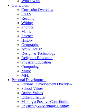
Who's Who
Curriculum
Curriculm Overview
EYFS
Reading
Writing
Phonics
Maths
Science
History
Geography
Art & Design
Design & Technology
Religious Education
Physical Education
Computing
Music
MFL
Personal Development
Personal Development Overview
School Values
British Values
Extra-curricular
Making a Positive Contribution
Physically & Mentally Healthy