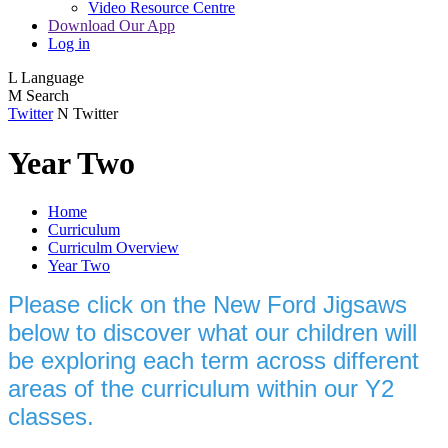
Video Resource Centre
Download Our App
Log in
L
Language
M
Search
Twitter
N
Twitter
Year Two
Home
Curriculum
Curriculm Overview
Year Two
Please click on the New Ford Jigsaws
below to discover what our children will
be exploring each term across different
areas of the curriculum within our Y2
classes.