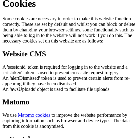
Cookies
Some cookies are necessary in order to make this website function
correctly. These are set by default and whilst you can block or delete
them by changing your browser settings, some functionality such as
being able to log in to the website will not work if you do this. The
necessary cookies set on this website are as follows:
Website CMS
A 'sessionid' token is required for logging in to the website and a
'crfstoken' token is used to prevent cross site request forgery.
An 'alertDismissed' token is used to prevent certain alerts from re-
appearing if they have been dismissed.
An 'awsUploads' object is used to facilitate file uploads.
Matomo
We use
Matomo cookies
to improve the website performance by
capturing information such as browser and device types. The data
from this cookie is anonymised.