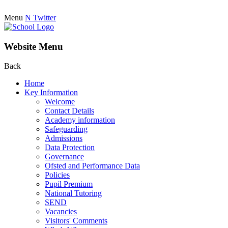
Menu
N
Twitter
Website Menu
Back
Home
Key Information
Welcome
Contact Details
Academy information
Safeguarding
Admissions
Data Protection
Governance
Ofsted and Performance Data
Policies
Pupil Premium
National Tutoring
SEND
Vacancies
Visitors' Comments