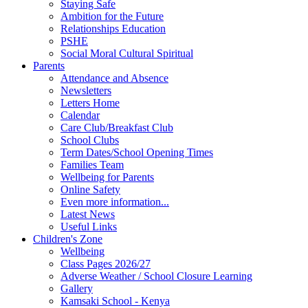
Staying Safe
Ambition for the Future
Relationships Education
PSHE
Social Moral Cultural Spiritual
Parents
Attendance and Absence
Newsletters
Letters Home
Calendar
Care Club/Breakfast Club
School Clubs
Term Dates/School Opening Times
Families Team
Wellbeing for Parents
Online Safety
Even more information...
Latest News
Useful Links
Children's Zone
Wellbeing
Class Pages 2026/27
Adverse Weather / School Closure Learning
Gallery
Kamsaki School - Kenya