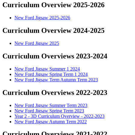
Curriculum Overview 2025-2026
New Ford Jigsaw 2025-2026
Curriculum Overview 2024-2025
New Ford Jigsaw 2025
Curriculum Overviews 2023-2024
New Ford Jigsaw Summer 1 2024
New Ford Jigsaw Spring Term 1 2024
New Ford Jigsaw Term Autumn Term 2023
Curriculum Overviews 2022-2023
New Ford Jigsaw Summer Term 2023
New Ford Jigsaw Spring Term 2023
Year 2 - 3D Curriculum Overview - 2022-2023
New Ford Jigsaw Autumn Term 2022
Curriculum Overviews 2021-2022