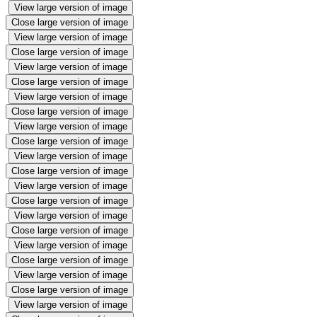
View large version of image
Close large version of image
View large version of image
Close large version of image
View large version of image
Close large version of image
View large version of image
Close large version of image
View large version of image
Close large version of image
View large version of image
Close large version of image
View large version of image
Close large version of image
View large version of image
Close large version of image
View large version of image
Close large version of image
View large version of image
Close large version of image
View large version of image