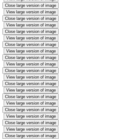
Close large version of image
View large version of image
Close large version of image
View large version of image
Close large version of image
View large version of image
Close large version of image
View large version of image
Close large version of image
View large version of image
Close large version of image
View large version of image
Close large version of image
View large version of image
Close large version of image
View large version of image
Close large version of image
View large version of image
Close large version of image
View large version of image
Close large version of image