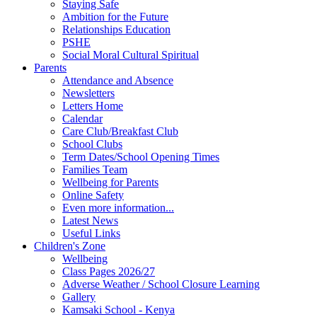
Staying Safe
Ambition for the Future
Relationships Education
PSHE
Social Moral Cultural Spiritual
Parents
Attendance and Absence
Newsletters
Letters Home
Calendar
Care Club/Breakfast Club
School Clubs
Term Dates/School Opening Times
Families Team
Wellbeing for Parents
Online Safety
Even more information...
Latest News
Useful Links
Children's Zone
Wellbeing
Class Pages 2026/27
Adverse Weather / School Closure Learning
Gallery
Kamsaki School - Kenya