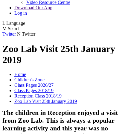
Video Resource Centre
Download Our App
Log in
L
Language
M
Search
Twitter
N
Twitter
Zoo Lab Visit 25th January
2019
Home
Children's Zone
Class Pages 2026/27
Class Pages 2018/19
Reception Class 2018/19
Zoo Lab Visit 25th January 2019
The children in Reception enjoyed a visit
from Zoo Lab. This is always a popular
learning activity and this year was no