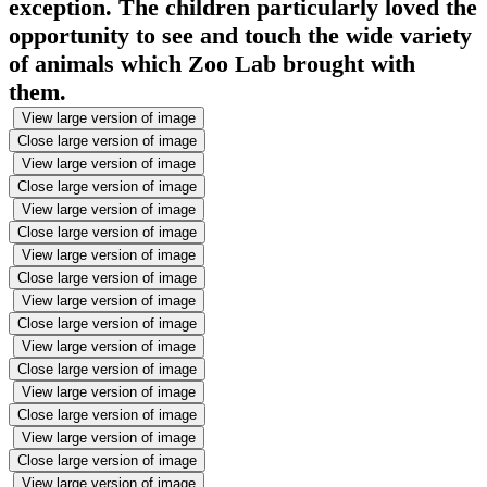
exception. The children particularly loved the
opportunity to see and touch the wide variety
of animals which Zoo Lab brought with
them.
View large version of image
Close large version of image
View large version of image
Close large version of image
View large version of image
Close large version of image
View large version of image
Close large version of image
View large version of image
Close large version of image
View large version of image
Close large version of image
View large version of image
Close large version of image
View large version of image
Close large version of image
View large version of image