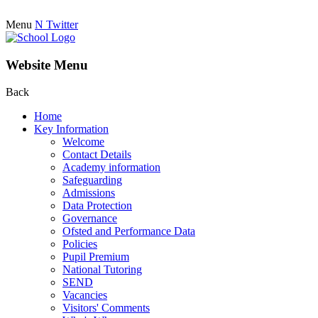
Menu
N
Twitter
Website Menu
Back
Home
Key Information
Welcome
Contact Details
Academy information
Safeguarding
Admissions
Data Protection
Governance
Ofsted and Performance Data
Policies
Pupil Premium
National Tutoring
SEND
Vacancies
Visitors' Comments