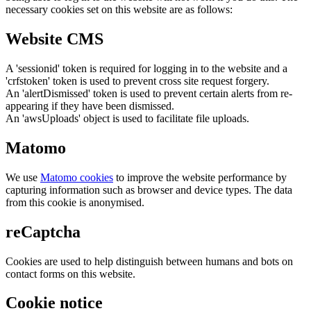
necessary cookies set on this website are as follows:
Website CMS
A 'sessionid' token is required for logging in to the website and a
'crfstoken' token is used to prevent cross site request forgery.
An 'alertDismissed' token is used to prevent certain alerts from re-
appearing if they have been dismissed.
An 'awsUploads' object is used to facilitate file uploads.
Matomo
We use
Matomo cookies
to improve the website performance by
capturing information such as browser and device types. The data
from this cookie is anonymised.
reCaptcha
Cookies are used to help distinguish between humans and bots on
contact forms on this website.
Cookie notice