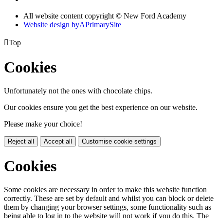
All website content copyright © New Ford Academy
Website design by
A
PrimarySite

Top
Cookies
Unfortunately not the ones with chocolate chips.
Our cookies ensure you get the best experience on our website.
Please make your choice!
Reject all
Accept all
Customise cookie settings
Cookies
Some cookies are necessary in order to make this website function
correctly. These are set by default and whilst you can block or delete
them by changing your browser settings, some functionality such as
being able to log in to the website will not work if you do this. The