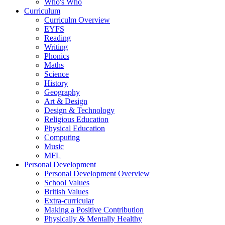
Who's Who
Curriculum
Curriculm Overview
EYFS
Reading
Writing
Phonics
Maths
Science
History
Geography
Art & Design
Design & Technology
Religious Education
Physical Education
Computing
Music
MFL
Personal Development
Personal Development Overview
School Values
British Values
Extra-curricular
Making a Positive Contribution
Physically & Mentally Healthy