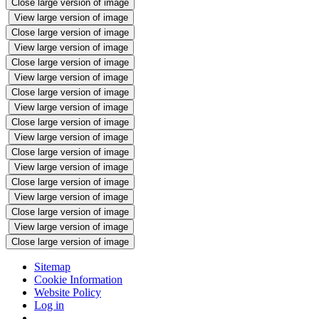
Close large version of image
View large version of image
Close large version of image
View large version of image
Close large version of image
View large version of image
Close large version of image
View large version of image
Close large version of image
View large version of image
Close large version of image
View large version of image
Close large version of image
View large version of image
Close large version of image
View large version of image
Close large version of image
Sitemap
Cookie Information
Website Policy
Log in