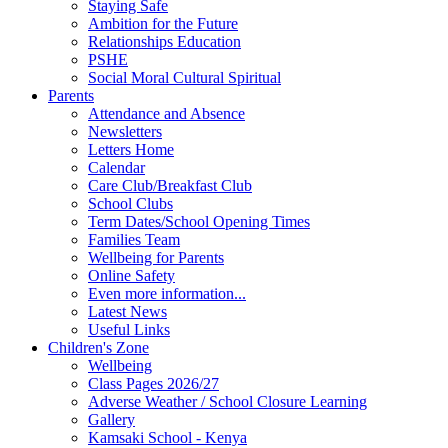
Staying Safe
Ambition for the Future
Relationships Education
PSHE
Social Moral Cultural Spiritual
Parents
Attendance and Absence
Newsletters
Letters Home
Calendar
Care Club/Breakfast Club
School Clubs
Term Dates/School Opening Times
Families Team
Wellbeing for Parents
Online Safety
Even more information...
Latest News
Useful Links
Children's Zone
Wellbeing
Class Pages 2026/27
Adverse Weather / School Closure Learning
Gallery
Kamsaki School - Kenya