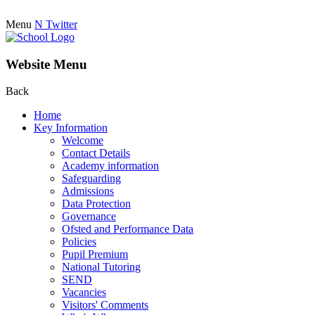
Menu
N
Twitter
Website Menu
Back
Home
Key Information
Welcome
Contact Details
Academy information
Safeguarding
Admissions
Data Protection
Governance
Ofsted and Performance Data
Policies
Pupil Premium
National Tutoring
SEND
Vacancies
Visitors' Comments