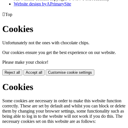
Website design by
A
PrimarySite

Top
Cookies
Unfortunately not the ones with chocolate chips.
Our cookies ensure you get the best experience on our website.
Please make your choice!
Reject all
Accept all
Customise cookie settings
Cookies
Some cookies are necessary in order to make this website function
correctly. These are set by default and whilst you can block or delete
them by changing your browser settings, some functionality such as
being able to log in to the website will not work if you do this. The
necessary cookies set on this website are as follows: