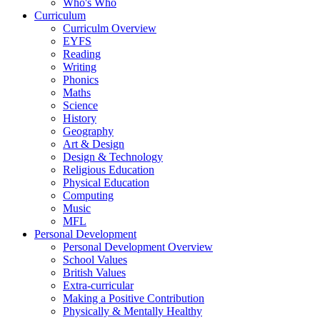
Who's Who
Curriculum
Curriculm Overview
EYFS
Reading
Writing
Phonics
Maths
Science
History
Geography
Art & Design
Design & Technology
Religious Education
Physical Education
Computing
Music
MFL
Personal Development
Personal Development Overview
School Values
British Values
Extra-curricular
Making a Positive Contribution
Physically & Mentally Healthy