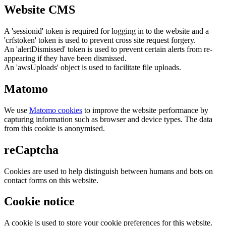
Website CMS
A 'sessionid' token is required for logging in to the website and a
'crfstoken' token is used to prevent cross site request forgery.
An 'alertDismissed' token is used to prevent certain alerts from re-
appearing if they have been dismissed.
An 'awsUploads' object is used to facilitate file uploads.
Matomo
We use
Matomo cookies
to improve the website performance by
capturing information such as browser and device types. The data
from this cookie is anonymised.
reCaptcha
Cookies are used to help distinguish between humans and bots on
contact forms on this website.
Cookie notice
A cookie is used to store your cookie preferences for this website.