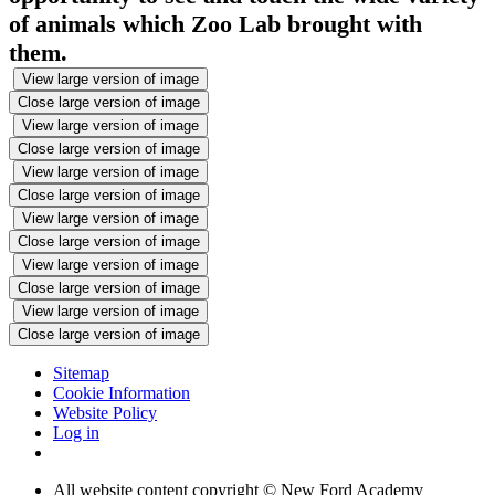
of animals which Zoo Lab brought with
them.
View large version of image
Close large version of image
View large version of image
Close large version of image
View large version of image
Close large version of image
View large version of image
Close large version of image
View large version of image
Close large version of image
View large version of image
Close large version of image
Sitemap
Cookie Information
Website Policy
Log in
All website content copyright © New Ford Academy