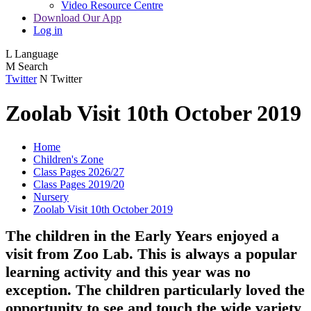
Video Resource Centre
Download Our App
Log in
L
Language
M
Search
Twitter
N
Twitter
Zoolab Visit 10th October 2019
Home
Children's Zone
Class Pages 2026/27
Class Pages 2019/20
Nursery
Zoolab Visit 10th October 2019
The children in the Early Years enjoyed a
visit from Zoo Lab. This is always a popular
learning activity and this year was no
exception. The children particularly loved the
opportunity to see and touch the wide variety