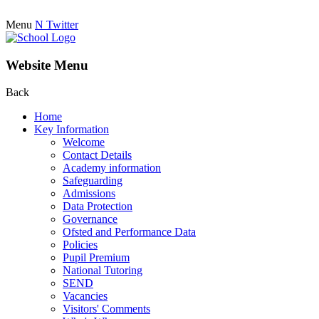
Menu
N
Twitter
Website Menu
Back
Home
Key Information
Welcome
Contact Details
Academy information
Safeguarding
Admissions
Data Protection
Governance
Ofsted and Performance Data
Policies
Pupil Premium
National Tutoring
SEND
Vacancies
Visitors' Comments