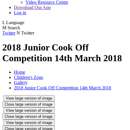
Video Resource Centre
Download Our App
Log in
L
Language
M
Search
Twitter
N
Twitter
2018 Junior Cook Off
Competition 14th March 2018
Home
Children's Zone
Gallery
2018 Junior Cook Off Competition 14th March 2018
View large version of image
Close large version of image
View large version of image
Close large version of image
View large version of image
Close large version of image