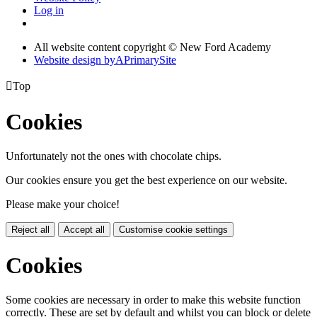
Log in
All website content copyright © New Ford Academy
Website design by
A
PrimarySite

Top
Cookies
Unfortunately not the ones with chocolate chips.
Our cookies ensure you get the best experience on our website.
Please make your choice!
Reject all
Accept all
Customise cookie settings
Cookies
Some cookies are necessary in order to make this website function
correctly. These are set by default and whilst you can block or delete