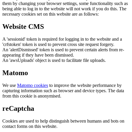
them by changing your browser settings, some functionality such as
being able to log in to the website will not work if you do this. The
necessary cookies set on this website are as follows:
Website CMS
A 'sessionid' token is required for logging in to the website and a
'crfstoken' token is used to prevent cross site request forgery.
An 'alertDismissed' token is used to prevent certain alerts from re-
appearing if they have been dismissed.
An 'awsUploads' object is used to facilitate file uploads.
Matomo
We use
Matomo cookies
to improve the website performance by
capturing information such as browser and device types. The data
from this cookie is anonymised.
reCaptcha
Cookies are used to help distinguish between humans and bots on
contact forms on this website.