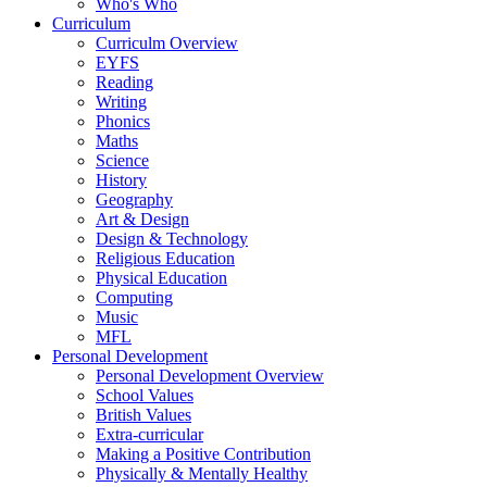
Who's Who
Curriculum
Curriculm Overview
EYFS
Reading
Writing
Phonics
Maths
Science
History
Geography
Art & Design
Design & Technology
Religious Education
Physical Education
Computing
Music
MFL
Personal Development
Personal Development Overview
School Values
British Values
Extra-curricular
Making a Positive Contribution
Physically & Mentally Healthy