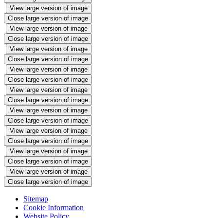
View large version of image
Close large version of image
View large version of image
Close large version of image
View large version of image
Close large version of image
View large version of image
Close large version of image
View large version of image
Close large version of image
View large version of image
Close large version of image
View large version of image
Close large version of image
View large version of image
Close large version of image
View large version of image
Close large version of image
Sitemap
Cookie Information
Website Policy