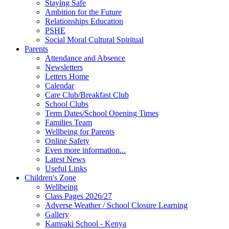
Staying Safe
Ambition for the Future
Relationships Education
PSHE
Social Moral Cultural Spiritual
Parents
Attendance and Absence
Newsletters
Letters Home
Calendar
Care Club/Breakfast Club
School Clubs
Term Dates/School Opening Times
Families Team
Wellbeing for Parents
Online Safety
Even more information...
Latest News
Useful Links
Children's Zone
Wellbeing
Class Pages 2026/27
Adverse Weather / School Closure Learning
Gallery
Kamsaki School - Kenya