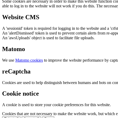
Some cookies are necessary in order to make this website function cor
able to log in to the website will not work if you do this. The necessar
Website CMS
A 'sessionid' token is required for logging in to the website and a 'crfs
An 'alertDismissed' token is used to prevent certain alerts from re-app
An 'awsUploads' object is used to facilitate file uploads.
Matomo
We use
Matomo cookies
to improve the website performance by captu
reCaptcha
Cookies are used to help distinguish between humans and bots on cont
Cookie notice
A cookie is used to store your cookie preferences for this website.
Cookies that are not necessary to make the website work, but which en