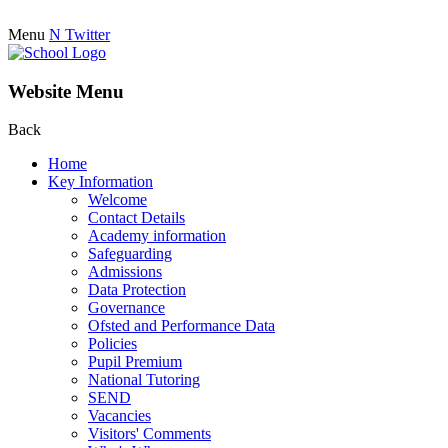
Menu
N
Twitter
Website Menu
Back
Home
Key Information
Welcome
Contact Details
Academy information
Safeguarding
Admissions
Data Protection
Governance
Ofsted and Performance Data
Policies
Pupil Premium
National Tutoring
SEND
Vacancies
Visitors' Comments