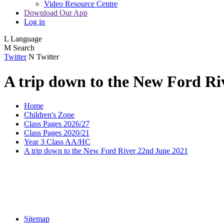
Video Resource Centre
Download Our App
Log in
L
Language
M
Search
Twitter
N
Twitter
A trip down to the New Ford Ri
Home
Children's Zone
Class Pages 2026/27
Class Pages 2020/21
Year 3 Class AA/HC
A trip down to the New Ford River 22nd June 2021
Sitemap