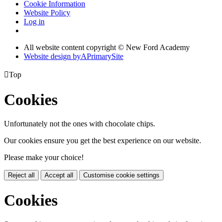
Cookie Information
Website Policy
Log in
All website content copyright © New Ford Academy
Website design by
A
PrimarySite

Top
Cookies
Unfortunately not the ones with chocolate chips.
Our cookies ensure you get the best experience on our website.
Please make your choice!
Reject all
Accept all
Customise cookie settings
Cookies