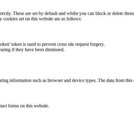
rectly. These are set by default and whilst you can block or delete the
y cookies set on this website are as follows:
token' token is used to prevent cross site request forgery.
earing if they have been dismissed.
ring information such as browser and device types. The data from this
act forms on this website.