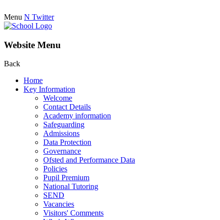
Menu
N
Twitter
Website Menu
Back
Home
Key Information
Welcome
Contact Details
Academy information
Safeguarding
Admissions
Data Protection
Governance
Ofsted and Performance Data
Policies
Pupil Premium
National Tutoring
SEND
Vacancies
Visitors' Comments