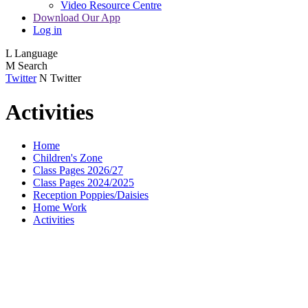
Video Resource Centre
Download Our App
Log in
L
Language
M
Search
Twitter
N
Twitter
Activities
Home
Children's Zone
Class Pages 2026/27
Class Pages 2024/2025
Reception Poppies/Daisies
Home Work
Activities