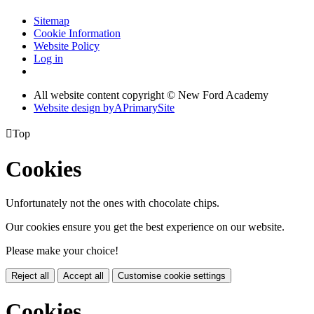
Sitemap
Cookie Information
Website Policy
Log in
All website content copyright © New Ford Academy
Website design by
A
PrimarySite

Top
Cookies
Unfortunately not the ones with chocolate chips.
Our cookies ensure you get the best experience on our website.
Please make your choice!
Reject all
Accept all
Customise cookie settings
Cookies