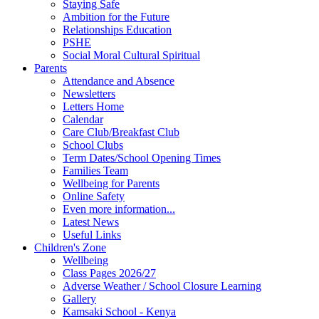
Staying Safe
Ambition for the Future
Relationships Education
PSHE
Social Moral Cultural Spiritual
Parents
Attendance and Absence
Newsletters
Letters Home
Calendar
Care Club/Breakfast Club
School Clubs
Term Dates/School Opening Times
Families Team
Wellbeing for Parents
Online Safety
Even more information...
Latest News
Useful Links
Children's Zone
Wellbeing
Class Pages 2026/27
Adverse Weather / School Closure Learning
Gallery
Kamsaki School - Kenya