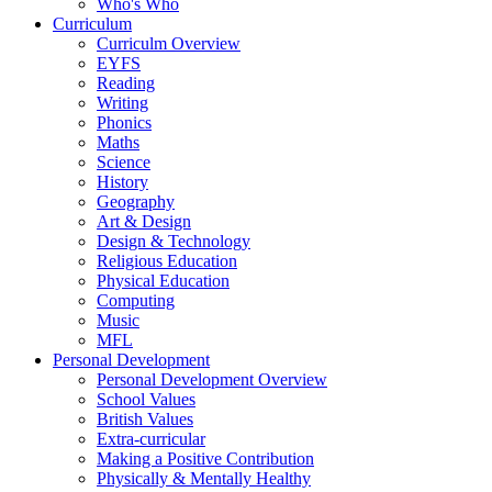
Who's Who
Curriculum
Curriculm Overview
EYFS
Reading
Writing
Phonics
Maths
Science
History
Geography
Art & Design
Design & Technology
Religious Education
Physical Education
Computing
Music
MFL
Personal Development
Personal Development Overview
School Values
British Values
Extra-curricular
Making a Positive Contribution
Physically & Mentally Healthy