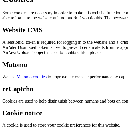
Some cookies are necessary in order to make this website function cor
able to log in to the website will not work if you do this. The necessar
Website CMS
A 'sessionid' token is required for logging in to the website and a 'crfs
An 'alertDismissed' token is used to prevent certain alerts from re-app
An 'awsUploads' object is used to facilitate file uploads.
Matomo
We use
Matomo cookies
to improve the website performance by captu
reCaptcha
Cookies are used to help distinguish between humans and bots on cont
Cookie notice
A cookie is used to store your cookie preferences for this website.