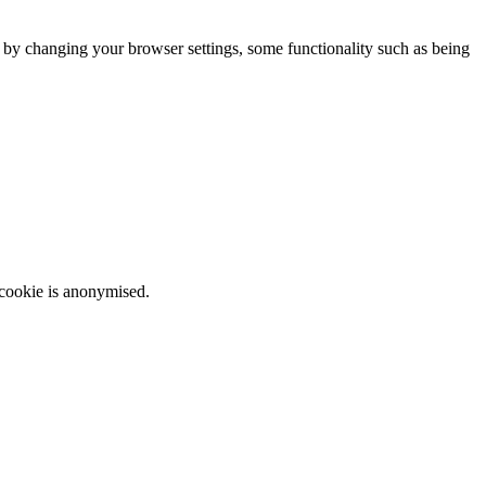
m by changing your browser settings, some functionality such as being
 cookie is anonymised.