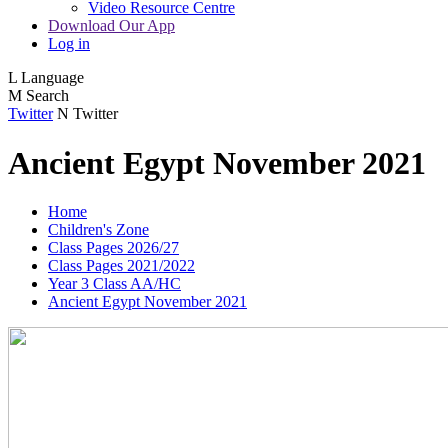
Video Resource Centre
Download Our App
Log in
L
Language
M
Search
Twitter
N
Twitter
Ancient Egypt November 2021
Home
Children's Zone
Class Pages 2026/27
Class Pages 2021/2022
Year 3 Class AA/HC
Ancient Egypt November 2021