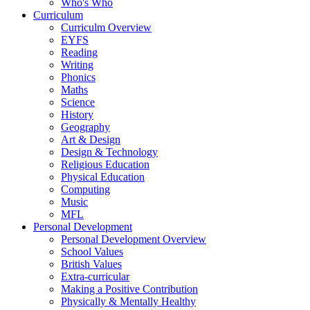
Who's Who
Curriculum
Curriculm Overview
EYFS
Reading
Writing
Phonics
Maths
Science
History
Geography
Art & Design
Design & Technology
Religious Education
Physical Education
Computing
Music
MFL
Personal Development
Personal Development Overview
School Values
British Values
Extra-curricular
Making a Positive Contribution
Physically & Mentally Healthy