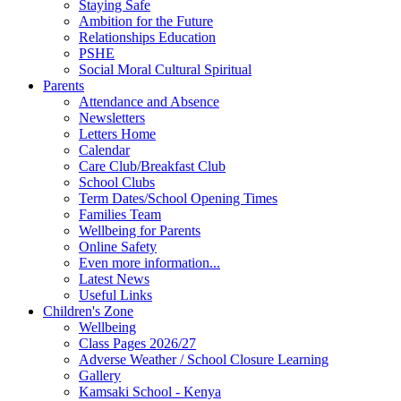
Staying Safe
Ambition for the Future
Relationships Education
PSHE
Social Moral Cultural Spiritual
Parents
Attendance and Absence
Newsletters
Letters Home
Calendar
Care Club/Breakfast Club
School Clubs
Term Dates/School Opening Times
Families Team
Wellbeing for Parents
Online Safety
Even more information...
Latest News
Useful Links
Children's Zone
Wellbeing
Class Pages 2026/27
Adverse Weather / School Closure Learning
Gallery
Kamsaki School - Kenya