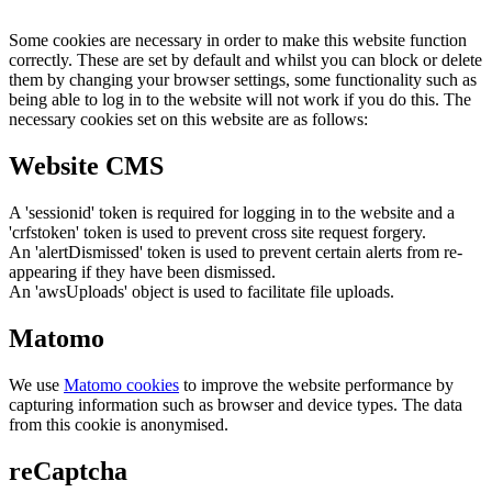
Some cookies are necessary in order to make this website function
correctly. These are set by default and whilst you can block or delete
them by changing your browser settings, some functionality such as
being able to log in to the website will not work if you do this. The
necessary cookies set on this website are as follows:
Website CMS
A 'sessionid' token is required for logging in to the website and a
'crfstoken' token is used to prevent cross site request forgery.
An 'alertDismissed' token is used to prevent certain alerts from re-
appearing if they have been dismissed.
An 'awsUploads' object is used to facilitate file uploads.
Matomo
We use
Matomo cookies
to improve the website performance by
capturing information such as browser and device types. The data
from this cookie is anonymised.
reCaptcha