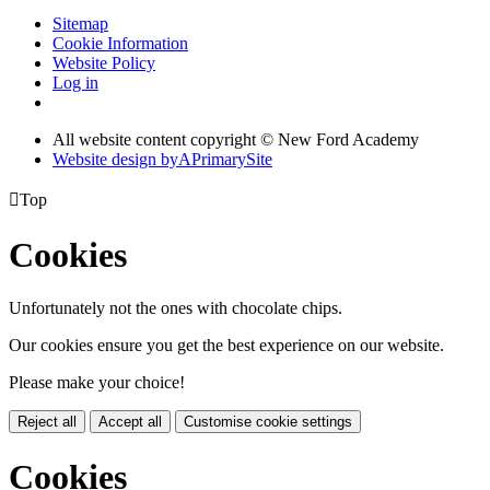
Sitemap
Cookie Information
Website Policy
Log in
All website content copyright © New Ford Academy
Website design by
A
PrimarySite

Top
Cookies
Unfortunately not the ones with chocolate chips.
Our cookies ensure you get the best experience on our website.
Please make your choice!
Reject all
Accept all
Customise cookie settings
Cookies