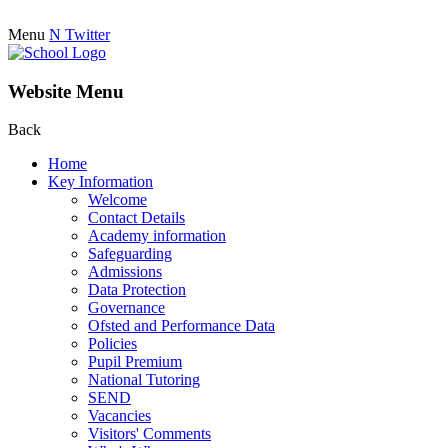
Menu
N
Twitter
Website Menu
Back
Home
Key Information
Welcome
Contact Details
Academy information
Safeguarding
Admissions
Data Protection
Governance
Ofsted and Performance Data
Policies
Pupil Premium
National Tutoring
SEND
Vacancies
Visitors' Comments